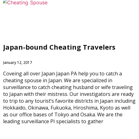
Japan-bound Cheating Travelers
January 12, 2017
Coveing all over Japan Japan PA help you to catch a
cheating spouse in Japan. We are specialized in
surveillance to catch cheating husband or wife traveling
to Japan with their mistress. Our investigators are ready
to trip to any tourist’s favorite districts in Japan including
Hokkaido, Okinawa, Fukuoka, Hiroshima, Kyoto as well
as our office bases of Tokyo and Osaka. We are the
leading surveillance PI specialists to gather