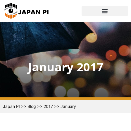
January 2017
Japan PI
>>
Blog
>>
2017
>>
January