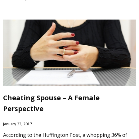
Cheating Spouse – A Female
Perspective
January 23, 2017
According to the Huffington Post, a whopping 36% of