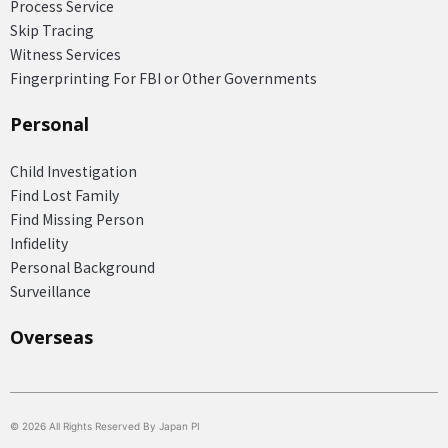
Process Service
Skip Tracing
Witness Services
Fingerprinting For FBI or Other Governments
Personal
Child Investigation
Find Lost Family
Find Missing Person
Infidelity
Personal Background
Surveillance
Overseas​
© 2026 All Rights Reserved By Japan PI