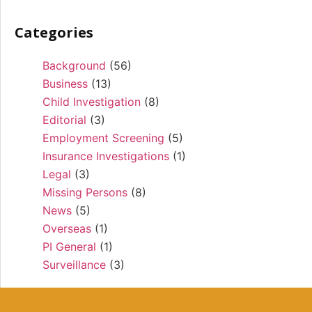
Categories
Background
(56)
Business
(13)
Child Investigation
(8)
Editorial
(3)
Employment Screening
(5)
Insurance Investigations
(1)
Legal
(3)
Missing Persons
(8)
News
(5)
Overseas
(1)
PI General
(1)
Surveillance
(3)