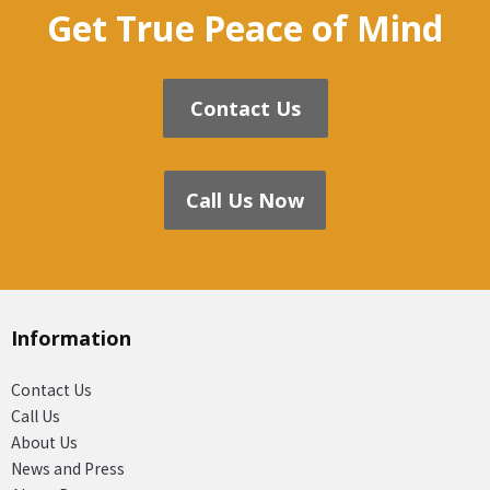
Get True Peace of Mind
Contact Us
Call Us Now
Information
Contact Us
Call Us
About Us
News and Press