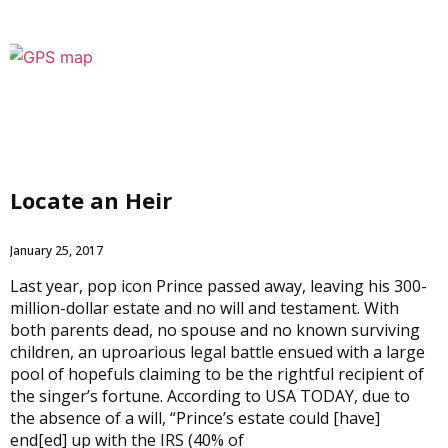
Locate an Heir
January 25, 2017
Last year, pop icon Prince passed away, leaving his 300-
million-dollar estate and no will and testament. With
both parents dead, no spouse and no known surviving
children, an uproarious legal battle ensued with a large
pool of hopefuls claiming to be the rightful recipient of
the singer’s fortune. According to USA TODAY, due to
the absence of a will, “Prince’s estate could [have]
end[ed] up with the IRS (40% of