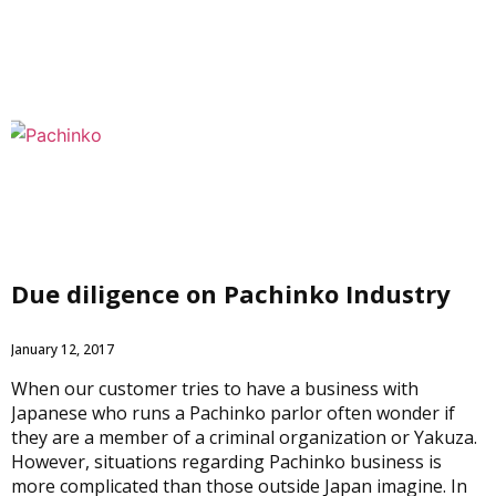
Due diligence on Pachinko Industry
January 12, 2017
When our customer tries to have a business with
Japanese who runs a Pachinko parlor often wonder if
they are a member of a criminal organization or Yakuza.
However, situations regarding Pachinko business is
more complicated than those outside Japan imagine. In