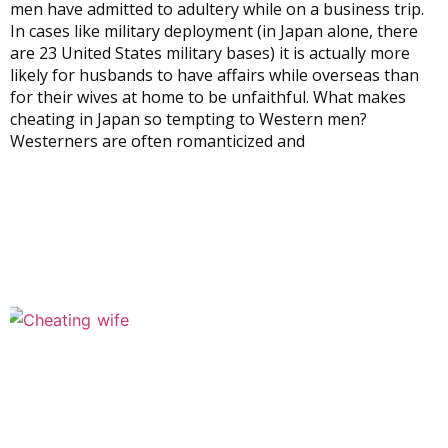
men have admitted to adultery while on a business trip.
In cases like military deployment (in Japan alone, there
are 23 United States military bases) it is actually more
likely for husbands to have affairs while overseas than
for their wives at home to be unfaithful. What makes
cheating in Japan so tempting to Western men?
Westerners are often romanticized and