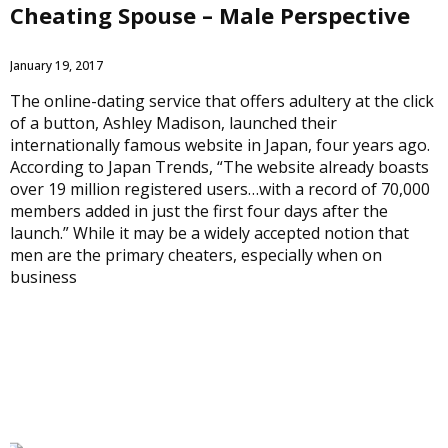
Cheating Spouse – Male Perspective
January 19, 2017
The online-dating service that offers adultery at the click
of a button, Ashley Madison, launched their
internationally famous website in Japan, four years ago.
According to Japan Trends, “The website already boasts
over 19 million registered users…with a record of 70,000
members added in just the first four days after the
launch.” While it may be a widely accepted notion that
men are the primary cheaters, especially when on
business