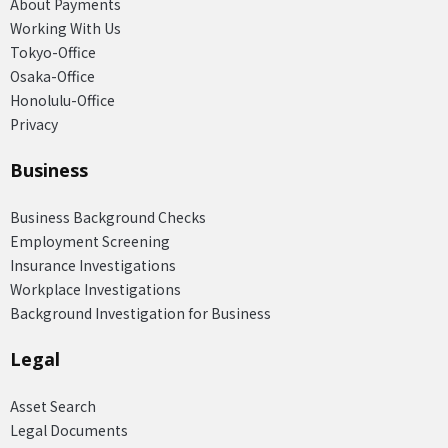
About Payments
Working With Us
Tokyo-Office
Osaka-Office
Honolulu-Office
Privacy
Business
Business Background Checks
Employment Screening
Insurance Investigations
Workplace Investigations
Background Investigation for Business
Legal
Asset Search
Legal Documents