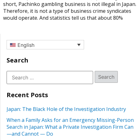
short, Pachinko gambling business is not illegal in Japan.
Therefore, it is not a type of business crime syndicates
would operate. And statistics tell us that about 80%
English
Search
Recent Posts
Japan: The Black Hole of the Investigation Industry
When a Family Asks for an Emergency Missing-Person
Search in Japan: What a Private Investigation Firm Can
—and Cannot — Do