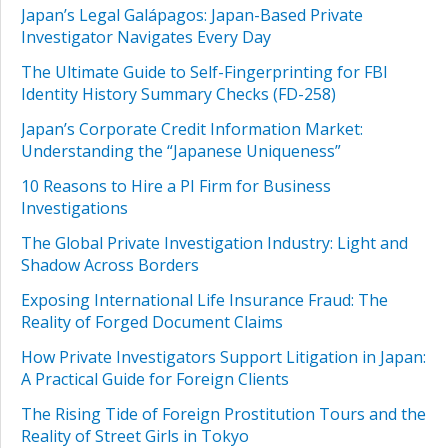
Japan’s Legal Galápagos: Japan-Based Private
Investigator Navigates Every Day
The Ultimate Guide to Self-Fingerprinting for FBI
Identity History Summary Checks (FD-258)
Japan’s Corporate Credit Information Market:
Understanding the “Japanese Uniqueness”
10 Reasons to Hire a PI Firm for Business
Investigations
The Global Private Investigation Industry: Light and
Shadow Across Borders
Exposing International Life Insurance Fraud: The
Reality of Forged Document Claims
How Private Investigators Support Litigation in Japan:
A Practical Guide for Foreign Clients
The Rising Tide of Foreign Prostitution Tours and the
Reality of Street Girls in Tokyo