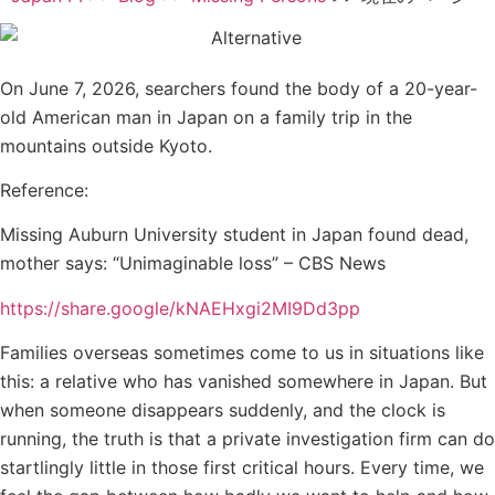
On June 7, 2026, searchers found the body of a 20-year-
old American man in Japan on a family trip in the
mountains outside Kyoto.
Reference:
Missing Auburn University student in Japan found dead,
mother says: “Unimaginable loss” – CBS News
https://share.google/kNAEHxgi2MI9Dd3pp
Families overseas sometimes come to us in situations like
this: a relative who has vanished somewhere in Japan. But
when someone disappears suddenly, and the clock is
running, the truth is that a private investigation firm can do
startlingly little in those first critical hours. Every time, we