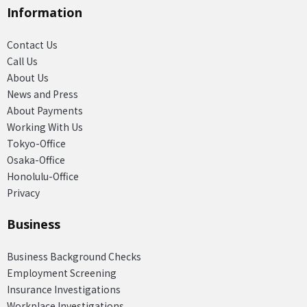
Information
Contact Us
Call Us
About Us
News and Press
About Payments
Working With Us
Tokyo-Office
Osaka-Office
Honolulu-Office
Privacy
Business
Business Background Checks
Employment Screening
Insurance Investigations
Workplace Investigations