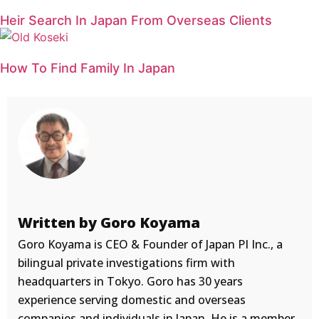
Heir Search In Japan From Overseas Clients
How To Find Family In Japan
Written by Goro Koyama
Goro Koyama is CEO & Founder of Japan PI Inc., a
bilingual private investigations firm with
headquarters in Tokyo. Goro has 30 years
experience serving domestic and overseas
companies and individuals in Japan. He is a member