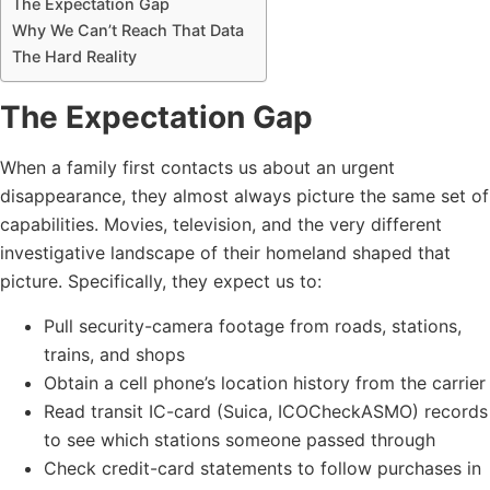
The Expectation Gap
Why We Can’t Reach That Data
The Hard Reality
The Expectation Gap
When a family first contacts us about an urgent
disappearance, they almost always picture the same set of
capabilities. Movies, television, and the very different
investigative landscape of their homeland shaped that
picture. Specifically, they expect us to:
Pull security-camera footage from roads, stations,
trains, and shops
Obtain a cell phone’s location history from the carrier
Read transit IC-card (Suica, ICOCheckASMO) records
to see which stations someone passed through
Check credit-card statements to follow purchases in