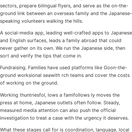
sectors, prepare bilingual flyers, and serve as the on-the-
ground link between an overseas family and the Japanese-
speaking volunteers walking the hills.
A social-media app, leading well-crafted apps to Japanese
and English surfaces, leads a family abroad that could
never gather on its own. We run the Japanese side, then
sort and verify the tips that come in.
Fundraising. Families have used platforms like Goon-the-
ground worksional seawith rch teams and cover the costs
of working on the ground.
Working thuntriesfol, lows a famifollows ly moves the
press at home, Japanese outlets often follow. Steady,
measured media attention can also push the official
investigation to treat a case with the urgency it deserves.
What these stages call for is coordination, language, local