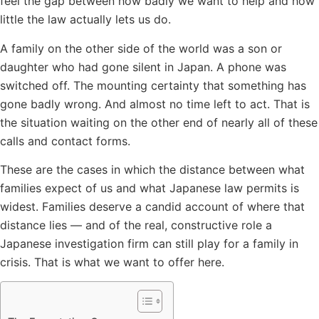
feel the gap between how badly we want to help and how
little the law actually lets us do.
A family on the other side of the world was a son or
daughter who had gone silent in Japan. A phone was
switched off. The mounting certainty that something has
gone badly wrong. And almost no time left to act. That is
the situation waiting on the other end of nearly all of these
calls and contact forms.
These are the cases in which the distance between what
families expect of us and what Japanese law permits is
widest. Families deserve a candid account of where that
distance lies — and of the real, constructive role a
Japanese investigation firm can still play for a family in
crisis. That is what we want to offer here.