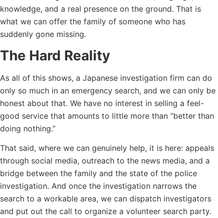
knowledge, and a real presence on the ground. That is
what we can offer the family of someone who has
suddenly gone missing.
The Hard Reality
As all of this shows, a Japanese investigation firm can do
only so much in an emergency search, and we can only be
honest about that. We have no interest in selling a feel-
good service that amounts to little more than “better than
doing nothing.”
That said, where we can genuinely help, it is here: appeals
through social media, outreach to the news media, and a
bridge between the family and the state of the police
investigation. And once the investigation narrows the
search to a workable area, we can dispatch investigators
and put out the call to organize a volunteer search party.