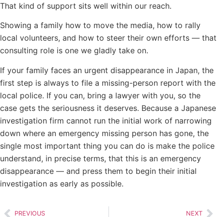
That kind of support sits well within our reach.
Showing a family how to move the media, how to rally
local volunteers, and how to steer their own efforts — that
consulting role is one we gladly take on.
If your family faces an urgent disappearance in Japan, the
first step is always to file a missing-person report with the
local police. If you can, bring a lawyer with you, so the
case gets the seriousness it deserves. Because a Japanese
investigation firm cannot run the initial work of narrowing
down where an emergency missing person has gone, the
single most important thing you can do is make the police
understand, in precise terms, that this is an emergency
disappearance — and press them to begin their initial
investigation as early as possible.
PREVIOUS
NEXT