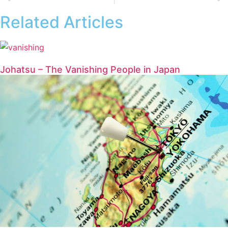
Related Articles
Johatsu – The Vanishing People in Japan