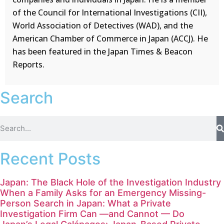
of the Council for International Investigations (CII),
World Association of Detectives (WAD), and the
American Chamber of Commerce in Japan (ACCJ). He
has been featured in the Japan Times & Beacon
Reports.
Search
Recent Posts
Japan: The Black Hole of the Investigation Industry
When a Family Asks for an Emergency Missing-
Person Search in Japan: What a Private
Investigation Firm Can —and Cannot — Do