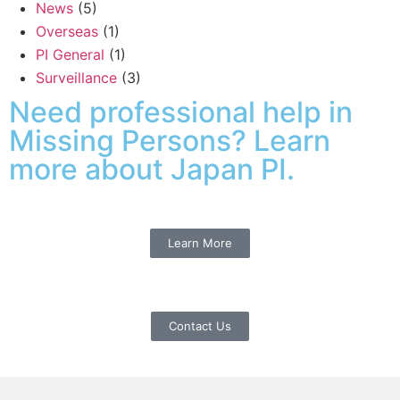
News
(5)
Overseas
(1)
PI General
(1)
Surveillance
(3)
Need professional help in
Missing Persons? Learn
more about Japan PI.
Learn More
Contact Us