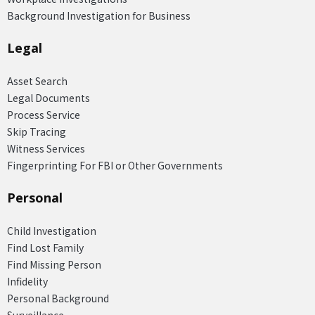
Background Investigation for Business
Legal
Asset Search
Legal Documents
Process Service
Skip Tracing
Witness Services
Fingerprinting For FBI or Other Governments
Personal
Child Investigation
Find Lost Family
Find Missing Person
Infidelity
Personal Background
Surveillance