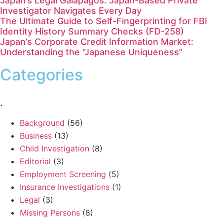
Japan’s Legal Galápagos: Japan-Based Private
Investigator Navigates Every Day
The Ultimate Guide to Self-Fingerprinting for FBI
Identity History Summary Checks (FD-258)
Japan’s Corporate Credit Information Market:
Understanding the “Japanese Uniqueness”
Categories
.
Background
(56)
Business
(13)
Child Investigation
(8)
Editorial
(3)
Employment Screening
(5)
Insurance Investigations
(1)
Legal
(3)
Missing Persons
(8)