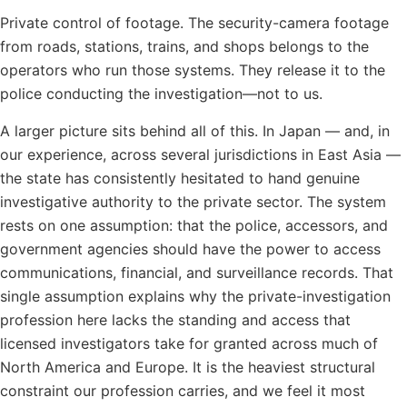
Private control of footage. The security-camera footage
from roads, stations, trains, and shops belongs to the
operators who run those systems. They release it to the
police conducting the investigation—not to us.
A larger picture sits behind all of this. In Japan — and, in
our experience, across several jurisdictions in East Asia —
the state has consistently hesitated to hand genuine
investigative authority to the private sector. The system
rests on one assumption: that the police, accessors, and
government agencies should have the power to access
communications, financial, and surveillance records. That
single assumption explains why the private-investigation
profession here lacks the standing and access that
licensed investigators take for granted across much of
North America and Europe. It is the heaviest structural
constraint our profession carries, and we feel it most