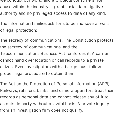
abuse within the industry. It grants usial datastigative
authority and no privileged access to data of any kind.
The information families ask for sits behind several walls
of legal protection:
The secrecy of communications. The Constitution protects
the secrecy of communications, and the
Telecommunications Business Act reinforces it. A carrier
cannot hand over location or call records to a private
citizen. Even investigators with a badge must follow
proper legal procedure to obtain them.
The Act on the Protection of Personal Information (APPI).
Railways, retailers, banks, and camera operators treat their
records as personal data and cannot release any of it to
an outside party without a lawful basis. A private inquiry
from an investigation firm does not qualify.