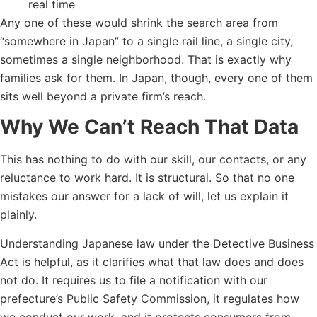
real time
Any one of these would shrink the search area from
“somewhere in Japan” to a single rail line, a single city,
sometimes a single neighborhood. That is exactly why
families ask for them. In Japan, though, every one of them
sits well beyond a private firm’s reach.
Why We Can’t Reach That Data
This has nothing to do with our skill, our contacts, or any
reluctance to work hard. It is structural. So that no one
mistakes our answer for a lack of will, let us explain it
plainly.
Understanding Japanese law under the Detective Business
Act is helpful, as it clarifies what that law does and does
not do. It requires us to file a notification with our
prefecture’s Public Safety Commission, it regulates how
we conduct our work, and it protects consumers from