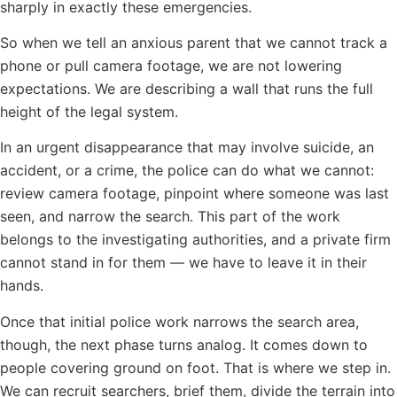
sharply in exactly these emergencies.
So when we tell an anxious parent that we cannot track a
phone or pull camera footage, we are not lowering
expectations. We are describing a wall that runs the full
height of the legal system.
In an urgent disappearance that may involve suicide, an
accident, or a crime, the police can do what we cannot:
review camera footage, pinpoint where someone was last
seen, and narrow the search. This part of the work
belongs to the investigating authorities, and a private firm
cannot stand in for them — we have to leave it in their
hands.
Once that initial police work narrows the search area,
though, the next phase turns analog. It comes down to
people covering ground on foot. That is where we step in.
We can recruit searchers, brief them, divide the terrain into