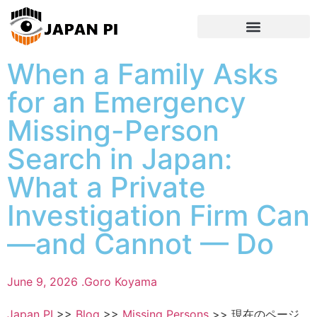
When a Family Asks
for an Emergency
Missing-Person
Search in Japan:
What a Private
Investigation Firm Can
—and Cannot — Do
June 9, 2026 .
Goro Koyama
Japan PI
>>
Blog
>>
Missing Persons
>>
現在のページ