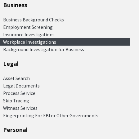
Business
Business Background Checks
Employment Screening
Insurance Investigations
Workplace Investigations
Background Investigation for Business
Legal
Asset Search
Legal Documents
Process Service
Skip Tracing
Witness Services
Fingerprinting For FBI or Other Governments
Personal