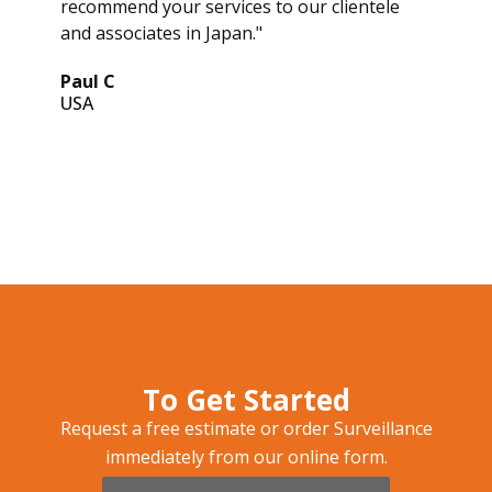
recommend your services to our clientele
and associates in Japan."
Paul C
USA
To Get Started
Request a free estimate or order Surveillance
immediately from our online form.