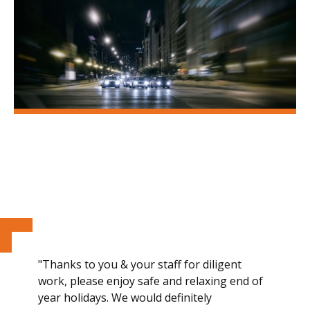
"Thanks to you & your staff for diligent
work, please enjoy safe and relaxing end of
year holidays. We would definitely