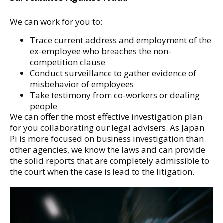
We can work for you to:
Trace current address and employment of the
ex-employee who breaches the non-
competition clause
Conduct surveillance to gather evidence of
misbehavior of employees
Take testimony from co-workers or dealing
people
We can offer the most effective investigation plan
for you collaborating our legal advisers. As Japan
Pi is more focused on business investigation than
other agencies, we know the laws and can provide
the solid reports that are completely admissible to
the court when the case is lead to the litigation.