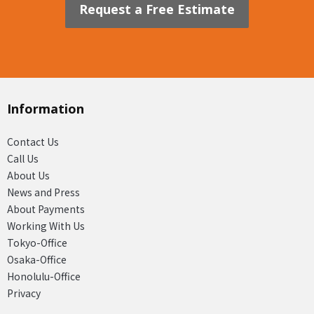
Request a Free Estimate
Information
Contact Us
Call Us
About Us
News and Press
About Payments
Working With Us
Tokyo-Office
Osaka-Office
Honolulu-Office
Privacy