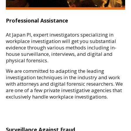
Professional Assistance
At Japan PI, expert investigators specializing in
workplace investigation will get you substantial
evidence through various methods including in-
house surveillance, interviews, and digital and
physical forensics.
We are committed to adapting the leading
investigation techniques in the industry and work
with attorneys and digital forensic researchers. We
are one of a few private investigative agencies that
exclusively handle workplace investigations.
Surveillance Against Fraud