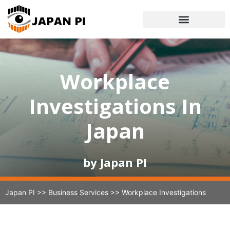
Workplace
Investigations In
Japan​
by Japan PI
Japan PI
>>
Business Services
>>
Workplace Investigations