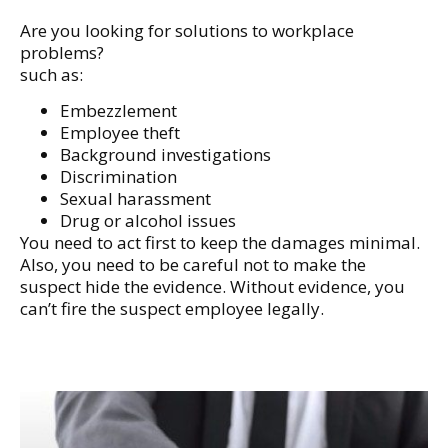
Are you looking for solutions to workplace
problems?
such as:
Embezzlement
Employee theft
Background investigations
Discrimination
Sexual harassment
Drug or alcohol issues
You need to act first to keep the damages minimal.
Also, you need to be careful not to make the
suspect hide the evidence. Without evidence, you
can’t fire the suspect employee legally.