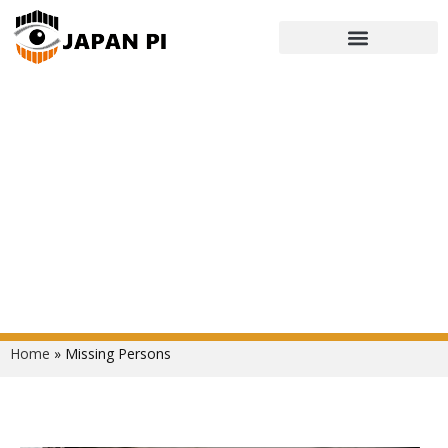
Missing Persons
Home
»
Missing Persons