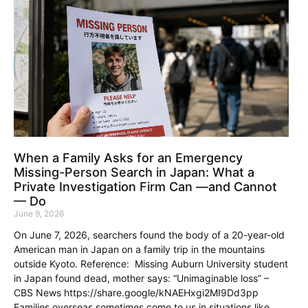
When a Family Asks for an Emergency
Missing-Person Search in Japan: What a
Private Investigation Firm Can —and Cannot
— Do
June 9, 2026
On June 7, 2026, searchers found the body of a 20-year-old
American man in Japan on a family trip in the mountains
outside Kyoto. Reference: Missing Auburn University student
in Japan found dead, mother says: “Unimaginable loss” –
CBS News https://share.google/kNAEHxgi2MI9Dd3pp
Families overseas sometimes come to us in situations like