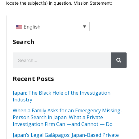
locate the subject(s) in question. Mission Statement:
English
Search
Recent Posts
Japan: The Black Hole of the Investigation
Industry
When a Family Asks for an Emergency Missing-
Person Search in Japan: What a Private
Investigation Firm Can —and Cannot — Do
Japan’s Legal Galápagos: Japan-Based Private