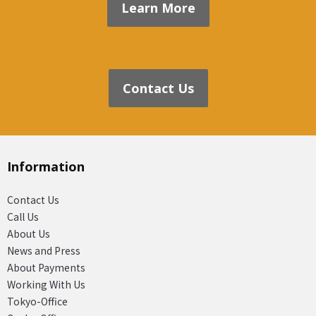
Learn More
Contact Us
Information
Contact Us
Call Us
About Us
News and Press
About Payments
Working With Us
Tokyo-Office