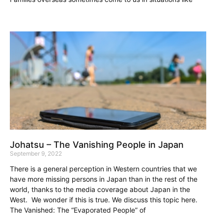
Johatsu – The Vanishing People in Japan
September 9, 2022
There is a general perception in Western countries that we
have more missing persons in Japan than in the rest of the
world, thanks to the media coverage about Japan in the
West. We wonder if this is true. We discuss this topic here.
The Vanished: The “Evaporated People” of