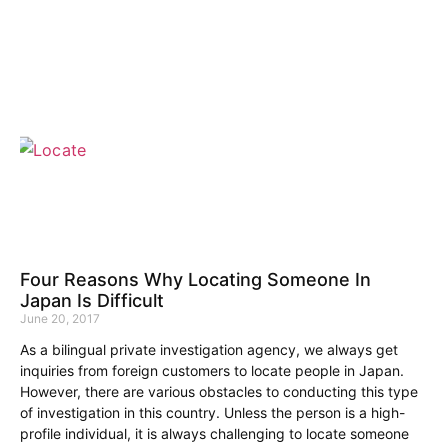
Four Reasons Why Locating Someone In
Japan Is Difficult
June 20, 2017
As a bilingual private investigation agency, we always get
inquiries from foreign customers to locate people in Japan.
However, there are various obstacles to conducting this type
of investigation in this country. Unless the person is a high-
profile individual, it is always challenging to locate someone