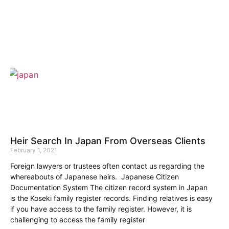
Heir Search In Japan From Overseas Clients
February 1, 2021
Foreign lawyers or trustees often contact us regarding the
whereabouts of Japanese heirs. Japanese Citizen
Documentation System The citizen record system in Japan
is the Koseki family register records. Finding relatives is easy
if you have access to the family register. However, it is
challenging to access the family register