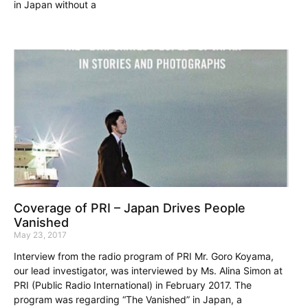
in Japan without a
Coverage of PRI – Japan Drives People
Vanished
May 23, 2017
Interview from the radio program of PRI Mr. Goro Koyama,
our lead investigator, was interviewed by Ms. Alina Simon at
PRI (Public Radio International) in February 2017. The
program was regarding “The Vanished” in Japan, a