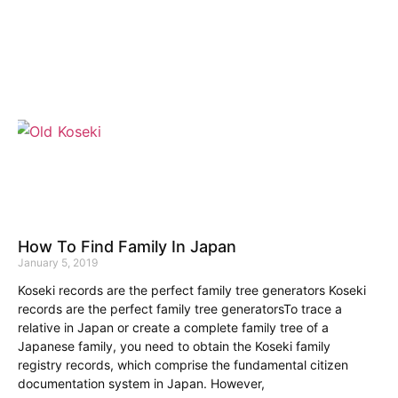
How To Find Family In Japan
January 5, 2019
Koseki records are the perfect family tree generators Koseki
records are the perfect family tree generatorsTo trace a
relative in Japan or create a complete family tree of a
Japanese family, you need to obtain the Koseki family
registry records, which comprise the fundamental citizen
documentation system in Japan. However,