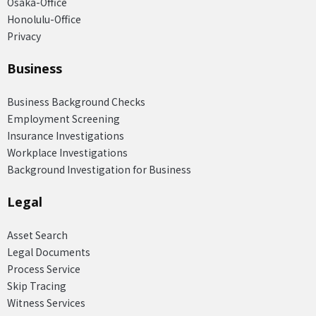
Osaka-Office
Honolulu-Office
Privacy
Business
Business Background Checks
Employment Screening
Insurance Investigations
Workplace Investigations
Background Investigation for Business
Legal
Asset Search
Legal Documents
Process Service
Skip Tracing
Witness Services