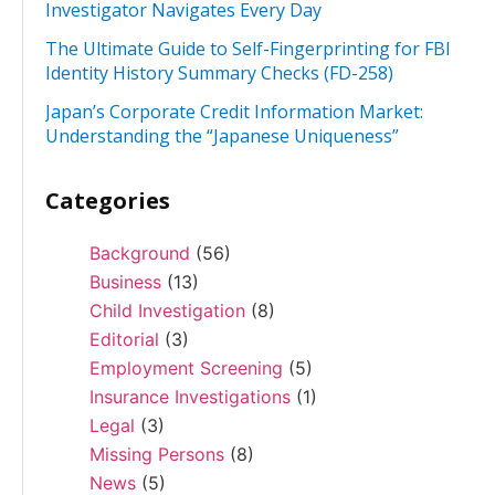
Investigator Navigates Every Day
The Ultimate Guide to Self-Fingerprinting for FBI
Identity History Summary Checks (FD-258)
Japan’s Corporate Credit Information Market:
Understanding the “Japanese Uniqueness”
Categories
Background
(56)
Business
(13)
Child Investigation
(8)
Editorial
(3)
Employment Screening
(5)
Insurance Investigations
(1)
Legal
(3)
Missing Persons
(8)
News
(5)