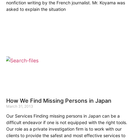
nonfiction writing by the French journalist. Mr. Koyama was
asked to explain the situation
How We Find Missing Persons in Japan
March 31, 2013
Our Services Finding missing persons in Japan can be a
difficult endeavor if one is not equipped with the right tools.
Our role as a private investigation firm is to work with our
clients to provide the safest and most effective services to