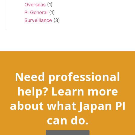
Overseas
(1)
PI General
(1)
Surveillance
(3)
Need professional
help? Learn more
about what Japan PI
can do.