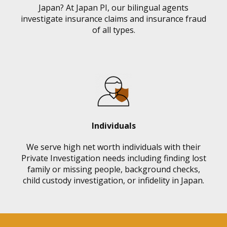
Japan? At Japan PI, our bilingual agents
investigate insurance claims and insurance fraud
of all types.
Individuals
We serve high net worth individuals with their
Private Investigation needs including finding lost
family or missing people, background checks,
child custody investigation, or infidelity in Japan.