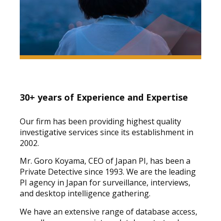
30+ years of Experience and Expertise
Our firm has been providing highest quality
investigative services since its establishment in
2002.
Mr. Goro Koyama, CEO of Japan PI, has been a
Private Detective since 1993. We are the leading
PI agency in Japan for surveillance, interviews,
and desktop intelligence gathering.
We have an extensive range of database access,