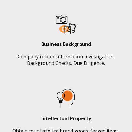
Business Background
Company related information Investigation,
Background Checks, Due Diligence.
Intellectual Property
Obtain counterfeited brand goods, forged items,