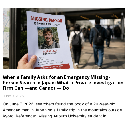
When a Family Asks for an Emergency Missing-
Person Search in Japan: What a Private Investigation
Firm Can —and Cannot — Do
June 9, 2026
On June 7, 2026, searchers found the body of a 20-year-old
American man in Japan on a family trip in the mountains outside
Kyoto. Reference: Missing Auburn University student in