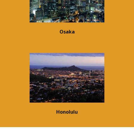
Osaka
Honolulu