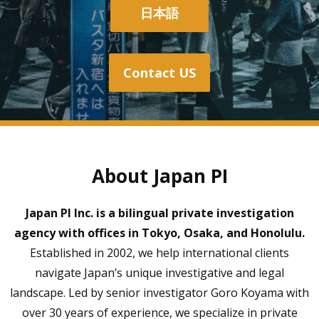
日本語
Contact US
About Japan PI
Japan PI Inc. is a bilingual private investigation
agency with offices in Tokyo, Osaka, and Honolulu.
Established in 2002, we help international clients
navigate Japan’s unique investigative and legal
landscape. Led by senior investigator Goro Koyama with
over 30 years of experience, we specialize in private