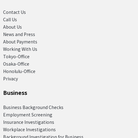
Contact Us
Call Us
About Us
News and Press
About Payments
Working With Us
Tokyo-Office
Osaka-Office
Honolulu-Office
Privacy
Business
Business Background Checks
Employment Screening
Insurance Investigations
Workplace Investigations
Background Investigation for Business