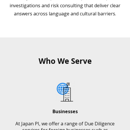
investigations and risk consulting that deliver clear
answers across language and cultural barriers.
Who We Serve
Businesses
At Japan PI, we offer a range of Due Diligence