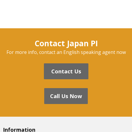
Contact Japan PI
For more info, contact an English speaking agent now
Contact Us
Call Us Now
Information