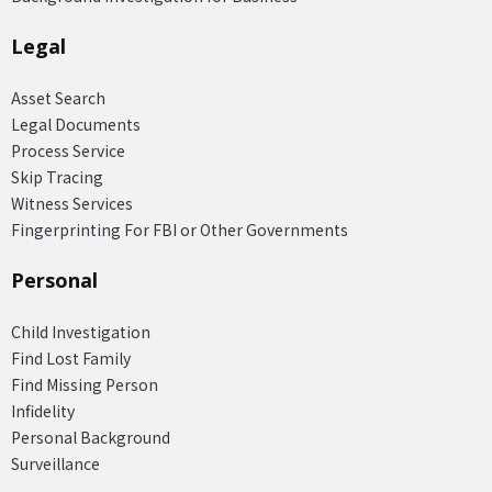
Legal
Asset Search
Legal Documents
Process Service
Skip Tracing
Witness Services
Fingerprinting For FBI or Other Governments
Personal
Child Investigation
Find Lost Family
Find Missing Person
Infidelity
Personal Background
Surveillance