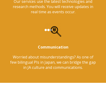
Our services use the latest technologies and
research methods. You will receive updates in
real time as events occur.
Communication
Worried about misunderstandings? As one of
few bilingual PIs in Japan, we can bridge the gap
in JA culture and communications.