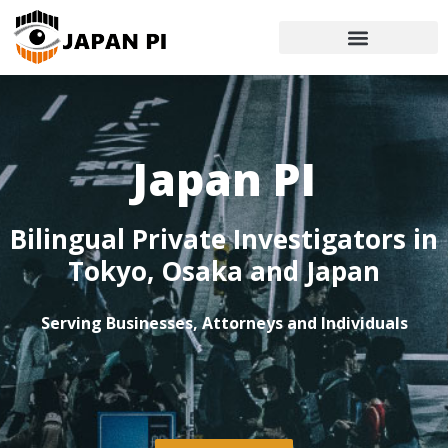
Japan PI
Bilingual Private Investigators in
Tokyo, Osaka and Japan
Serving Businesses, Attorneys and Individuals