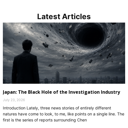
Latest Articles
Japan: The Black Hole of the Investigation Industry
July 23, 2026
Introduction Lately, three news stories of entirely different
natures have come to look, to me, like points on a single line. The
first is the series of reports surrounding Chen