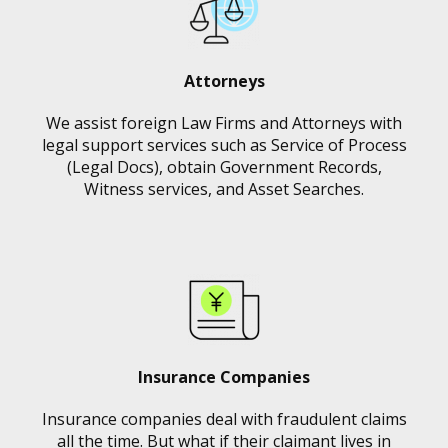
Attorneys
We assist foreign Law Firms and Attorneys with
legal support services such as Service of Process
(Legal Docs), obtain Government Records,
Witness services, and Asset Searches.
Insurance Companies
Insurance companies deal with fraudulent claims
all the time. But what if their claimant lives in