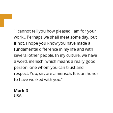
"I cannot tell you how pleased I am for your
work... Perhaps we shall meet some day, but
if not, I hope you know you have made a
fundamental difference in my life and with
several other people. In my culture, we have
a word, mensch, which means a really good
person, one whom you can trust and
respect. You, sir, are a mensch. It is an honor
to have worked with you."
Mark D
USA