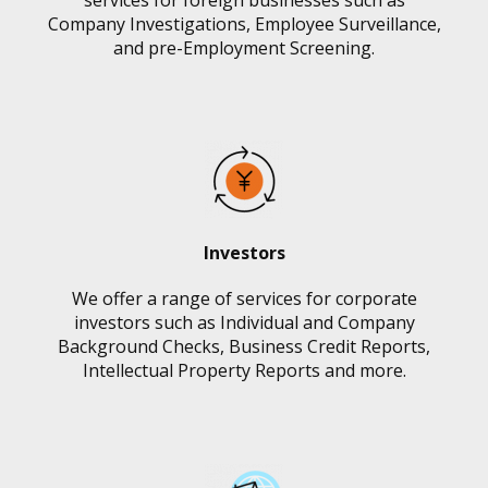
services for foreign businesses such as
Company Investigations, Employee Surveillance,
and pre-Employment Screening.
Investors
We offer a range of services for corporate
investors such as Individual and Company
Background Checks, Business Credit Reports,
Intellectual Property Reports and more.