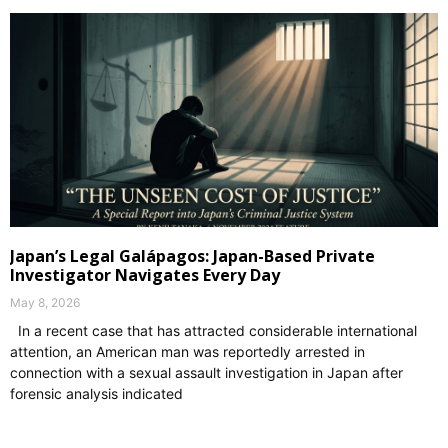
Japan’s Legal Galápagos: Japan-Based Private
Investigator Navigates Every Day
May 8, 2026
In a recent case that has attracted considerable international
attention, an American man was reportedly arrested in
connection with a sexual assault investigation in Japan after
forensic analysis indicated