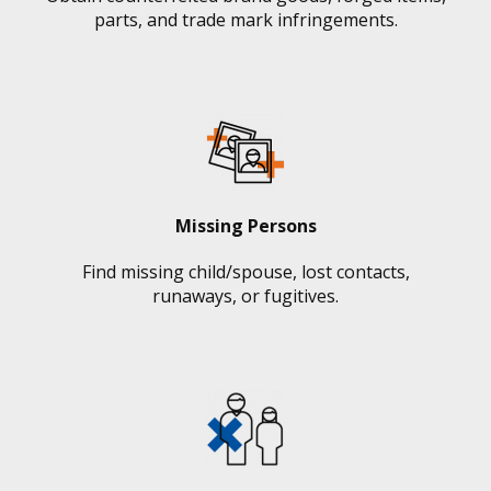
parts, and trade mark infringements.
Missing Persons
Find missing child/spouse, lost contacts,
runaways, or fugitives.