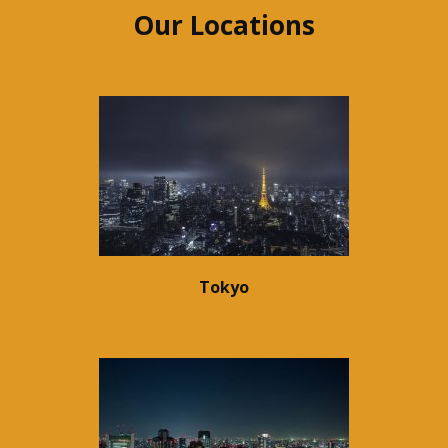
Our Locations
Tokyo