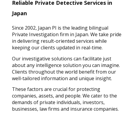
Reliable Private Detective Services in
Japan
Since 2002, Japan PI is the leading bilingual
Private Investigation firm in Japan. We take pride
in delivering result-oriented services while
keeping our clients updated in real-time.
Our investigative solutions can facilitate just
about any intelligence solution you can imagine.
Clients throughout the world benefit from our
well-tailored information and unique insight.
These factors are crucial for protecting
companies, assets, and people. We cater to the
demands of private individuals, investors,
businesses, law firms and insurance companies.