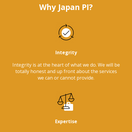
Why Japan PI?
Integrity
Integrity is at the heart of what we do. We will be
totally honest and up front about the services
we can or cannot provide.
Expertise