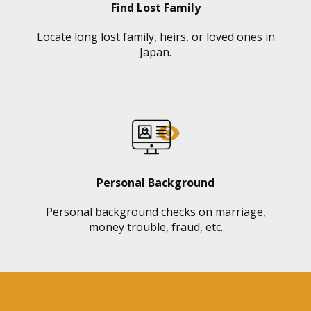
Find Lost Family
Locate long lost family, heirs, or loved ones in
Japan.
Personal Background
Personal background checks on marriage,
money trouble, fraud, etc.