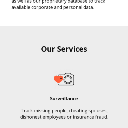
as well as our proprietary database to track
available corporate and personal data.
Our Services
Surveillance
Track missing people, cheating spouses,
dishonest employees or insurance fraud.