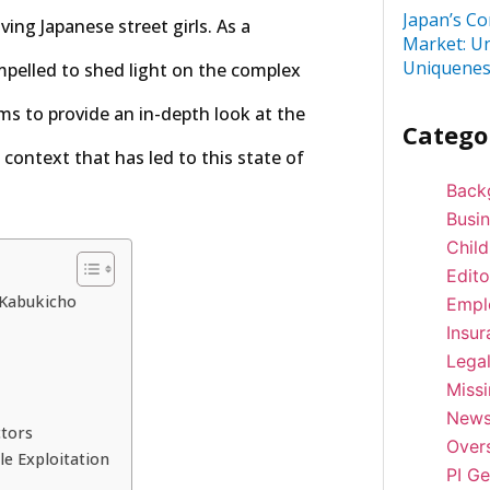
Japan’s Co
ving Japanese street girls. As a
Market: U
Uniquenes
ompelled to shed light on the complex
ms to provide an in-depth look at the
Catego
 context that has led to this state of
Back
Busi
Child
Edito
 Kabukicho
Empl
Insur
Lega
Miss
New
ctors
Over
le Exploitation
PI Ge