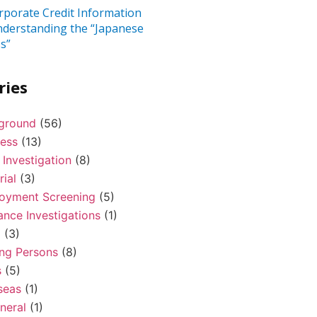
rporate Credit Information
nderstanding the “Japanese
s”
ries
ground
(56)
ness
(13)
 Investigation
(8)
rial
(3)
oyment Screening
(5)
ance Investigations
(1)
l
(3)
ing Persons
(8)
s
(5)
seas
(1)
neral
(1)