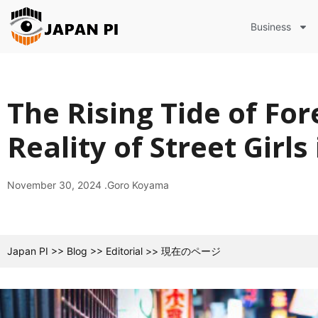
Business
The Rising Tide of For
Reality of Street Girls
November 30, 2024 .
Goro Koyama
Japan PI
>>
Blog
>>
Editorial
>>
現在のページ