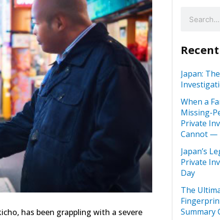
Recent
Japan: The
Investigat
When a Fa
Missing-Pe
Private In
Cannot —
Japan’s Le
Private In
Day
The Ultima
Fingerprin
Summary C
ukicho, has been grappling with a severe