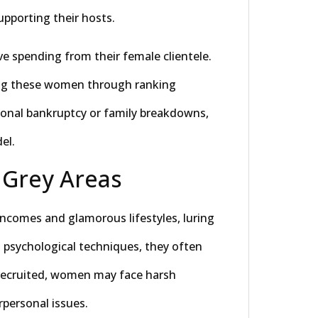
upporting their hosts.
e spending from their female clientele.
ong these women through ranking
onal bankruptcy or family breakdowns,
el.
 Grey Areas
comes and glamorous lifestyles, luring
ng psychological techniques, they often
recruited, women may face harsh
personal issues.