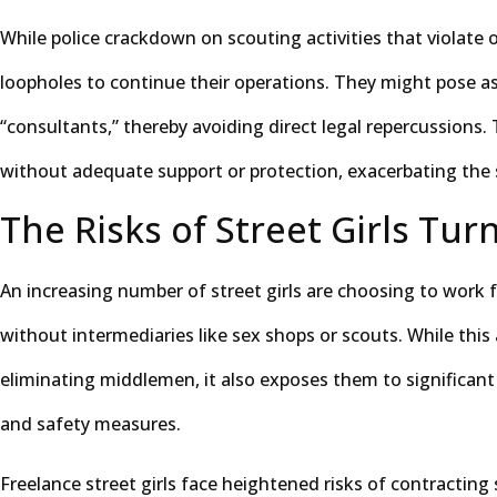
While police crackdown on scouting activities that violate o
loopholes to continue their operations. They might pose as
“consultants,” thereby avoiding direct legal repercussions.
without adequate support or protection, exacerbating the 
The Risks of Street Girls Tur
An increasing number of street girls are choosing to work fre
without intermediaries like sex shops or scouts. While thi
eliminating middlemen, it also exposes them to significant r
and safety measures.
Freelance street girls face heightened risks of contracting