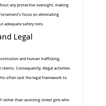
ithout any protective oversight, making
forcement’s focus on eliminating
ut adequate safety nets.
and Legal
rostitution and human trafficking,
r clients. Consequently, illegal activities
who often lack the legal framework to
f rather than assisting street girls who