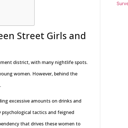
Surve
en Street Girls and
ent district, with many nightlife spots.
y young women. However, behind the
.
nding excessive amounts on drinks and
y psychological tactics and feigned
dependency that drives these women to