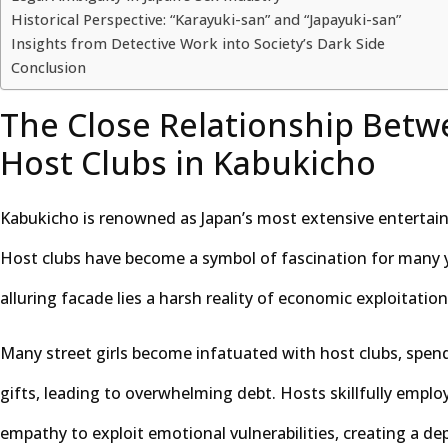
Historical Perspective: “Karayuki-san” and “Japayuki-san”
Insights from Detective Work into Society’s Dark Side
Conclusion
The Close Relationship Betwe
Host Clubs in Kabukicho
Kabukicho is renowned as Japan’s most extensive entertainm
Host clubs have become a symbol of fascination for man
alluring facade lies a harsh reality of economic exploitation
Many street girls become infatuated with host clubs, spe
gifts, leading to overwhelming debt. Hosts skillfully emplo
empathy to exploit emotional vulnerabilities, creating a 