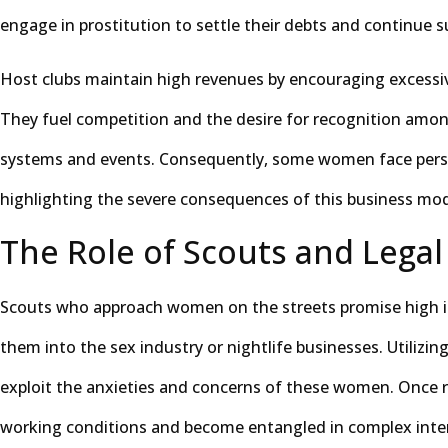
engage in prostitution to settle their debts and continue s
Host clubs maintain high revenues by encouraging excessiv
They fuel competition and the desire for recognition am
systems and events. Consequently, some women face pers
highlighting the severe consequences of this business mod
The Role of Scouts and Legal
Scouts who approach women on the streets promise high in
them into the sex industry or nightlife businesses. Utilizi
exploit the anxieties and concerns of these women. Once 
working conditions and become entangled in complex inter