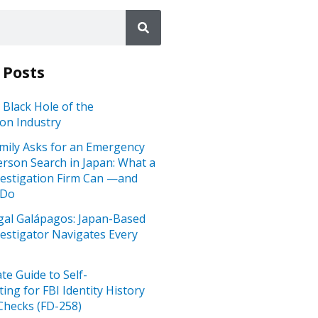
 Posts
 Black Hole of the
ion Industry
mily Asks for an Emergency
rson Search in Japan: What a
vestigation Firm Can —and
 Do
gal Galápagos: Japan-Based
vestigator Navigates Every
te Guide to Self-
ting for FBI Identity History
hecks (FD-258)