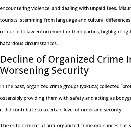
encountering violence, and dealing with unpaid fees. Misu
tourists, stemming from language and cultural differences
recourse to law enforcement or third parties, highlighting t
hazardous circumstances.
Decline of Organized Crime 
Worsening Security
In the past, organized crime groups (yakuza) collected “pro
ostensibly providing them with safety and acting as bodygua
it did contribute to a certain level of order and security.
The enforcement of anti-organized crime ordinances has si