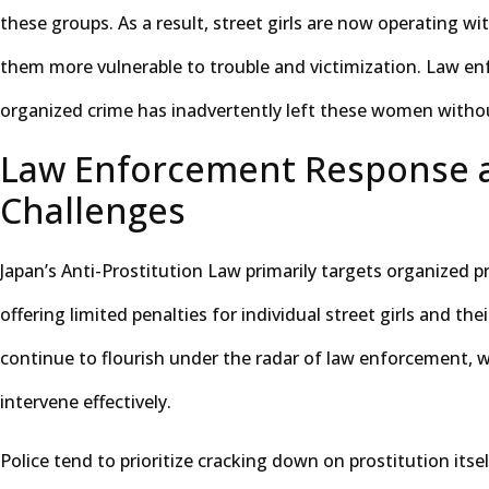
these groups. As a result, street girls are now operating w
them more vulnerable to trouble and victimization. Law en
organized crime has inadvertently left these women witho
Law Enforcement Response 
Challenges
Japan’s Anti-Prostitution Law primarily targets organized p
offering limited penalties for individual street girls and thei
continue to flourish under the radar of law enforcement, 
intervene effectively.
Police tend to prioritize cracking down on prostitution itsel