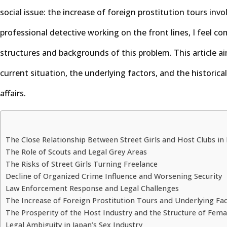
social issue: the increase of foreign prostitution tours invol
professional detective working on the front lines, I feel c
structures and backgrounds of this problem. This article ai
current situation, the underlying factors, and the historical
affairs.
The Close Relationship Between Street Girls and Host Clubs in
The Role of Scouts and Legal Grey Areas
The Risks of Street Girls Turning Freelance
Decline of Organized Crime Influence and Worsening Security
Law Enforcement Response and Legal Challenges
The Increase of Foreign Prostitution Tours and Underlying Fa
The Prosperity of the Host Industry and the Structure of Fema
Legal Ambiguity in Japan’s Sex Industry