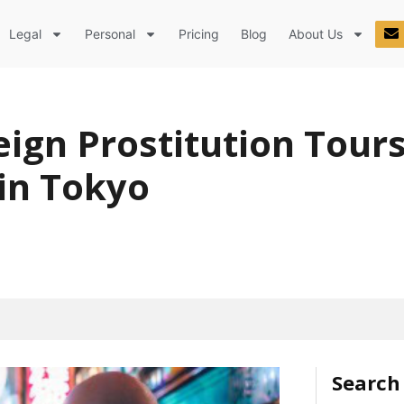
Legal
Personal
Pricing
Blog
About Us
eign Prostitution Tour
 in Tokyo
Search