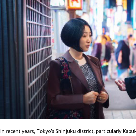
In recent years, Tokyo’s Shinjuku district, particularly Kab