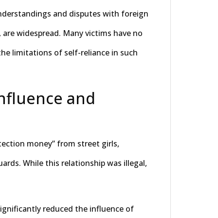
nderstandings and disputes with foreign
, are widespread. Many victims have no
he limitations of self-reliance in such
Influence and
tection money” from street girls,
rds. While this relationship was illegal,
gnificantly reduced the influence of