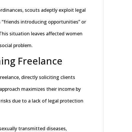
rdinances, scouts adeptly exploit legal
 “friends introducing opportunities” or
 This situation leaves affected women
social problem.
ning Freelance
elance, directly soliciting clients
s approach maximizes their income by
isks due to a lack of legal protection
 sexually transmitted diseases,