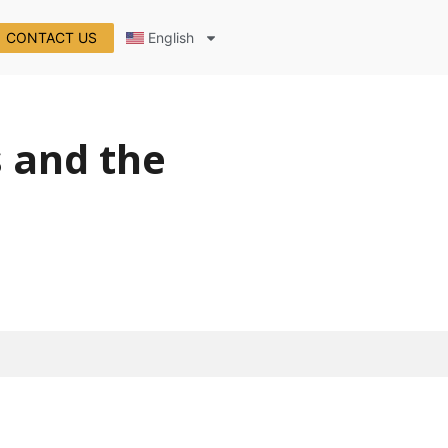
CONTACT US
English
s and the