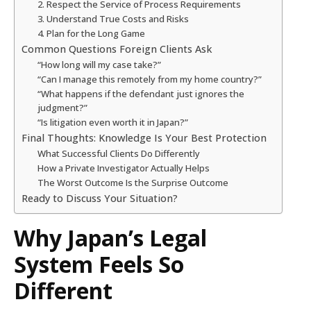
2. Respect the Service of Process Requirements
3. Understand True Costs and Risks
4. Plan for the Long Game
Common Questions Foreign Clients Ask
“How long will my case take?”
“Can I manage this remotely from my home country?”
“What happens if the defendant just ignores the
judgment?”
“Is litigation even worth it in Japan?”
Final Thoughts: Knowledge Is Your Best Protection
What Successful Clients Do Differently
How a Private Investigator Actually Helps
The Worst Outcome Is the Surprise Outcome
Ready to Discuss Your Situation?
Why Japan’s Legal
System Feels So
Different