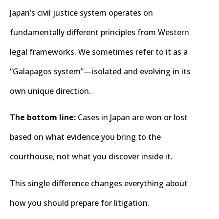
Japan’s civil justice system operates on
fundamentally different principles from Western
legal frameworks. We sometimes refer to it as a
“Galapagos system”—isolated and evolving in its
own unique direction.
The bottom line:
Cases in Japan are won or lost
based on what evidence you bring to the
courthouse, not what you discover inside it.
This single difference changes everything about
how you should prepare for litigation.