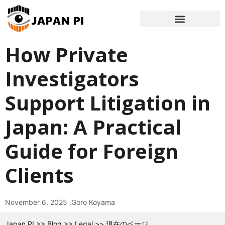
How Private
Investigators
Support Litigation in
Japan: A Practical
Guide for Foreign
Clients
November 6, 2025 .
Goro Koyama
Japan PI
>>
Blog
>>
Legal
>>
現在のページ