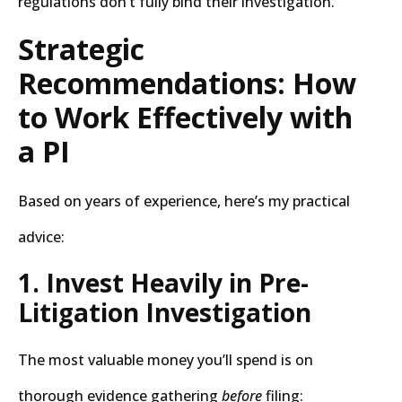
regulations don’t fully bind their investigation.
Strategic
Recommendations: How
to Work Effectively with
a PI
Based on years of experience, here’s my practical
advice:
1. Invest Heavily in Pre-
Litigation Investigation
The most valuable money you’ll spend is on
thorough evidence gathering
before
filing: