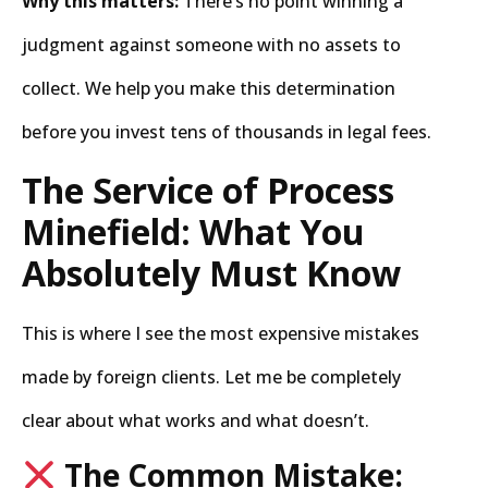
Why this matters:
There’s no point winning a
judgment against someone with no assets to
collect. We help you make this determination
before you invest tens of thousands in legal fees.
The Service of Process
Minefield: What You
Absolutely Must Know
This is where I see the most expensive mistakes
made by foreign clients. Let me be completely
clear about what works and what doesn’t.
The Common Mistake: