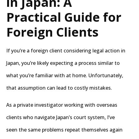
in Japan: A
Practical Guide for
Foreign Clients
If you’re a foreign client considering legal action in
Japan, you’re likely expecting a process similar to
what you’re familiar with at home. Unfortunately,
that assumption can lead to costly mistakes.
As a private investigator working with overseas
clients who navigate Japan’s court system, I’ve
seen the same problems repeat themselves again