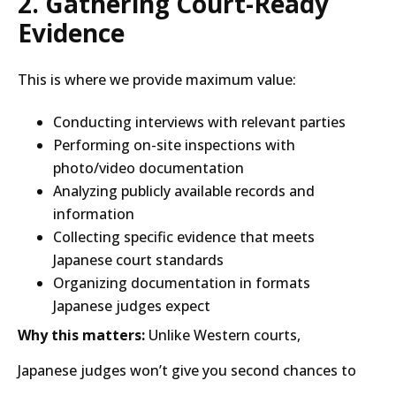
2. Gathering Court-Ready
Evidence
This is where we provide maximum value:
Conducting interviews with relevant parties
Performing on-site inspections with
photo/video documentation
Analyzing publicly available records and
information
Collecting specific evidence that meets
Japanese court standards
Organizing documentation in formats
Japanese judges expect
Why this matters:
Unlike Western courts,
Japanese judges won’t give you second chances to