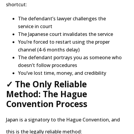
shortcut:
The defendant’s lawyer challenges the
service in court
The Japanese court invalidates the service
You’re forced to restart using the proper
channel (4-6 months delay)
The defendant portrays you as someone who
doesn’t follow procedures
You’ve lost time, money, and credibility
✓ The Only Reliable
Method: The Hague
Convention Process
Japan is a signatory to the Hague Convention, and
this is the legally reliable method: