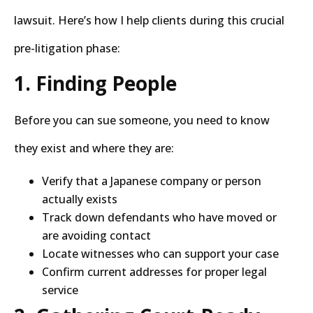
lawsuit. Here’s how I help clients during this crucial
pre-litigation phase:
1. Finding People
Before you can sue someone, you need to know
they exist and where they are:
Verify that a Japanese company or person
actually exists
Track down defendants who have moved or
are avoiding contact
Locate witnesses who can support your case
Confirm current addresses for proper legal
service