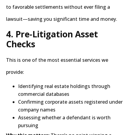
to favorable settlements without ever filing a
lawsuit—saving you significant time and money.
4. Pre-Litigation Asset
Checks
This is one of the most essential services we
provide:
Identifying real estate holdings through
commercial databases
Confirming corporate assets registered under
company names
Assessing whether a defendant is worth
pursuing