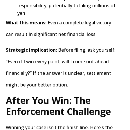
responsibility, potentially totaling millions of
yen
What this means:
Even a complete legal victory
can result in significant net financial loss.
Strategic implication:
Before filing, ask yourself:
“Even if I win every point, will I come out ahead
financially?” If the answer is unclear, settlement
might be your better option.
After You Win: The
Enforcement Challenge
Winning your case isn’t the finish line. Here’s the