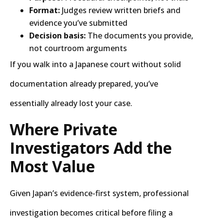
Format:
Judges review written briefs and
evidence you’ve submitted
Decision basis:
The documents you provide,
not courtroom arguments
If you walk into a Japanese court without solid
documentation already prepared, you’ve
essentially already lost your case.
Where Private
Investigators Add the
Most Value
Given Japan’s evidence-first system, professional
investigation becomes critical before filing a