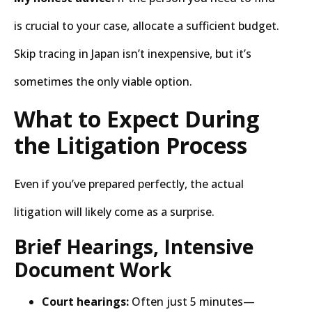
is crucial to your case, allocate a sufficient budget.
Skip tracing in Japan isn’t inexpensive, but it’s
sometimes the only viable option.
What to Expect During
the Litigation Process
Even if you’ve prepared perfectly, the actual
litigation will likely come as a surprise.
Brief Hearings, Intensive
Document Work
Court hearings:
Often just 5 minutes—