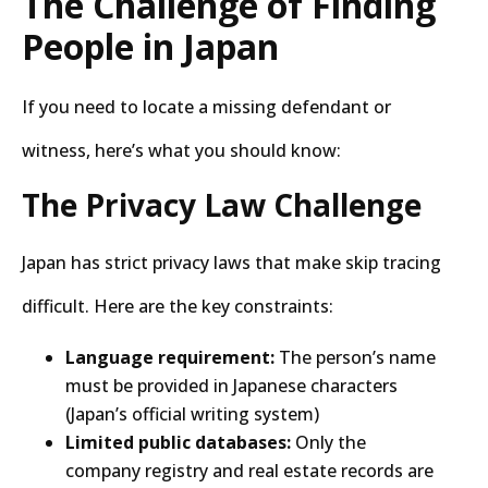
The Challenge of Finding
People in Japan
If you need to locate a missing defendant or
witness, here’s what you should know:
The Privacy Law Challenge
Japan has strict privacy laws that make skip tracing
difficult. Here are the key constraints:
Language requirement:
The person’s name
must be provided in Japanese characters
(Japan’s official writing system)
Limited public databases:
Only the
company registry and real estate records are