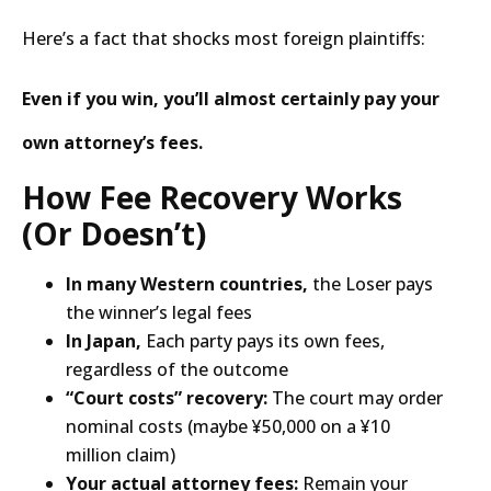
Here’s a fact that shocks most foreign plaintiffs:
Even if you win, you’ll almost certainly pay your
own attorney’s fees.
How Fee Recovery Works
(Or Doesn’t)
In many Western countries,
the Loser pays
the winner’s legal fees
In Japan,
Each party pays its own fees,
regardless of the outcome
“Court costs” recovery:
The court may order
nominal costs (maybe ¥50,000 on a ¥10
million claim)
Your actual attorney fees:
Remain your