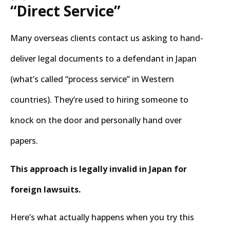
“Direct Service”
Many overseas clients contact us asking to hand-
deliver legal documents to a defendant in Japan
(what’s called “process service” in Western
countries). They’re used to hiring someone to
knock on the door and personally hand over
papers.
This approach is legally invalid in Japan for
foreign lawsuits.
Here’s what actually happens when you try this