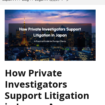
How Private
Investigators
Support Litigation