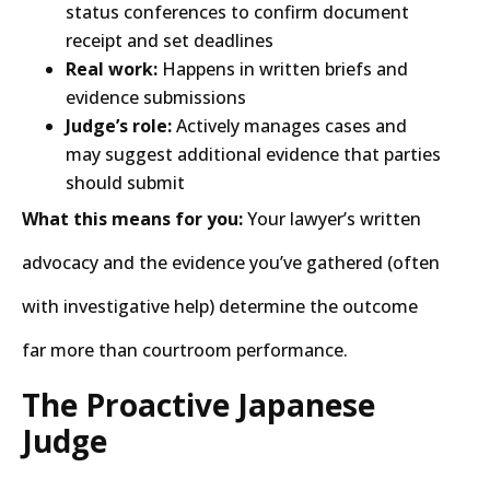
status conferences to confirm document
receipt and set deadlines
Real work:
Happens in written briefs and
evidence submissions
Judge’s role:
Actively manages cases and
may suggest additional evidence that parties
should submit
What this means for you:
Your lawyer’s written
advocacy and the evidence you’ve gathered (often
with investigative help) determine the outcome
far more than courtroom performance.
The Proactive Japanese
Judge