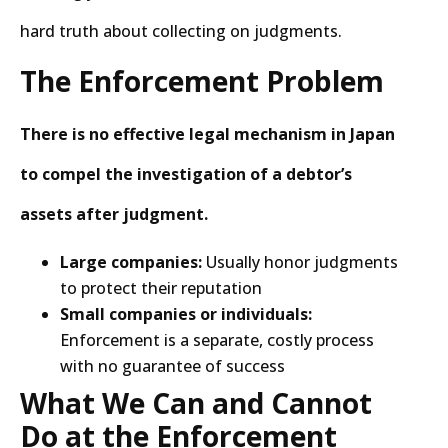
hard truth about collecting on judgments.
The Enforcement Problem
There is no effective legal mechanism in Japan
to compel the investigation of a debtor’s
assets after judgment.
Large companies:
Usually honor judgments
to protect their reputation
Small companies or individuals:
Enforcement is a separate, costly process
with no guarantee of success
What We Can and Cannot
Do at the Enforcement