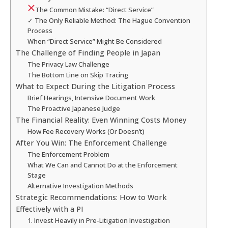
The Common Mistake: “Direct Service”
✓ The Only Reliable Method: The Hague Convention
Process
When “Direct Service” Might Be Considered
The Challenge of Finding People in Japan
The Privacy Law Challenge
The Bottom Line on Skip Tracing
What to Expect During the Litigation Process
Brief Hearings, Intensive Document Work
The Proactive Japanese Judge
The Financial Reality: Even Winning Costs Money
How Fee Recovery Works (Or Doesn’t)
After You Win: The Enforcement Challenge
The Enforcement Problem
What We Can and Cannot Do at the Enforcement
Stage
Alternative Investigation Methods
Strategic Recommendations: How to Work
Effectively with a PI
1. Invest Heavily in Pre-Litigation Investigation