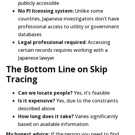
publicly accessible
No PI licensing system:
Unlike some
countries, Japanese investigators don’t have
professional access to utility or government
databases
Legal professional required:
Accessing
certain records requires working with a
Japanese lawyer
The Bottom Line on Skip
Tracing
Can we locate people?
Yes, it’s feasible
Is it expensive?
Yes, due to the constraints
described above
How long does it take?
Varies significantly
based on available information
My honest advice:
If the person you need to find