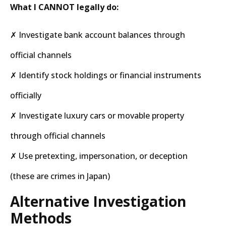
What I CANNOT legally do:
✗ Investigate bank account balances through
official channels
✗ Identify stock holdings or financial instruments
officially
✗ Investigate luxury cars or movable property
through official channels
✗ Use pretexting, impersonation, or deception
(these are crimes in Japan)
Alternative Investigation
Methods