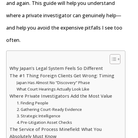
and again. This guide will help you understand
where a private investigator can genuinely help—
and help you avoid the expensive pitfalls I see too
often.
Why Japan’s Legal System Feels So Different
The #1 Thing Foreign Clients Get Wrong: Timing
Japan Has Almost No “Discovery” Phase
What Court Hearings Actually Look Like
Where Private Investigators Add the Most Value
1. Finding People
2. Gathering Court-Ready Evidence
3. Strategic Intelligence
4. Pre-Litigation Asset Checks
The Service of Process Minefield: What You
Absolutely Must Know