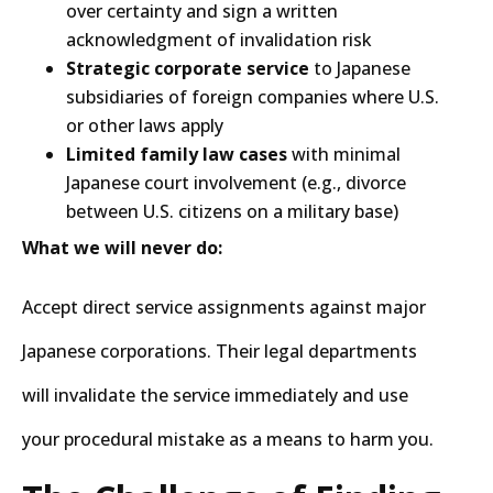
over certainty and sign a written
acknowledgment of invalidation risk
Strategic corporate service
to Japanese
subsidiaries of foreign companies where U.S.
or other laws apply
Limited family law cases
with minimal
Japanese court involvement (e.g., divorce
between U.S. citizens on a military base)
What we will never do:
Accept direct service assignments against major
Japanese corporations. Their legal departments
will invalidate the service immediately and use
your procedural mistake as a means to harm you.