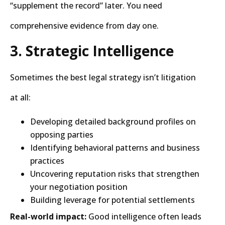
“supplement the record” later. You need
comprehensive evidence from day one.
3. Strategic Intelligence
Sometimes the best legal strategy isn’t litigation
at all:
Developing detailed background profiles on
opposing parties
Identifying behavioral patterns and business
practices
Uncovering reputation risks that strengthen
your negotiation position
Building leverage for potential settlements
Real-world impact:
Good intelligence often leads