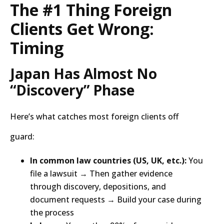
The #1 Thing Foreign
Clients Get Wrong:
Timing
Japan Has Almost No
“Discovery” Phase
Here’s what catches most foreign clients off
guard:
In common law countries (US, UK, etc.):
You
file a lawsuit → Then gather evidence
through discovery, depositions, and
document requests → Build your case during
the process