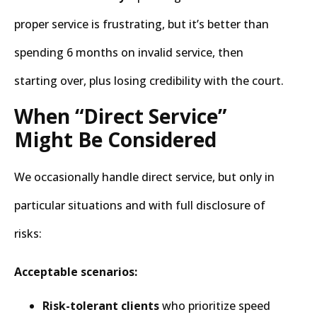
proper service is frustrating, but it’s better than
spending 6 months on invalid service, then
starting over, plus losing credibility with the court.
When “Direct Service”
Might Be Considered
We occasionally handle direct service, but only in
particular situations and with full disclosure of
risks:
Acceptable scenarios:
Risk-tolerant clients
who prioritize speed