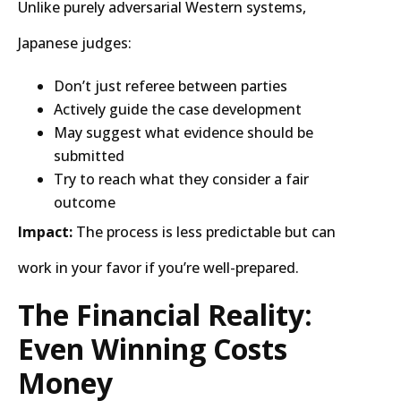
Unlike purely adversarial Western systems,
Japanese judges:
Don’t just referee between parties
Actively guide the case development
May suggest what evidence should be
submitted
Try to reach what they consider a fair
outcome
Impact:
The process is less predictable but can
work in your favor if you’re well-prepared.
The Financial Reality:
Even Winning Costs
Money