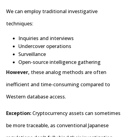
We can employ traditional investigative
techniques:
Inquiries and interviews
Undercover operations
Surveillance
Open-source intelligence gathering
However,
these analog methods are often
inefficient and time-consuming compared to
Western database access.
Exception:
Cryptocurrency assets can sometimes
be more traceable, as conventional Japanese