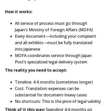
How it works:
All service of process must go through
Japan’s Ministry of Foreign Affairs (MOFA)
Every document—including your complaint
and all exhibits—must be fully translated
into Japanese
MOFA coordinates service through Japan
Post’s specialized legal delivery system
The reality you need to accept:
Timeline: 4-6 months (sometimes longer)
Cost: Translation expenses can be
substantial for document-heavy cases
No shortcuts: This is the price of legal validity
Think of it this way:
Spending 4-6 months on