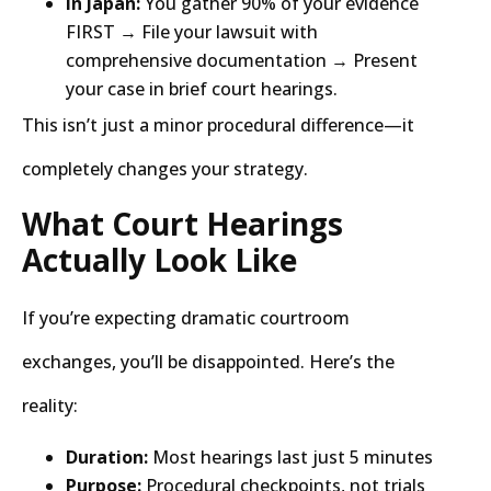
In Japan:
You gather 90% of your evidence
FIRST → File your lawsuit with
comprehensive documentation → Present
your case in brief court hearings.
This isn’t just a minor procedural difference—it
completely changes your strategy.
What Court Hearings
Actually Look Like
If you’re expecting dramatic courtroom
exchanges, you’ll be disappointed. Here’s the
reality:
Duration:
Most hearings last just 5 minutes
Purpose:
Procedural checkpoints, not trials