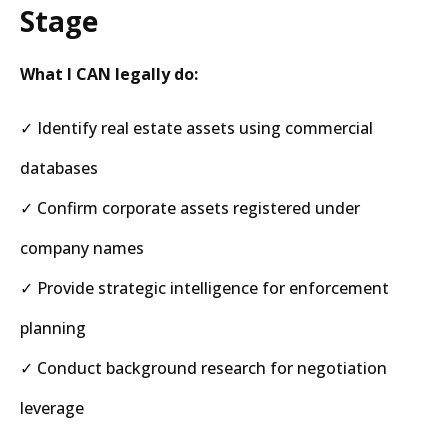
Stage
What I CAN legally do:
✓ Identify real estate assets using commercial
databases
✓ Confirm corporate assets registered under
company names
✓ Provide strategic intelligence for enforcement
planning
✓ Conduct background research for negotiation
leverage