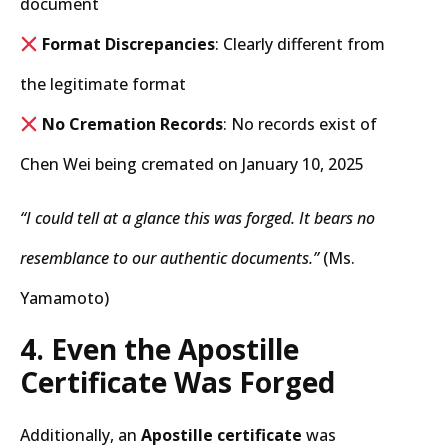
document
Format Discrepancies
: Clearly different from
the legitimate format
No Cremation Records
: No records exist of
Chen Wei being cremated on January 10, 2025
“I could tell at a glance this was forged. It bears no
resemblance to our authentic documents.”
(Ms.
Yamamoto)
4. Even the Apostille
Certificate Was Forged
Additionally, an
Apostille certificate
was