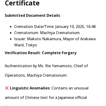
Certificate
Submitted Document Details
Cremation Date/Time: January 10, 2025, 16:48
Crematorium: Machiya Crematorium
Issuer: Makoto Nakamura, Mayor of Arakawa
Ward, Tokyo
Verification Result
:
Complete Forgery
Authentication by Ms. Rie Yamamoto, Chief of
Operations, Machiya Crematorium:
Linguistic Anomalies
: Contains an unusual
amount of Chinese text for a Japanese official