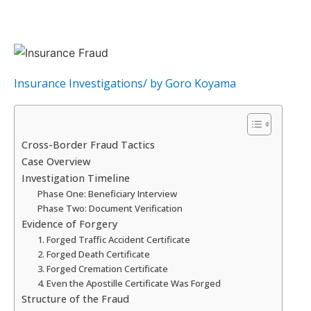
Insurance Investigations
/ by
Goro Koyama
Cross-Border Fraud Tactics
Case Overview
Investigation Timeline
Phase One: Beneficiary Interview
Phase Two: Document Verification
Evidence of Forgery
1. Forged Traffic Accident Certificate
2. Forged Death Certificate
3. Forged Cremation Certificate
4. Even the Apostille Certificate Was Forged
Structure of the Fraud