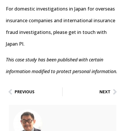
For domestic investigations in Japan for overseas
insurance companies and international insurance
fraud investigations, please get in touch with
Japan PI.
This case study has been published with certain
information modified to protect personal information.
PREVIOUS
NEXT