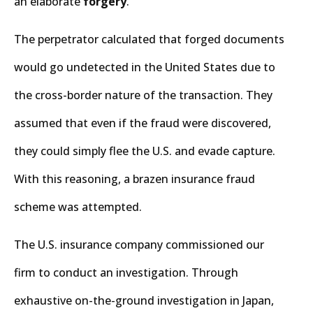
an elaborate
forgery
.
The perpetrator calculated that forged documents
would go undetected in the United States due to
the cross-border nature of the transaction. They
assumed that even if the fraud were discovered,
they could simply flee the U.S. and evade capture.
With this reasoning, a brazen insurance fraud
scheme was attempted.
The U.S. insurance company commissioned our
firm to conduct an investigation. Through
exhaustive on-the-ground investigation in Japan,