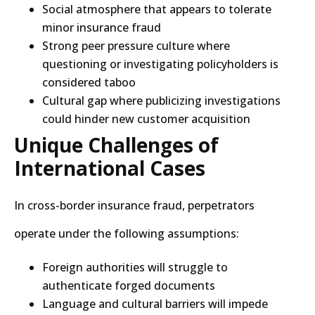
Social atmosphere that appears to tolerate
minor insurance fraud
Strong peer pressure culture where
questioning or investigating policyholders is
considered taboo
Cultural gap where publicizing investigations
could hinder new customer acquisition
Unique Challenges of
International Cases
In cross-border insurance fraud, perpetrators
operate under the following assumptions:
Foreign authorities will struggle to
authenticate forged documents
Language and cultural barriers will impede