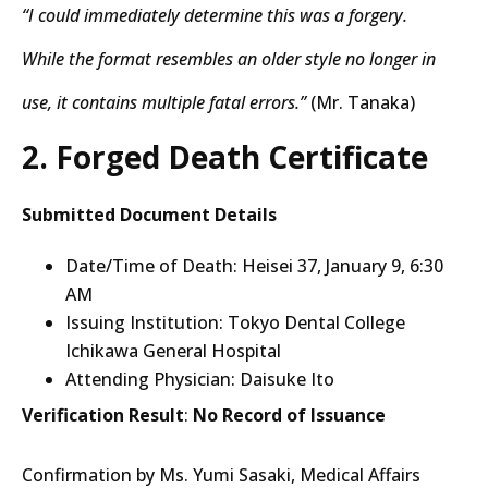
“I could immediately determine this was a forgery.
While the format resembles an older style no longer in
use, it contains multiple fatal errors.”
(Mr. Tanaka)
2. Forged Death Certificate
Submitted Document Details
Date/Time of Death: Heisei 37, January 9, 6:30
AM
Issuing Institution: Tokyo Dental College
Ichikawa General Hospital
Attending Physician: Daisuke Ito
Verification Result
:
No Record of Issuance
Confirmation by Ms. Yumi Sasaki, Medical Affairs