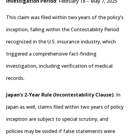
Investigation Period
: February 18 – May 7, 2025
This claim was filed within two years of the policy’s
inception, falling within the Contestability Period
recognized in the U.S. insurance industry, which
triggered a comprehensive fact-finding
investigation, including verification of medical
records.
Japan’s 2-Year Rule (Incontestability Clause)
: In
Japan as well, claims filed within two years of policy
inception are subject to special scrutiny, and
policies may be voided if false statements were