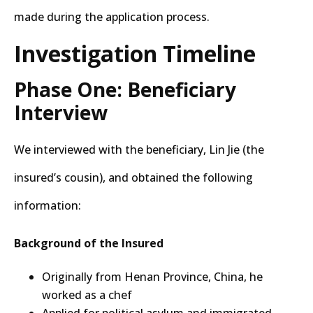
made during the application process.
Investigation Timeline
Phase One: Beneficiary
Interview
We interviewed with the beneficiary, Lin Jie (the
insured’s cousin), and obtained the following
information:
Background of the Insured
Originally from Henan Province, China, he
worked as a chef
Applied for political asylum and immigrated