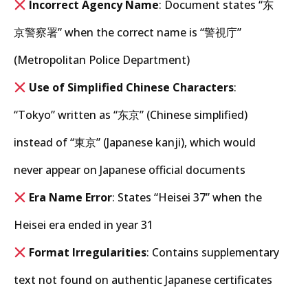
Incorrect Agency Name
: Document states “东
京警察署” when the correct name is “警視庁”
(Metropolitan Police Department)
Use of Simplified Chinese Characters
:
“Tokyo” written as “东京” (Chinese simplified)
instead of “東京” (Japanese kanji), which would
never appear on Japanese official documents
Era Name Error
: States “Heisei 37” when the
Heisei era ended in year 31
Format Irregularities
: Contains supplementary
text not found on authentic Japanese certificates