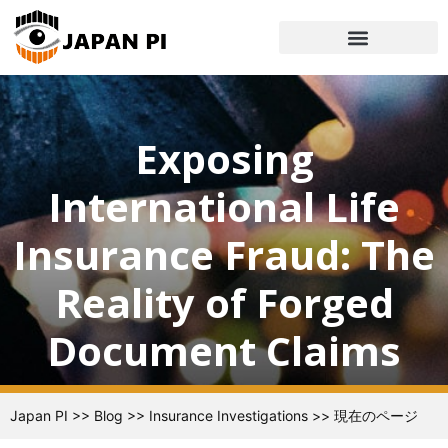
Exposing
International Life
Insurance Fraud: The
Reality of Forged
Document Claims
Japan PI
>>
Blog
>>
Insurance Investigations
>>
現在のページ