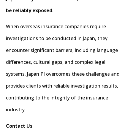
be reliably exposed
.
When overseas insurance companies require
investigations to be conducted in Japan, they
encounter significant barriers, including language
differences, cultural gaps, and complex legal
systems. Japan PI overcomes these challenges and
provides clients with reliable investigation results,
contributing to the integrity of the insurance
industry.
Contact Us