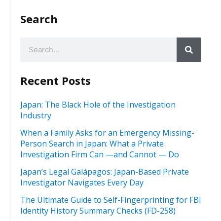
Search
Recent Posts
Japan: The Black Hole of the Investigation
Industry
When a Family Asks for an Emergency Missing-
Person Search in Japan: What a Private
Investigation Firm Can —and Cannot — Do
Japan’s Legal Galápagos: Japan-Based Private
Investigator Navigates Every Day
The Ultimate Guide to Self-Fingerprinting for FBI
Identity History Summary Checks (FD-258)