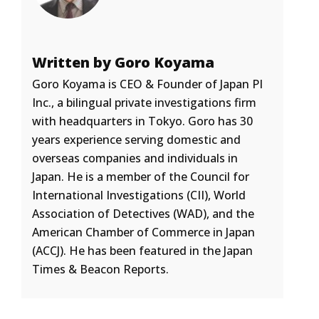
Written by Goro Koyama
Goro Koyama is CEO & Founder of Japan PI
Inc., a bilingual private investigations firm
with headquarters in Tokyo. Goro has 30
years experience serving domestic and
overseas companies and individuals in
Japan. He is a member of the Council for
International Investigations (CII), World
Association of Detectives (WAD), and the
American Chamber of Commerce in Japan
(ACCJ). He has been featured in the Japan
Times & Beacon Reports.