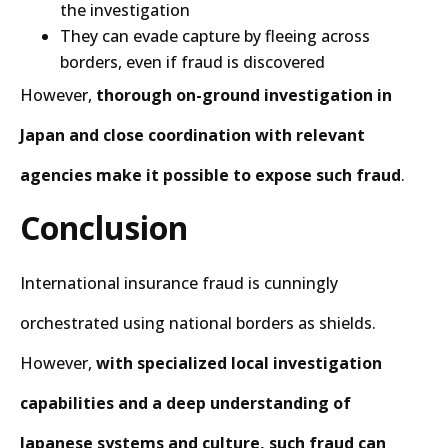
the investigation
They can evade capture by fleeing across
borders, even if fraud is discovered
However,
thorough on-ground investigation in
Japan and close coordination with relevant
agencies make it possible to expose such fraud
.
Conclusion
International insurance fraud is cunningly
orchestrated using national borders as shields.
However,
with specialized local investigation
capabilities and a deep understanding of
Japanese systems and culture, such fraud can