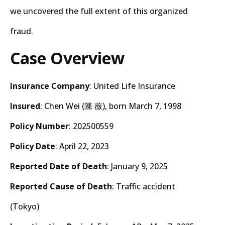
we uncovered the full extent of this organized
fraud.
Case Overview
Insurance Company
: United Life Insurance
Insured
: Chen Wei (陳 薇), born March 7, 1998
Policy Number
: 202500559
Policy Date
: April 22, 2023
Reported Date of Death
: January 9, 2025
Reported Cause of Death
: Traffic accident
(Tokyo)