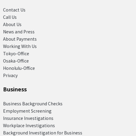
Contact Us
Call Us
About Us
News and Press
About Payments
Working With Us
Tokyo-Office
Osaka-Office
Honolulu-Office
Privacy
Business
Business Background Checks
Employment Screening
Insurance Investigations
Workplace Investigations
Background Investigation for Business