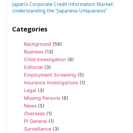
Japan’s Corporate Credit Information Market:
Understanding the “Japanese Uniqueness”
Categories
Background
(56)
Business
(13)
Child Investigation
(8)
Editorial
(3)
Employment Screening
(5)
Insurance Investigations
(1)
Legal
(3)
Missing Persons
(8)
News
(5)
Overseas
(1)
PI General
(1)
Surveillance
(3)