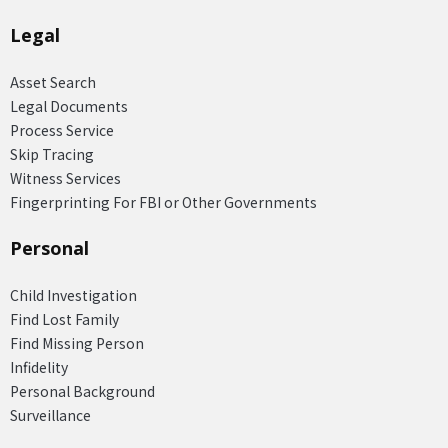
Legal
Asset Search
Legal Documents
Process Service
Skip Tracing
Witness Services
Fingerprinting For FBI or Other Governments
Personal
Child Investigation
Find Lost Family
Find Missing Person
Infidelity
Personal Background
Surveillance