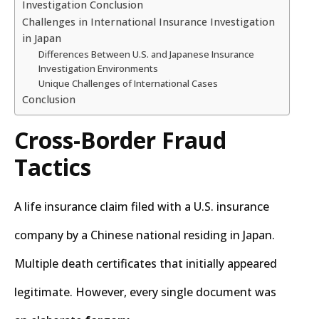
Investigation Conclusion
Challenges in International Insurance Investigation
in Japan
Differences Between U.S. and Japanese Insurance
Investigation Environments
Unique Challenges of International Cases
Conclusion
Cross-Border Fraud
Tactics
A life insurance claim filed with a U.S. insurance
company by a Chinese national residing in Japan.
Multiple death certificates that initially appeared
legitimate. However, every single document was