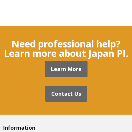
Need professional help?
Learn more about Japan PI.
Learn More
Contact Us
Information