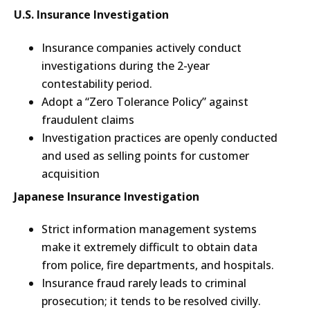
U.S. Insurance Investigation
Insurance companies actively conduct
investigations during the 2-year
contestability period.
Adopt a “Zero Tolerance Policy” against
fraudulent claims
Investigation practices are openly conducted
and used as selling points for customer
acquisition
Japanese Insurance Investigation
Strict information management systems
make it extremely difficult to obtain data
from police, fire departments, and hospitals.
Insurance fraud rarely leads to criminal
prosecution; it tends to be resolved civilly.