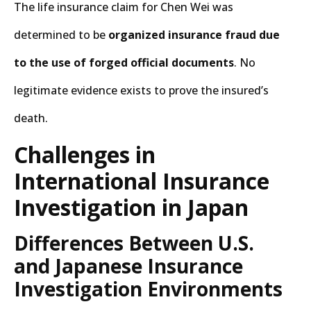
The life insurance claim for Chen Wei was
determined to be
organized insurance fraud due
to the use of forged official documents
. No
legitimate evidence exists to prove the insured’s
death.
Challenges in
International Insurance
Investigation in Japan
Differences Between U.S.
and Japanese Insurance
Investigation Environments