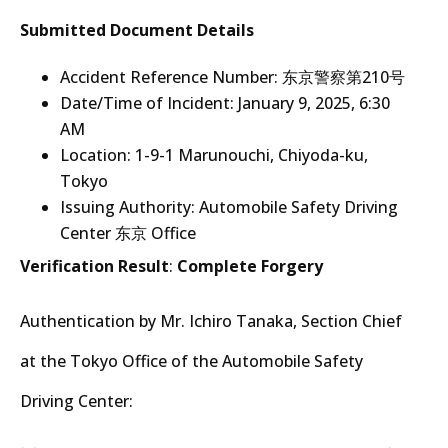
Submitted Document Details
Accident Reference Number: 东京警察第210号
Date/Time of Incident: January 9, 2025, 6:30
AM
Location: 1-9-1 Marunouchi, Chiyoda-ku,
Tokyo
Issuing Authority: Automobile Safety Driving
Center 东京 Office
Verification Result
:
Complete Forgery
Authentication by Mr. Ichiro Tanaka, Section Chief
at the Tokyo Office of the Automobile Safety
Driving Center: