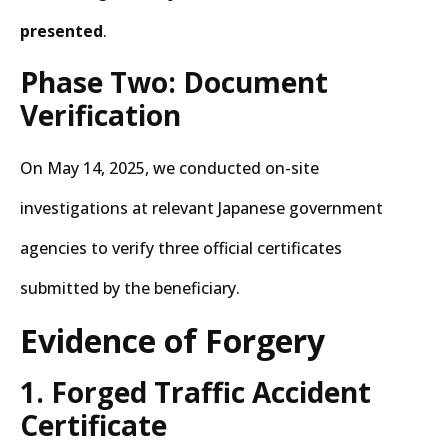
presented
.
Phase Two: Document
Verification
On May 14, 2025, we conducted on-site
investigations at relevant Japanese government
agencies to verify three official certificates
submitted by the beneficiary.
Evidence of Forgery
1. Forged Traffic Accident
Certificate