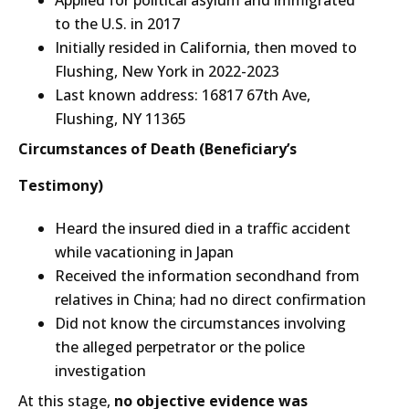
to the U.S. in 2017
Initially resided in California, then moved to
Flushing, New York in 2022-2023
Last known address: 16817 67th Ave,
Flushing, NY 11365
Circumstances of Death (Beneficiary’s
Testimony)
Heard the insured died in a traffic accident
while vacationing in Japan
Received the information secondhand from
relatives in China; had no direct confirmation
Did not know the circumstances involving
the alleged perpetrator or the police
investigation
At this stage,
no objective evidence was