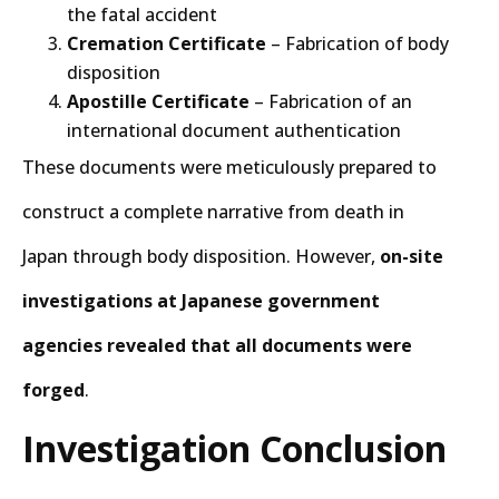
the fatal accident
Cremation Certificate
– Fabrication of body
disposition
Apostille Certificate
– Fabrication of an
international document authentication
These documents were meticulously prepared to
construct a complete narrative from death in
Japan through body disposition. However,
on-site
investigations at Japanese government
agencies revealed that all documents were
forged
.
Investigation Conclusion