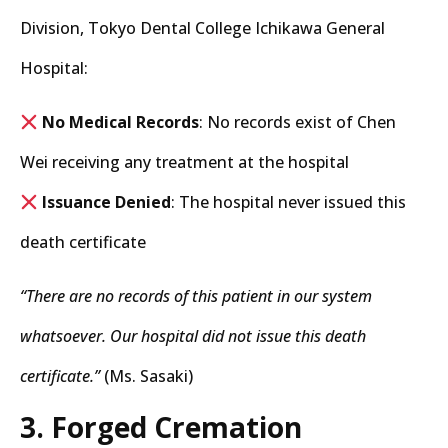
Division, Tokyo Dental College Ichikawa General
Hospital:
No Medical Records
: No records exist of Chen
Wei receiving any treatment at the hospital
Issuance Denied
: The hospital never issued this
death certificate
“There are no records of this patient in our system
whatsoever. Our hospital did not issue this death
certificate.”
(Ms. Sasaki)
3. Forged Cremation