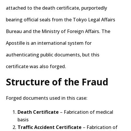
attached to the death certificate, purportedly
bearing official seals from the Tokyo Legal Affairs
Bureau and the Ministry of Foreign Affairs. The
Apostille is an international system for
authenticating public documents, but this
certificate was also forged.
Structure of the Fraud
Forged documents used in this case:
Death Certificate
– Fabrication of medical
basis
Traffic Accident Certificate
– Fabrication of