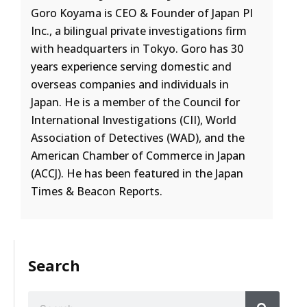
Goro Koyama is CEO & Founder of Japan PI
Inc., a bilingual private investigations firm
with headquarters in Tokyo. Goro has 30
years experience serving domestic and
overseas companies and individuals in
Japan. He is a member of the Council for
International Investigations (CII), World
Association of Detectives (WAD), and the
American Chamber of Commerce in Japan
(ACCJ). He has been featured in the Japan
Times & Beacon Reports.
Search