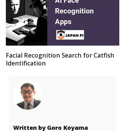
Facial Recognition Search for Catfish
Identification
Written by Goro Koyama