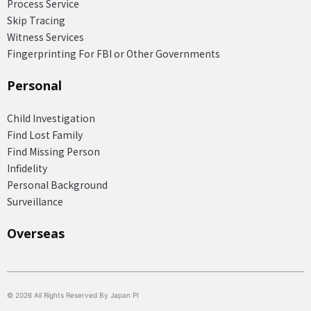
Process Service
Skip Tracing
Witness Services
Fingerprinting For FBI or Other Governments
Personal
Child Investigation
Find Lost Family
Find Missing Person
Infidelity
Personal Background
Surveillance
Overseas​
© 2026 All Rights Reserved By Japan PI