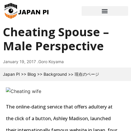
Cheating Spouse –
Male Perspective
January 19, 2017 .
Goro Koyama
Japan PI
>>
Blog
>>
Background
>>
現在のページ
The online-dating service that offers adultery at
the click of a button, Ashley Madison, launched
their internationally famous website in Japan, four