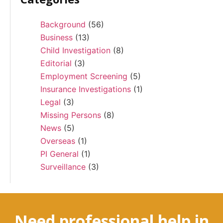
Background
(56)
Business
(13)
Child Investigation
(8)
Editorial
(3)
Employment Screening
(5)
Insurance Investigations
(1)
Legal
(3)
Missing Persons
(8)
News
(5)
Overseas
(1)
PI General
(1)
Surveillance
(3)
Need professional help in