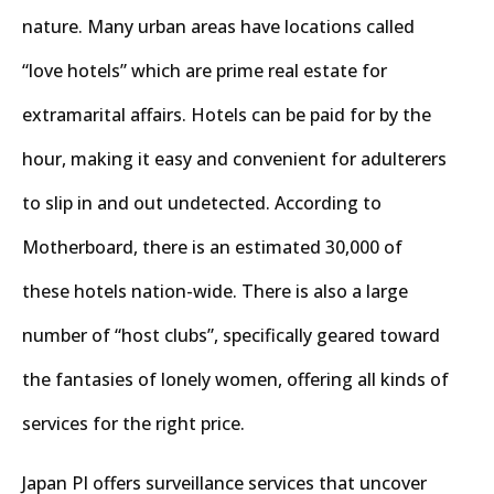
nature. Many urban areas have locations called
“love hotels” which are prime real estate for
extramarital affairs. Hotels can be paid for by the
hour, making it easy and convenient for adulterers
to slip in and out undetected. According to
Motherboard, there is an estimated 30,000 of
these hotels nation-wide. There is also a large
number of “host clubs”, specifically geared toward
the fantasies of lonely women, offering all kinds of
services for the right price.
Japan PI offers surveillance services that uncover