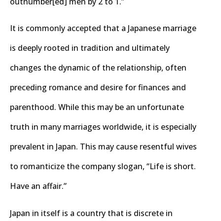
outnumber[ed] men by 2 to 1.”
It is commonly accepted that a Japanese marriage
is deeply rooted in tradition and ultimately
changes the dynamic of the relationship, often
preceding romance and desire for finances and
parenthood. While this may be an unfortunate
truth in many marriages worldwide, it is especially
prevalent in Japan. This may cause resentful wives
to romanticize the company slogan, “Life is short.
Have an affair.”
Japan in itself is a country that is discrete in