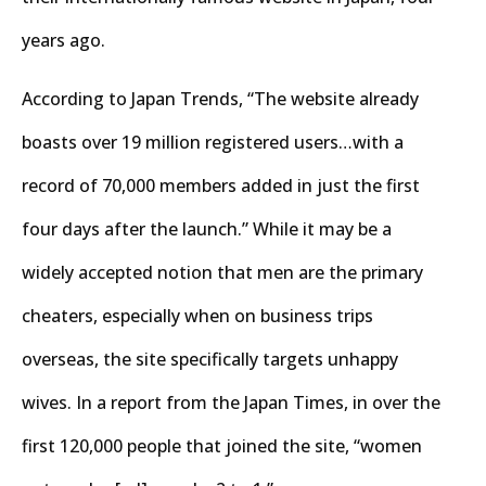
years ago.
According to Japan Trends, “The website already
boasts over 19 million registered users…with a
record of 70,000 members added in just the first
four days after the launch.” While it may be a
widely accepted notion that men are the primary
cheaters, especially when on business trips
overseas, the site specifically targets unhappy
wives. In a report from the Japan Times, in over the
first 120,000 people that joined the site, “women