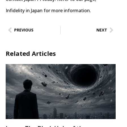
Infidelity in Japan for more information.
PREVIOUS
NEXT
Related Articles