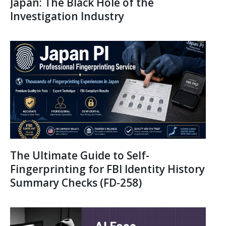
Japan: The Black Hole of the
Investigation Industry
The Ultimate Guide to Self-
Fingerprinting for FBI Identity History
Summary Checks (FD-258)