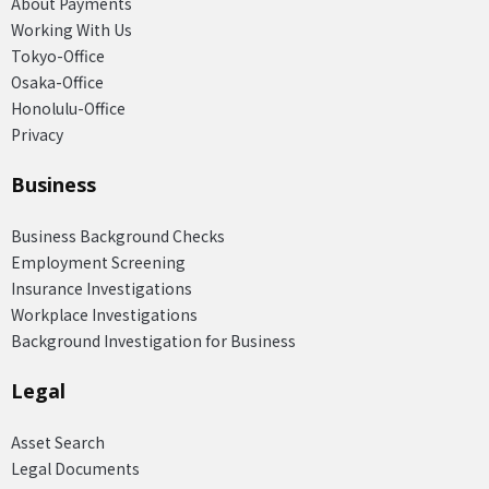
About Payments
Working With Us
Tokyo-Office
Osaka-Office
Honolulu-Office
Privacy
Business
Business Background Checks
Employment Screening
Insurance Investigations
Workplace Investigations
Background Investigation for Business
Legal
Asset Search
Legal Documents