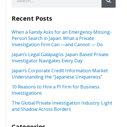
Recent Posts
When a Family Asks for an Emergency Missing-
Person Search in Japan: What a Private
Investigation Firm Can —and Cannot — Do
Japan’s Legal Galápagos: Japan-Based Private
Investigator Navigates Every Day
Japan’s Corporate Credit Information Market:
Understanding the “Japanese Uniqueness”
10 Reasons to Hire a PI Firm for Business
Investigations
The Global Private Investigation Industry: Light
and Shadow Across Borders
Categories