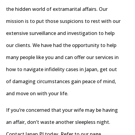
the hidden world of extramarital affairs. Our
mission is to put those suspicions to rest with our
extensive surveillance and investigation to help
our clients. We have had the opportunity to help
many people like you and can offer our services in
how to navigate infidelity cases in Japan, get out
of damaging circumstances gain peace of mind,
and move on with your life.
If you’re concerned that your wife may be having
an affair, don’t waste another sleepless night.
Contact Japan PI today. Refer to our page,