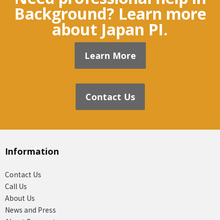
Background? Learn more
about Japan PI.
Learn More
Contact Us
Information
Contact Us
Call Us
About Us
News and Press