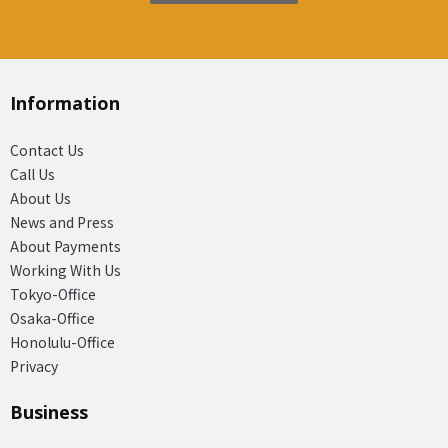
Information
Contact Us
Call Us
About Us
News and Press
About Payments
Working With Us
Tokyo-Office
Osaka-Office
Honolulu-Office
Privacy
Business