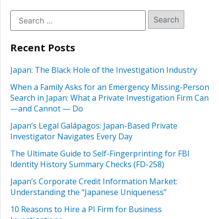
Recent Posts
Japan: The Black Hole of the Investigation Industry
When a Family Asks for an Emergency Missing-Person
Search in Japan: What a Private Investigation Firm Can
—and Cannot — Do
Japan’s Legal Galápagos: Japan-Based Private
Investigator Navigates Every Day
The Ultimate Guide to Self-Fingerprinting for FBI
Identity History Summary Checks (FD-258)
Japan’s Corporate Credit Information Market:
Understanding the “Japanese Uniqueness”
10 Reasons to Hire a PI Firm for Business