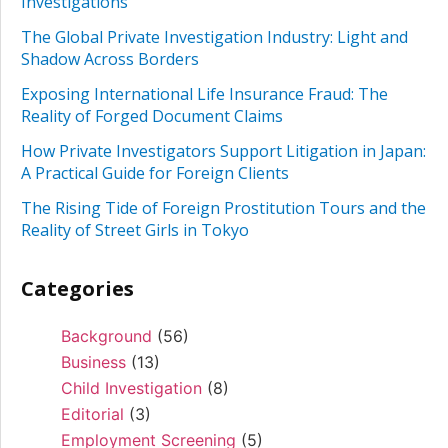
Investigations
The Global Private Investigation Industry: Light and
Shadow Across Borders
Exposing International Life Insurance Fraud: The
Reality of Forged Document Claims
How Private Investigators Support Litigation in Japan:
A Practical Guide for Foreign Clients
The Rising Tide of Foreign Prostitution Tours and the
Reality of Street Girls in Tokyo
Categories
Background
(56)
Business
(13)
Child Investigation
(8)
Editorial
(3)
Employment Screening
(5)