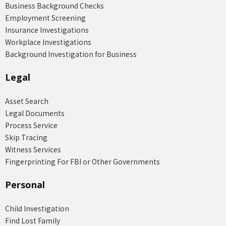
Business Background Checks
Employment Screening
Insurance Investigations
Workplace Investigations
Background Investigation for Business
Legal
Asset Search
Legal Documents
Process Service
Skip Tracing
Witness Services
Fingerprinting For FBI or Other Governments
Personal
Child Investigation
Find Lost Family