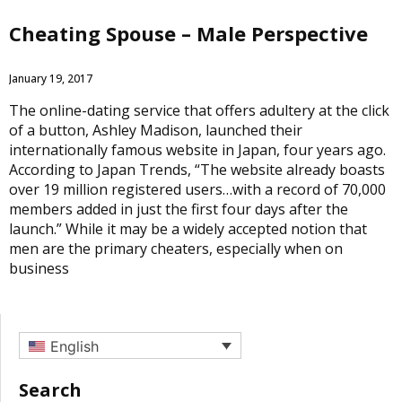
Cheating Spouse – Male Perspective
January 19, 2017
The online-dating service that offers adultery at the click
of a button, Ashley Madison, launched their
internationally famous website in Japan, four years ago.
According to Japan Trends, “The website already boasts
over 19 million registered users…with a record of 70,000
members added in just the first four days after the
launch.” While it may be a widely accepted notion that
men are the primary cheaters, especially when on
business
English
Search