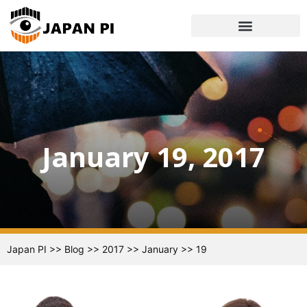
January 19, 2017
Japan PI
>>
Blog
>>
2017
>>
January
>>
19