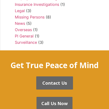
Insurance Investigations
(1)
Legal
(3)
Missing Persons
(8)
News
(5)
Overseas
(1)
PI General
(1)
Surveillance
(3)
Get True Peace of Mind
Contact Us
Call Us Now