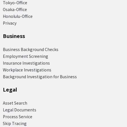
Tokyo-Office
Osaka-Office
Honolulu-Office
Privacy
Business
Business Background Checks
Employment Screening
Insurance Investigations
Workplace Investigations
Background Investigation for Business
Legal
Asset Search
Legal Documents
Process Service
Skip Tracing