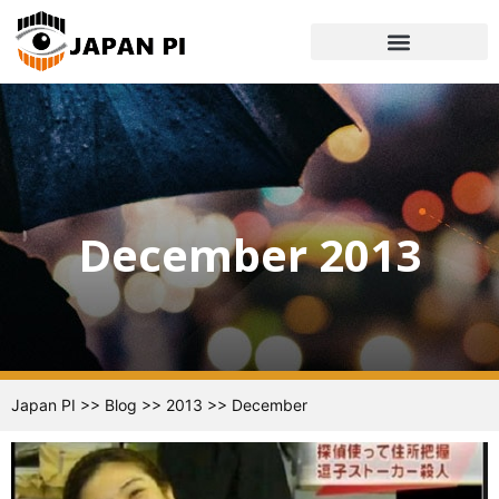
December 2013
Japan PI
>>
Blog
>>
2013
>>
December