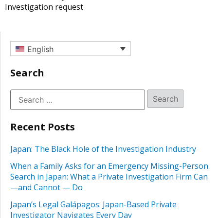
Investigation request
English
Search
Recent Posts
Japan: The Black Hole of the Investigation Industry
When a Family Asks for an Emergency Missing-Person
Search in Japan: What a Private Investigation Firm Can
—and Cannot — Do
Japan’s Legal Galápagos: Japan-Based Private
Investigator Navigates Every Day