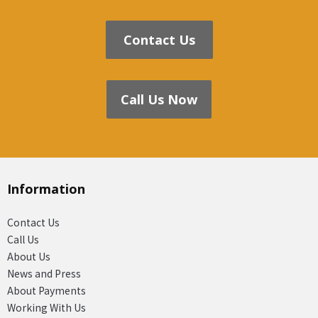
Contact Us
Call Us Now
Information
Contact Us
Call Us
About Us
News and Press
About Payments
Working With Us