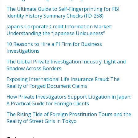
The Ultimate Guide to Self-Fingerprinting for FBI
Identity History Summary Checks (FD-258)
Japan’s Corporate Credit Information Market:
Understanding the “Japanese Uniqueness”
10 Reasons to Hire a PI Firm for Business
Investigations
The Global Private Investigation Industry: Light and
Shadow Across Borders
Exposing International Life Insurance Fraud: The
Reality of Forged Document Claims
How Private Investigators Support Litigation in Japan:
A Practical Guide for Foreign Clients
The Rising Tide of Foreign Prostitution Tours and the
Reality of Street Girls in Tokyo