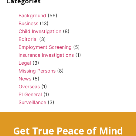
Categories
Background
(56)
Business
(13)
Child Investigation
(8)
Editorial
(3)
Employment Screening
(5)
Insurance Investigations
(1)
Legal
(3)
Missing Persons
(8)
News
(5)
Overseas
(1)
PI General
(1)
Surveillance
(3)
Get True Peace of Mind