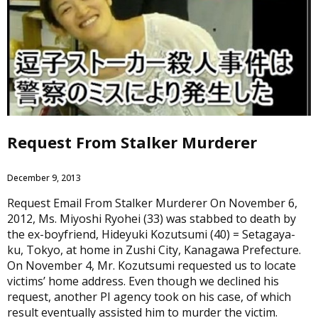
Request From Stalker Murderer
December 9, 2013
Request Email From Stalker Murderer On November 6,
2012, Ms. Miyoshi Ryohei (33) was stabbed to death by
the ex-boyfriend, Hideyuki Kozutsumi (40) = Setagaya-
ku, Tokyo, at home in Zushi City, Kanagawa Prefecture.
On November 4, Mr. Kozutsumi requested us to locate
victims’ home address. Even though we declined his
request, another PI agency took on his case, of which
result eventually assisted him to murder the victim.