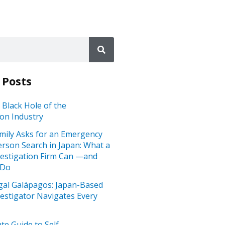
 Posts
 Black Hole of the
ion Industry
mily Asks for an Emergency
rson Search in Japan: What a
vestigation Firm Can —and
 Do
gal Galápagos: Japan-Based
vestigator Navigates Every
te Guide to Self-