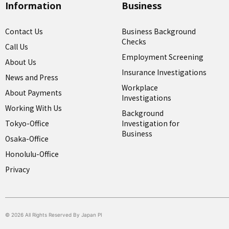
Information
Business
Contact Us
Business Background
Checks
Call Us
Employment Screening
About Us
Insurance Investigations
News and Press
Workplace
About Payments
Investigations
Working With Us
Background
Tokyo-Office
Investigation for
Business
Osaka-Office
Honolulu-Office
Privacy
© 2026 All Rights Reserved By Japan PI