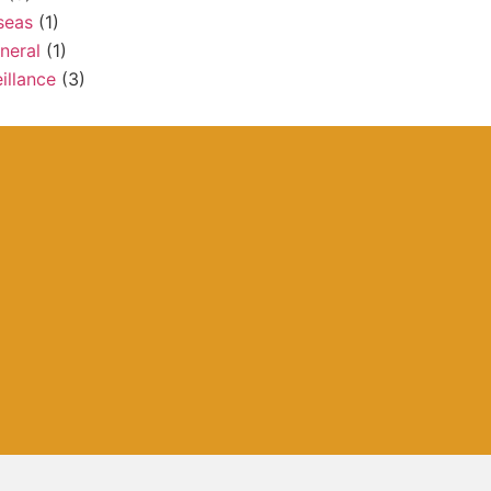
seas
(1)
neral
(1)
illance
(3)