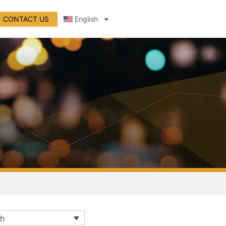
CONTACT US
English
sh