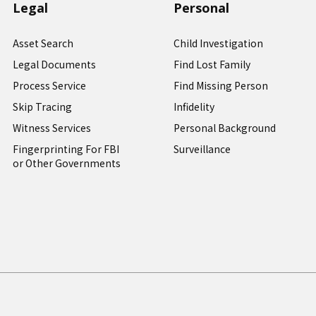
Legal
Personal
Asset Search
Child Investigation
Legal Documents
Find Lost Family
Process Service
Find Missing Person
Skip Tracing
Infidelity
Witness Services
Personal Background
Fingerprinting For FBI
Surveillance
or Other Governments