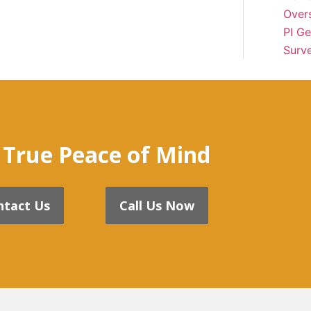
Over
PI Ge
Surve
 True Peace of Mind
ntact Us
Call Us Now