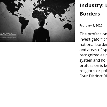
Industry:
Borders
February 9, 2026
The profession 
investigator” 
national border
and areas of sp
recognized as p
system and hold
profession is l
religious or pol
Four Distinct B