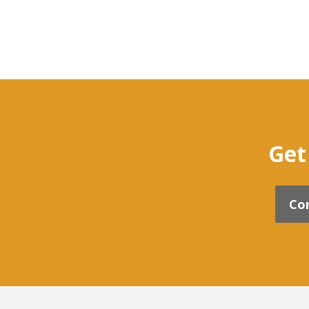
Get
Co