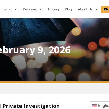
Legal
Personal
Pricing
Blog
About Us
ebruary 9, 2026
 Private Investigation
Engli