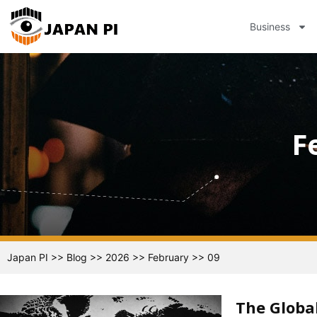
Business
F
Japan PI
>>
Blog
>>
2026
>>
February
>>
09
The Global