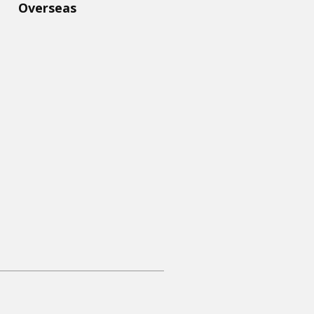
Overseas​