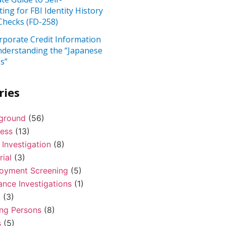
ting for FBI Identity History
hecks (FD-258)
rporate Credit Information
nderstanding the “Japanese
s”
ries
ground
(56)
ness
(13)
 Investigation
(8)
rial
(3)
oyment Screening
(5)
ance Investigations
(1)
l
(3)
ing Persons
(8)
s
(5)