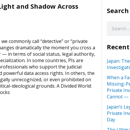
 Light and Shadow Across
Search
we commonly call “detective” or “private
Recent
changes dramatically the moment you cross a
 — in terms of social status, legal authority,
ecialization. In some countries, PIs are
Japan: The
rofessionals who support the judicial
Investigat
 powerful data access rights. In others, the
When a Fa
egally unrecognized, or even prohibited on
Missing-Pe
itical-ideological grounds. A Divided World:
Private In
locks
Cannot —
Japan’s Le
Private In
Day
The Ultima