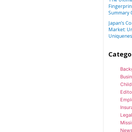
Fingerprin
Summary C
Japan’s Co
Market: U
Uniquenes
Catego
Back
Busi
Child
Edito
Empl
Insur
Lega
Miss
New