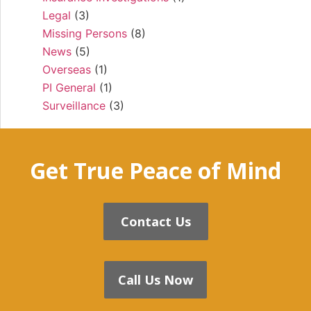
Legal
(3)
Missing Persons
(8)
News
(5)
Overseas
(1)
PI General
(1)
Surveillance
(3)
Get True Peace of Mind
Contact Us
Call Us Now