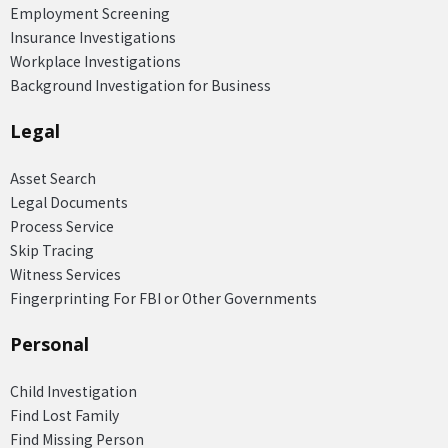
Employment Screening
Insurance Investigations
Workplace Investigations
Background Investigation for Business
Legal
Asset Search
Legal Documents
Process Service
Skip Tracing
Witness Services
Fingerprinting For FBI or Other Governments
Personal
Child Investigation
Find Lost Family
Find Missing Person