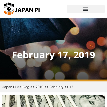
February 17, 2019
Japan PI
>>
Blog
>>
2019
>>
February
>>
17