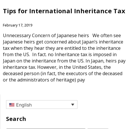
Tips for International Inheritance Tax
February 17, 2019
Unnecessary Concern of Japanese heirs We often see
Japanese heirs get concerned about Japan’s inheritance
tax when they hear they are entitled to the inheritance
from the US. In fact. no Inheritance tax is imposed in
Japan on the inheritance from the US. In Japan, heirs pay
inheritance tax. However, in the United States, the
deceased person (in fact, the executors of the deceased
or the administrators of heritage) pay
English
Search