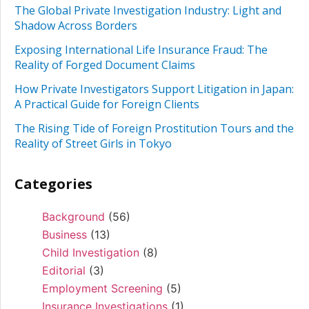
The Global Private Investigation Industry: Light and
Shadow Across Borders
Exposing International Life Insurance Fraud: The
Reality of Forged Document Claims
How Private Investigators Support Litigation in Japan:
A Practical Guide for Foreign Clients
The Rising Tide of Foreign Prostitution Tours and the
Reality of Street Girls in Tokyo
Categories
Background
(56)
Business
(13)
Child Investigation
(8)
Editorial
(3)
Employment Screening
(5)
Insurance Investigations
(1)