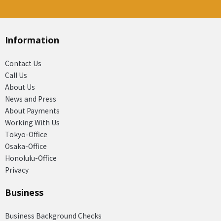
Information
Contact Us
Call Us
About Us
News and Press
About Payments
Working With Us
Tokyo-Office
Osaka-Office
Honolulu-Office
Privacy
Business
Business Background Checks