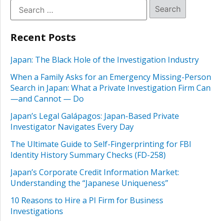
Recent Posts
Japan: The Black Hole of the Investigation Industry
When a Family Asks for an Emergency Missing-Person
Search in Japan: What a Private Investigation Firm Can
—and Cannot — Do
Japan’s Legal Galápagos: Japan-Based Private
Investigator Navigates Every Day
The Ultimate Guide to Self-Fingerprinting for FBI
Identity History Summary Checks (FD-258)
Japan’s Corporate Credit Information Market:
Understanding the “Japanese Uniqueness”
10 Reasons to Hire a PI Firm for Business
Investigations