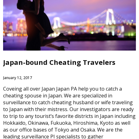
Japan-bound Cheating Travelers
January 12, 2017
Coveing all over Japan Japan PA help you to catch a
cheating spouse in Japan. We are specialized in
surveillance to catch cheating husband or wife traveling
to Japan with their mistress. Our investigators are ready
to trip to any tourist’s favorite districts in Japan including
Hokkaido, Okinawa, Fukuoka, Hiroshima, Kyoto as well
as our office bases of Tokyo and Osaka. We are the
leading surveillance PI specialists to gather