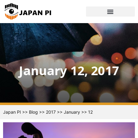
January 12, 2017
Japan PI
>>
Blog
>>
2017
>>
January
>>
12