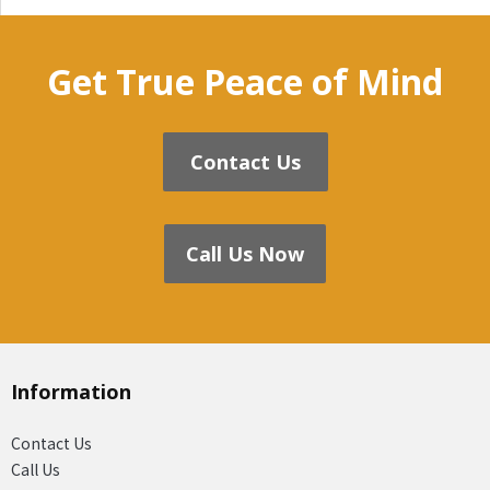
Get True Peace of Mind
Contact Us
Call Us Now
Information
Contact Us
Call Us