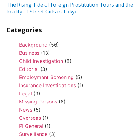
The Rising Tide of Foreign Prostitution Tours and the
Reality of Street Girls in Tokyo
Categories
Background
(56)
Business
(13)
Child Investigation
(8)
Editorial
(3)
Employment Screening
(5)
Insurance Investigations
(1)
Legal
(3)
Missing Persons
(8)
News
(5)
Overseas
(1)
PI General
(1)
Surveillance
(3)