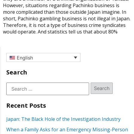
However, situations regarding Pachinko business is
more complicated than those outside Japan imagine. In
short, Pachinko gambling business is not illegal in Japan.
Therefore, it is not a type of business crime syndicates
would operate. And statistics tell us that about 80%
English
Search
Recent Posts
Japan: The Black Hole of the Investigation Industry
When a Family Asks for an Emergency Missing-Person