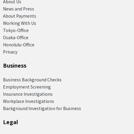
About Us
News and Press
About Payments
Working With Us
Tokyo-Office
Osaka-Office
Honolulu-Office
Privacy
Business
Business Background Checks
Employment Screening
Insurance Investigations
Workplace Investigations
Background Investigation for Business
Legal