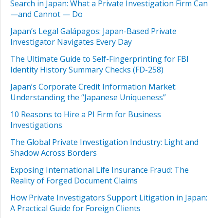
Search in Japan: What a Private Investigation Firm Can
—and Cannot — Do
Japan’s Legal Galápagos: Japan-Based Private
Investigator Navigates Every Day
The Ultimate Guide to Self-Fingerprinting for FBI
Identity History Summary Checks (FD-258)
Japan’s Corporate Credit Information Market:
Understanding the “Japanese Uniqueness”
10 Reasons to Hire a PI Firm for Business
Investigations
The Global Private Investigation Industry: Light and
Shadow Across Borders
Exposing International Life Insurance Fraud: The
Reality of Forged Document Claims
How Private Investigators Support Litigation in Japan:
A Practical Guide for Foreign Clients