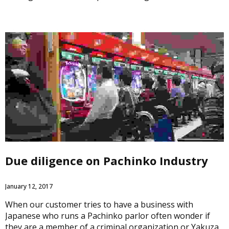
Due diligence on Pachinko Industry
January 12, 2017
When our customer tries to have a business with
Japanese who runs a Pachinko parlor often wonder if
they are a member of a criminal organization or Yakuza.