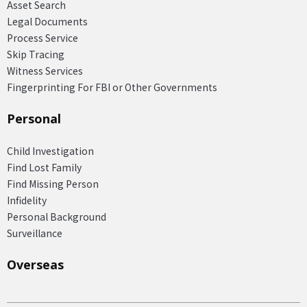
Asset Search
Legal Documents
Process Service
Skip Tracing
Witness Services
Fingerprinting For FBI or Other Governments
Personal
Child Investigation
Find Lost Family
Find Missing Person
Infidelity
Personal Background
Surveillance
Overseas​