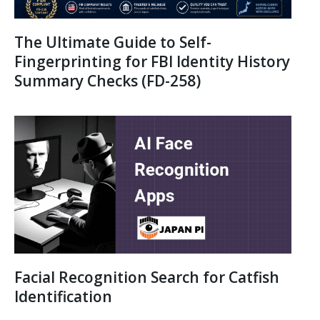
The Ultimate Guide to Self-
Fingerprinting for FBI Identity History
Summary Checks (FD-258)
Facial Recognition Search for Catfish
Identification