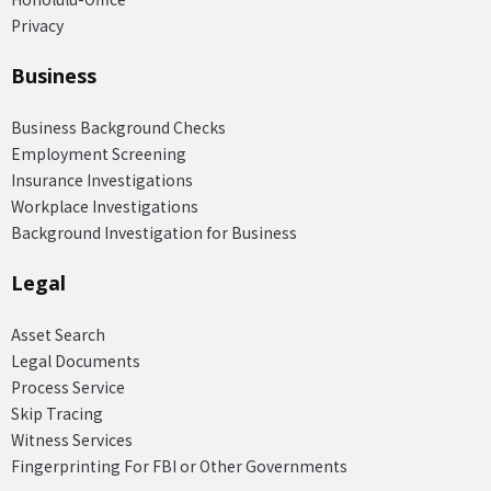
Privacy
Business
Business Background Checks
Employment Screening
Insurance Investigations
Workplace Investigations
Background Investigation for Business
Legal
Asset Search
Legal Documents
Process Service
Skip Tracing
Witness Services
Fingerprinting For FBI or Other Governments