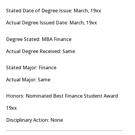
Stated Date of Degree Issue: March, 19xx
Actual Degree Issued Date: March, 19xx
Degree Stated: MBA Finance
Actual Degree Received: Same
Stated Major: Finance
Actual Major: Same
Honors: Nominated Best Finance Student Award
19xx
Disciplinary Action: None