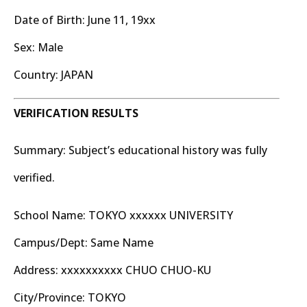
Date of Birth: June 11, 19xx
Sex: Male
Country: JAPAN
VERIFICATION RESULTS
Summary: Subject’s educational history was fully
verified.
School Name: TOKYO xxxxxx UNIVERSITY
Campus/Dept: Same Name
Address: xxxxxxxxxx CHUO CHUO-KU
City/Province: TOKYO