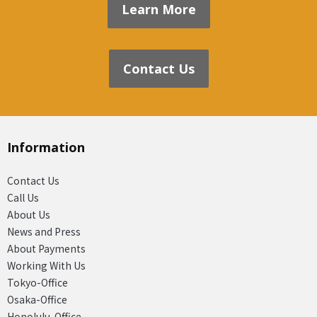
Learn More
Contact Us
Information
Contact Us
Call Us
About Us
News and Press
About Payments
Working With Us
Tokyo-Office
Osaka-Office
Honolulu-Office