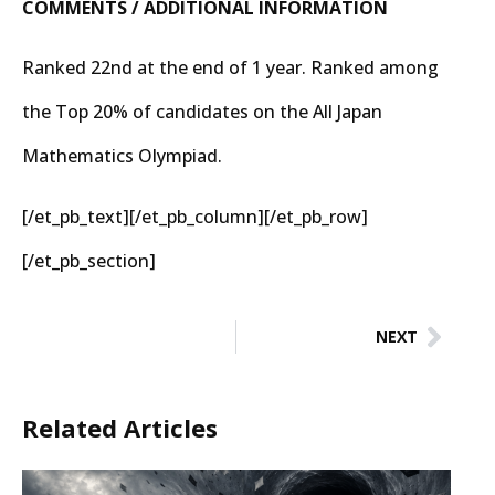
COMMENTS / ADDITIONAL INFORMATION
Ranked 22nd at the end of 1 year. Ranked among
the Top 20% of candidates on the All Japan
Mathematics Olympiad.
[/et_pb_text][/et_pb_column][/et_pb_row]
[/et_pb_section]
NEXT
Related Articles