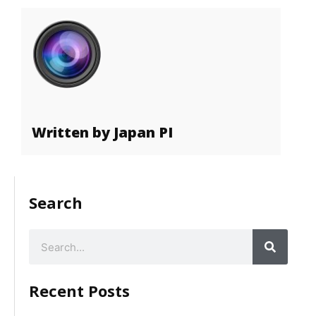
Written by Japan PI
Search
Recent Posts