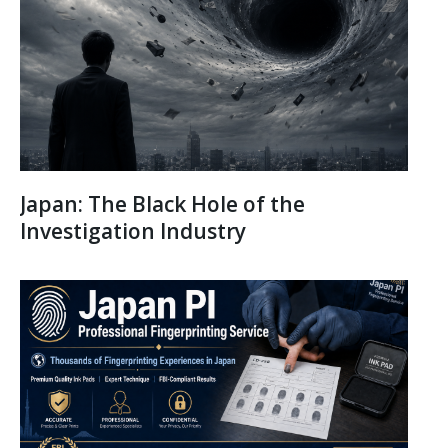
Japan: The Black Hole of the
Investigation Industry