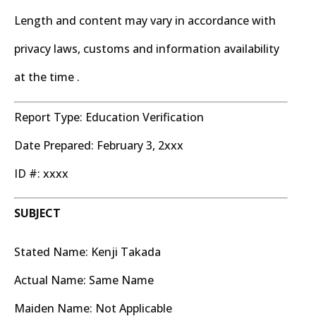
Length and content may vary in accordance with
privacy laws, customs and information availability
at the time .
Report Type: Education Verification
Date Prepared: February 3, 2xxx
ID #: xxxx
SUBJECT
Stated Name: Kenji Takada
Actual Name: Same Name
Maiden Name: Not Applicable