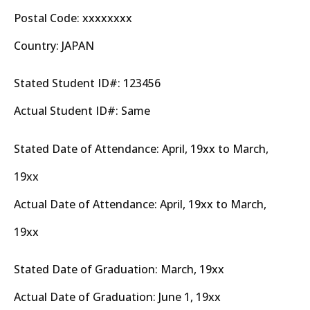
Postal Code: xxxxxxxx
Country: JAPAN
Stated Student ID#: 123456
Actual Student ID#: Same
Stated Date of Attendance: April, 19xx to March,
19xx
Actual Date of Attendance: April, 19xx to March,
19xx
Stated Date of Graduation: March, 19xx
Actual Date of Graduation: June 1, 19xx