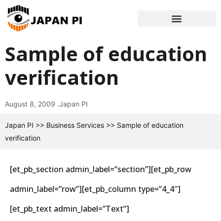
Sample of education
verification
August 8, 2009 .
Japan PI
Japan PI
>>
Business Services
>>
Sample of education
verification
[et_pb_section admin_label=”section”][et_pb_row
admin_label=”row”][et_pb_column type=”4_4″]
[et_pb_text admin_label=”Text”]