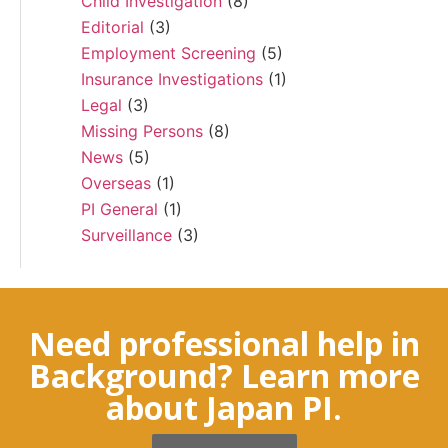
Child Investigation
(8)
Editorial
(3)
Employment Screening
(5)
Insurance Investigations
(1)
Legal
(3)
Missing Persons
(8)
News
(5)
Overseas
(1)
PI General
(1)
Surveillance
(3)
Need professional help in
Background? Learn more
about Japan PI.