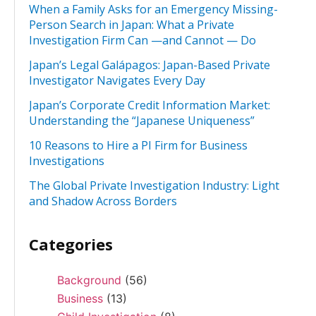
When a Family Asks for an Emergency Missing-
Person Search in Japan: What a Private
Investigation Firm Can —and Cannot — Do
Japan’s Legal Galápagos: Japan-Based Private
Investigator Navigates Every Day
Japan’s Corporate Credit Information Market:
Understanding the “Japanese Uniqueness”
10 Reasons to Hire a PI Firm for Business
Investigations
The Global Private Investigation Industry: Light
and Shadow Across Borders
Categories
Background
(56)
Business
(13)