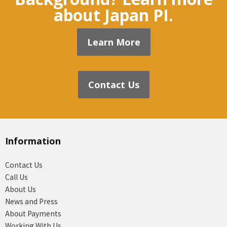
about Japan PI.
Learn More
Contact Us
Information
Contact Us
Call Us
About Us
News and Press
About Payments
Working With Us