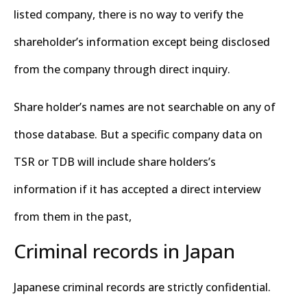
listed company, there is no way to verify the
shareholder’s information except being disclosed
from the company through direct inquiry.
Share holder’s names are not searchable on any of
those database. But a specific company data on
TSR or TDB will include share holders’s
information if it has accepted a direct interview
from them in the past,
Criminal records in Japan
Japanese criminal records are strictly confidential.