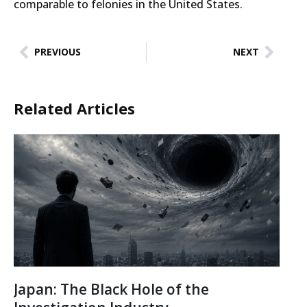
comparable to felonies in the United States.
PREVIOUS
NEXT
Related Articles
Japan: The Black Hole of the