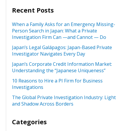
Recent Posts
When a Family Asks for an Emergency Missing-
Person Search in Japan: What a Private
Investigation Firm Can —and Cannot — Do
Japan’s Legal Galápagos: Japan-Based Private
Investigator Navigates Every Day
Japan’s Corporate Credit Information Market:
Understanding the “Japanese Uniqueness”
10 Reasons to Hire a PI Firm for Business
Investigations
The Global Private Investigation Industry: Light
and Shadow Across Borders
Categories