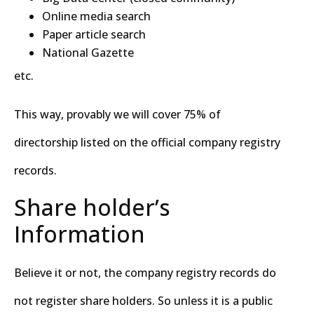
Online media search
Paper article search
National Gazette
etc.
This way, provably we will cover 75% of
directorship listed on the official company registry
records.
Share holder’s
Information
Believe it or not, the company registry records do
not register share holders. So unless it is a public