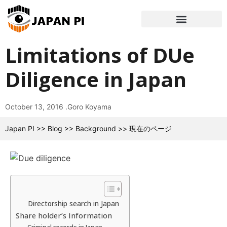
Limitations of DUe
Diligence in Japan
October 13, 2016 .
Goro Koyama
Japan PI
>>
Blog
>>
Background
>>
現在のページ
Directorship search in Japan
Share holder’s Information
Criminal records in Japan