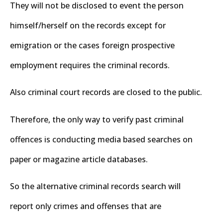
They will not be disclosed to event the person
himself/herself on the records except for
emigration or the cases foreign prospective
employment requires the criminal records.
Also criminal court records are closed to the public.
Therefore, the only way to verify past criminal
offences is conducting media based searches on
paper or magazine article databases.
So the alternative criminal records search will
report only crimes and offenses that are