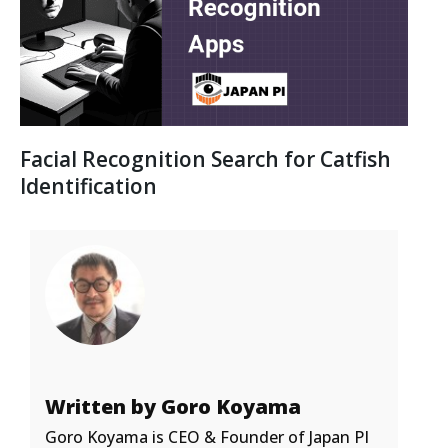
Facial Recognition Search for Catfish
Identification
Written by Goro Koyama
Goro Koyama is CEO & Founder of Japan PI