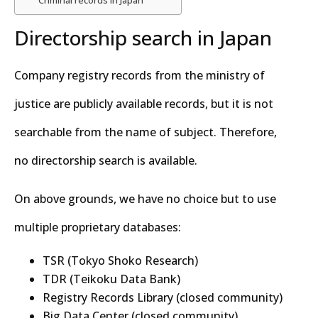
Directorship search in Japan
Company registry records from the ministry of
justice are publicly available records, but it is not
searchable from the name of subject. Therefore,
no directorship search is available.
On above grounds, we have no choice but to use
multiple proprietary databases:
TSR (Tokyo Shoko Research)
TDR (Teikoku Data Bank)
Registry Records Library (closed community)
Big Data Center (closed community)