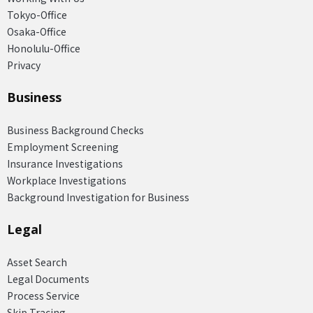
Tokyo-Office
Osaka-Office
Honolulu-Office
Privacy
Business
Business Background Checks
Employment Screening
Insurance Investigations
Workplace Investigations
Background Investigation for Business
Legal
Asset Search
Legal Documents
Process Service
Skip Tracing