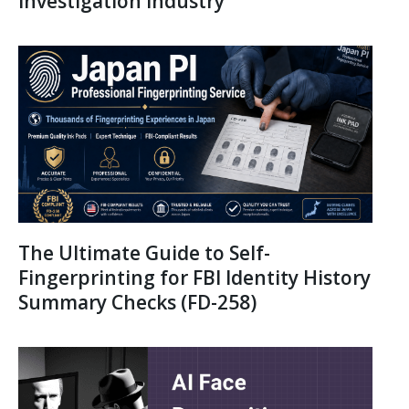
Investigation Industry
The Ultimate Guide to Self-
Fingerprinting for FBI Identity History
Summary Checks (FD-258)