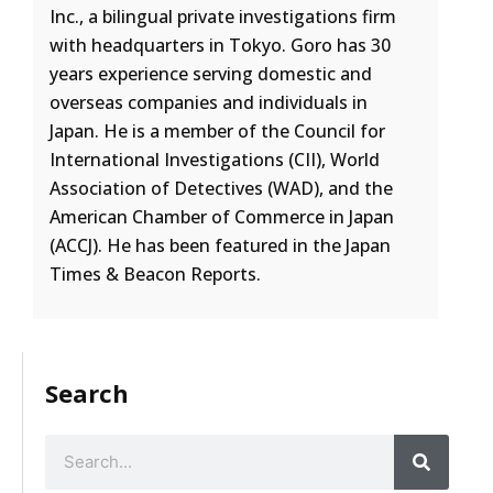
Inc., a bilingual private investigations firm
with headquarters in Tokyo. Goro has 30
years experience serving domestic and
overseas companies and individuals in
Japan. He is a member of the Council for
International Investigations (CII), World
Association of Detectives (WAD), and the
American Chamber of Commerce in Japan
(ACCJ). He has been featured in the Japan
Times & Beacon Reports.
Search