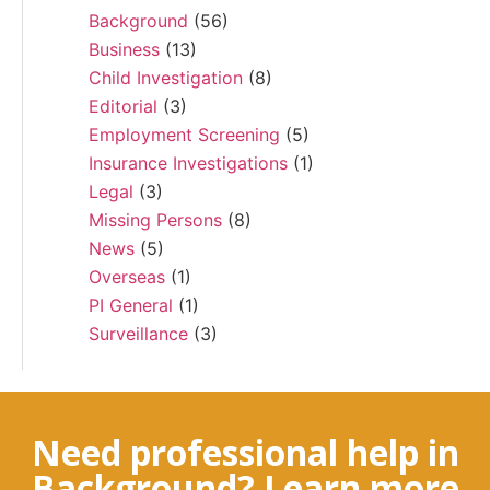
Background
(56)
Business
(13)
Child Investigation
(8)
Editorial
(3)
Employment Screening
(5)
Insurance Investigations
(1)
Legal
(3)
Missing Persons
(8)
News
(5)
Overseas
(1)
PI General
(1)
Surveillance
(3)
Need professional help in
Background? Learn more