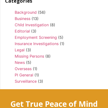
Categories
Background
(56)
Business
(13)
Child Investigation
(8)
Editorial
(3)
Employment Screening
(5)
Insurance Investigations
(1)
Legal
(3)
Missing Persons
(8)
News
(5)
Overseas
(1)
PI General
(1)
Surveillance
(3)
Get True Peace of Mind