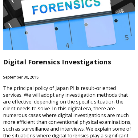
Digital Forensics Investigations
September 30, 2018
The principal policy of Japan PI is result-oriented
services. We will adopt any investigation methods that
are effective, depending on the specific situation the
client needs to solve. In this digital era, there are
numerous cases where digital investigations are much
more efficient than conventional physical examinations,
such as surveillance and interviews. We explain some of
the situations where digital forensics play a significant