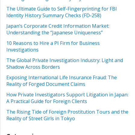
The Ultimate Guide to Self-Fingerprinting for FBI
Identity History Summary Checks (FD-258)
Japan’s Corporate Credit Information Market:
Understanding the “Japanese Uniqueness”
10 Reasons to Hire a PI Firm for Business
Investigations
The Global Private Investigation Industry: Light and
Shadow Across Borders
Exposing International Life Insurance Fraud: The
Reality of Forged Document Claims
How Private Investigators Support Litigation in Japan:
A Practical Guide for Foreign Clients
The Rising Tide of Foreign Prostitution Tours and the
Reality of Street Girls in Tokyo