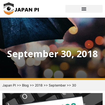
September 30, 2018
Japan PI
>>
Blog
>>
2018
>>
September
>>
30