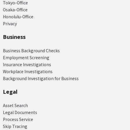
Tokyo-Office
Osaka-Office
Honolulu-Office
Privacy
Business
Business Background Checks
Employment Screening
Insurance Investigations
Workplace Investigations
Background Investigation for Business
Legal
Asset Search
Legal Documents
Process Service
Skip Tracing