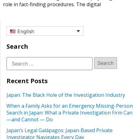
role in fact-finding procedures. The digital
English
Search
Recent Posts
Japan: The Black Hole of the Investigation Industry
When a Family Asks for an Emergency Missing-Person
Search in Japan: What a Private Investigation Firm Can
—and Cannot — Do
Japan’s Legal Galápagos: Japan-Based Private
Investigator Navigates Every Day