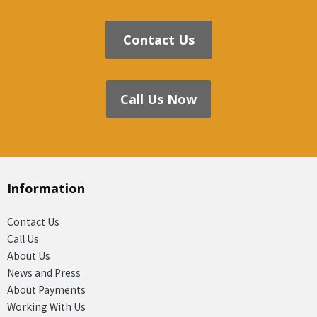
Contact Us
Call Us Now
Information
Contact Us
Call Us
About Us
News and Press
About Payments
Working With Us