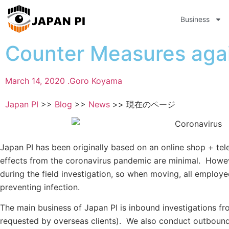
Business
Counter Measures aga
March 14, 2020 .
Goro Koyama
Japan PI
>>
Blog
>>
News
>>
現在のページ
Japan PI has been originally based on an online shop + te
effects from the coronavirus pandemic are minimal. Howev
during the field investigation, so when moving, all employe
preventing infection.
The main business of Japan PI is inbound investigations fr
requested by overseas clients). We also conduct outbound 