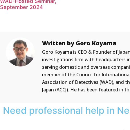
WAD-Hosted Seminar,
September 2024
Written by Goro Koyama
Goro Koyama is CEO & Founder of Japan PI
investigations firm with headquarters i
serving domestic and overseas companies
member of the Council for International 
Association of Detectives (WAD), and 
Japan (ACCJ). He has been featured in t
Need professional help in N