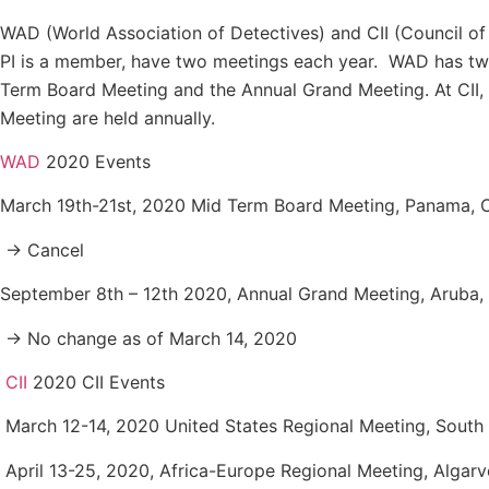
WAD (World Association of Detectives) and CII (Council of 
PI is a member, have two meetings each year. WAD has tw
Term Board Meeting and the Annual Grand Meeting. At CII,
Meeting are held annually.
WAD
2020 Events
March 19th-21st, 2020 Mid Term Board Meeting, Panama, 
→ Cancel
September 8th – 12th 2020, Annual Grand Meeting, Aruba, 
→ No change as of March 14, 2020
CII
2020 CII Events
March 12-14, 2020 United States Regional Meeting, South 
April 13-25, 2020, Africa-Europe Regional Meeting, Algarv