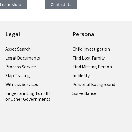
Learn More
Contact Us
Legal
Personal
Asset Search
Child Investigation
Legal Documents
Find Lost Family
Process Service
Find Missing Person
Skip Tracing
Infidelity
Witness Services
Personal Background
Fingerprinting For FBI
Surveillance
or Other Governments