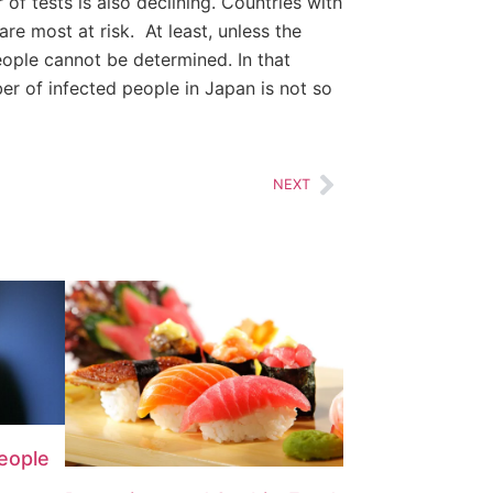
of tests is also declining. Countries with
re most at risk. At least, unless the
eople cannot be determined. In that
er of infected people in Japan is not so
NEXT
People