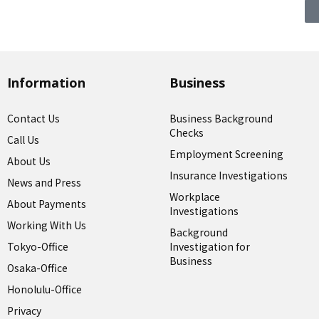
Information
Business
Contact Us
Business Background
Checks
Call Us
Employment Screening
About Us
Insurance Investigations
News and Press
Workplace
About Payments
Investigations
Working With Us
Background
Tokyo-Office
Investigation for
Business
Osaka-Office
Honolulu-Office
Privacy