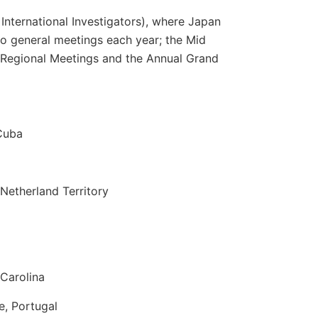
International Investigators), where Japan
o general meetings each year; the Mid
 Regional Meetings and the Annual Grand
Cuba
Netherland Territory
Carolina
e, Portugal