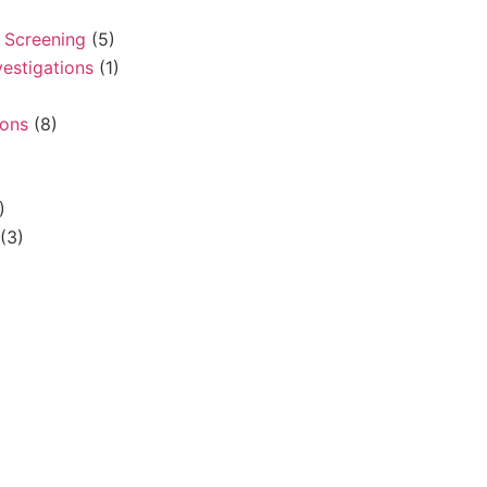
 Screening
(5)
vestigations
(1)
sons
(8)
)
(3)