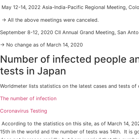
May 12-14, 2022 Asia-India-Pacific Regional Meeting, Col
→ All the above meetings were canceled.
September 8-12, 2020 CII Annual Grand Meeting, San Anto
→ No change as of March 14, 2020
Number of infected people a
tests in Japan
Worldmeter lists statistics on the latest cases and tests of
The number of infection
Coronavirus Testing
According to the statistics on this site, as of March 14, 
15th in the world and the number of tests was 14th. It is 