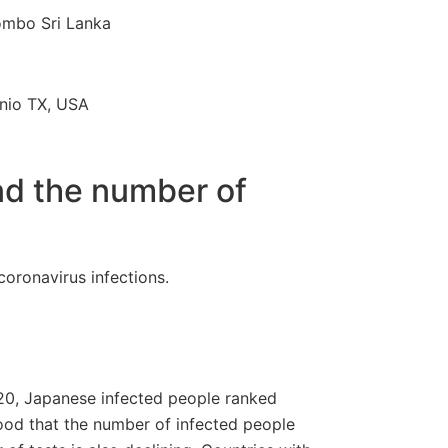
ombo Sri Lanka
nio TX, USA
nd the number of
 coronavirus infections.
2020, Japanese infected people ranked
good that the number of infected people