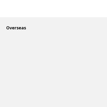
Overseas​