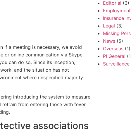
Editorial
(3)
Employment
Insurance In
Legal
(3)
Missing Per
News
(5)
n if a meeting is necessary, we avoid
Overseas
(1)
one or online communication via Skype.
PI General
(1
you can do so. Since its inception,
Surveillance
work, and the situation has not
nvironment where unspecified majority
idering introducing the system to measure
refrain from entering those with fever.
ding.
etective associations