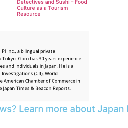
Detectives and Sushi – Food
Culture as a Tourism
Resource
 Inc., a bilingual private
n Tokyo. Goro has 30 years experience
 and individuals in Japan. He is a
Investigations (CII), World
the American Chamber of Commerce in
he Japan Times & Beacon Reports.
ews? Learn more about Japan 