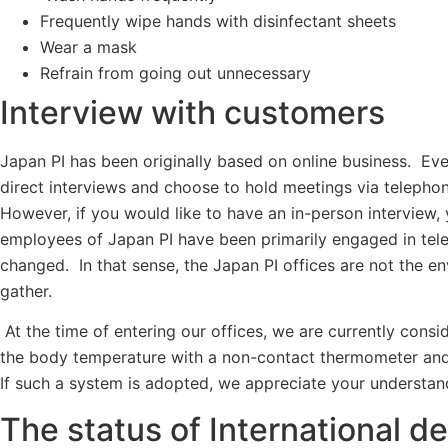
Frequently wipe hands with disinfectant sheets
Wear a mask
Refrain from going out unnecessary
Interview with customers
Japan PI has been originally based on online business. Eve
direct interviews and choose to hold meetings via teleph
However, if you would like to have an in-person interview, 
employees of Japan PI have been primarily engaged in tele
changed. In that sense, the Japan PI offices are not the e
gather.
At the time of entering our offices, we are currently cons
the body temperature with a non-contact thermometer and 
If such a system is adopted, we appreciate your understan
The status of International d