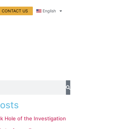
CONTACT US
English
osts
k Hole of the Investigation