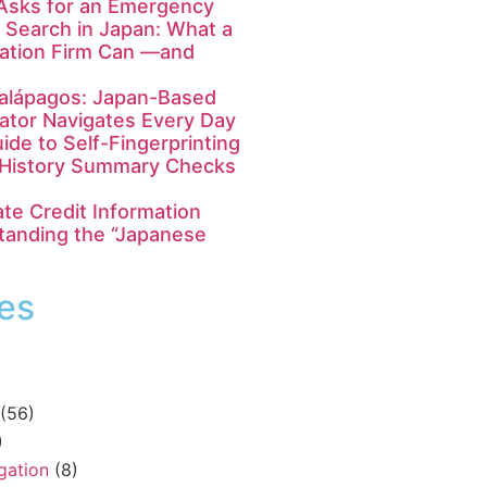
Asks for an Emergency
 Search in Japan: What a
gation Firm Can —and
Galápagos: Japan-Based
gator Navigates Every Day
ide to Self-Fingerprinting
y History Summary Checks
te Credit Information
tanding the “Japanese
es
(56)
)
igation
(8)