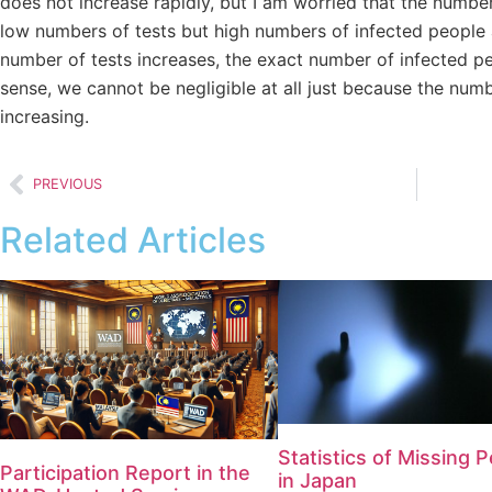
does not increase rapidly, but I am worried that the number 
low numbers of tests but high numbers of infected people a
number of tests increases, the exact number of infected p
sense, we cannot be negligible at all just because the numb
increasing.
PREVIOUS
Related Articles
Statistics of Missing 
Participation Report in the
in Japan