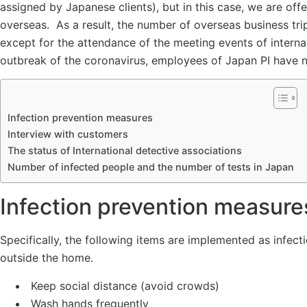
assigned by Japanese clients), but in this case, we are offer
overseas. As a result, the number of overseas business tri
except for the attendance of the meeting events of internat
outbreak of the coronavirus, employees of Japan PI have n
Infection prevention measures
Interview with customers
The status of International detective associations
Number of infected people and the number of tests in Japan
Infection prevention measure
Specifically, the following items are implemented as infec
outside the home.
Keep social distance (avoid crowds)
Wash hands frequently