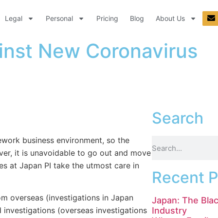
Legal
Personal
Pricing
Blog
About Us
inst New Coronavirus
Search
lework business environment, so the
er, it is unavoidable to go out and move
es at Japan PI take the utmost care in
Recent P
om overseas (investigations in Japan
Japan: The Blac
Industry
investigations (overseas investigations