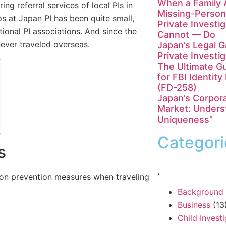
When a Family 
ing referral services of local PIs in
Missing-Person
ps at Japan PI has been quite small,
Private Investi
ional PI associations. And since the
Cannot — Do
ever traveled overseas.
Japan’s Legal 
Private Investi
The Ultimate Gu
for FBI Identit
(FD-258)
Japan’s Corpora
Market: Unders
Uniqueness”
Categori
s
.
tion prevention measures when traveling
Background
Business
(13
Child Invest