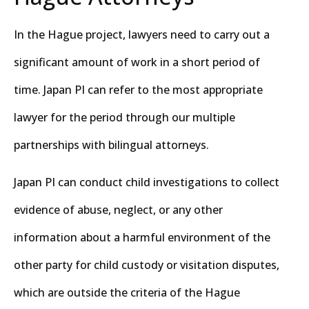
In the Hague project, lawyers need to carry out a
significant amount of work in a short period of
time. Japan PI can refer to the most appropriate
lawyer for the period through our multiple
partnerships with bilingual attorneys.
Japan PI can conduct child investigations to collect
evidence of abuse, neglect, or any other
information about a harmful environment of the
other party for child custody or visitation disputes,
which are outside the criteria of the Hague