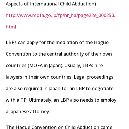
Aspects of International Child Abduction)
http://www.mofa.go.jp/fp/hr_ha/page22e_000250.
html
LBPs can apply for the mediation of the Hague
Convention to the central authority of their own
countries (MOFA in Japan). Usually, LBPs hire
lawyers in their own countries. Legal proceedings
are also required in Japan for an LBP to negotiate
with a TP. Ultimately, an LBP also needs to employ
a Japanese attorney.
The Hague Convention on Child Abduction came