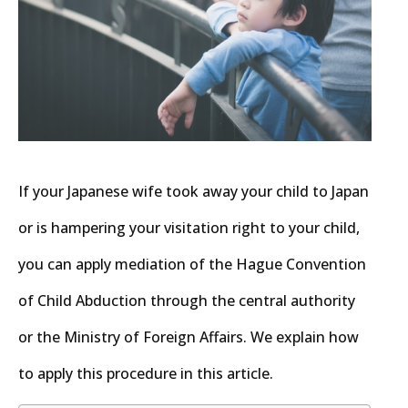
If your Japanese wife took away your child to Japan
or is hampering your visitation right to your child,
you can apply mediation of the Hague Convention
of Child Abduction through the central authority
or the Ministry of Foreign Affairs. We explain how
to apply this procedure in this article.