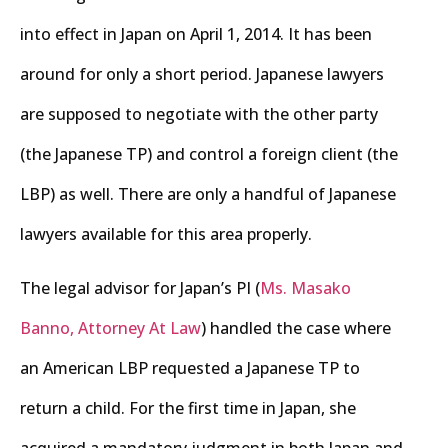
into effect in Japan on April 1, 2014. It has been
around for only a short period. Japanese lawyers
are supposed to negotiate with the other party
(the Japanese TP) and control a foreign client (the
LBP) as well. There are only a handful of Japanese
lawyers available for this area properly.
The legal advisor for Japan’s PI (
Ms. Masako
Banno, Attorney At Law
) handled the case where
an American LBP requested a Japanese TP to
return a child. For the first time in Japan, she