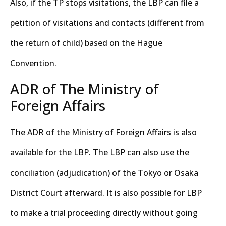
Also, if the TP stops visitations, the LBP can file a
petition of visitations and contacts (different from
the return of child) based on the Hague
Convention.
ADR of The Ministry of
Foreign Affairs
The ADR of the Ministry of Foreign Affairs is also
available for the LBP. The LBP can also use the
conciliation (adjudication) of the Tokyo or Osaka
District Court afterward. It is also possible for LBP
to make a trial proceeding directly without going