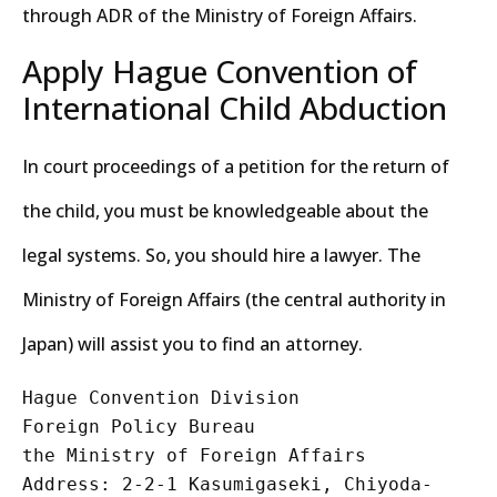
through ADR of the Ministry of Foreign Affairs.
Apply Hague Convention of
International Child Abduction
In court proceedings of a petition for the return of
the child, you must be knowledgeable about the
legal systems. So, you should hire a lawyer. The
Ministry of Foreign Affairs (the central authority in
Japan) will assist you to find an attorney.
Hague Convention Division
Foreign Policy Bureau
the Ministry of Foreign Affairs
Address: 2-2-1 Kasumigaseki, Chiyoda-