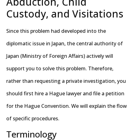
Abduction, Child
Custody, and Visitations
Since this problem had developed into the
diplomatic issue in Japan, the central authority of
Japan (Ministry of Foreign Affairs) actively will
support you to solve this problem. Therefore,
rather than requesting a private investigation, you
should first hire a Hague lawyer and file a petition
for the Hague Convention. We will explain the flow
of specific procedures.
Terminology