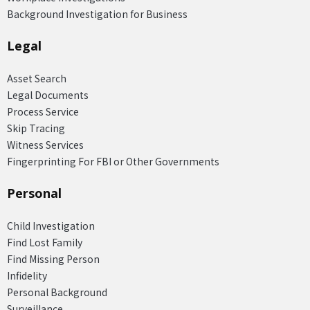
Background Investigation for Business
Legal
Asset Search
Legal Documents
Process Service
Skip Tracing
Witness Services
Fingerprinting For FBI or Other Governments
Personal
Child Investigation
Find Lost Family
Find Missing Person
Infidelity
Personal Background
Surveillance