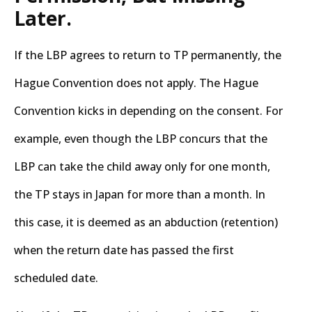
Later.
If the LBP agrees to return to TP permanently, the
Hague Convention does not apply. The Hague
Convention kicks in depending on the consent. For
example, even though the LBP concurs that the
LBP can take the child away only for one month,
the TP stays in Japan for more than a month. In
this case, it is deemed as an abduction (retention)
when the return date has passed the first
scheduled date.