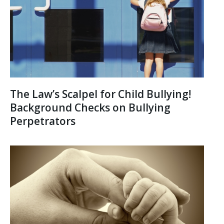
The Law’s Scalpel for Child Bullying!
Background Checks on Bullying
Perpetrators