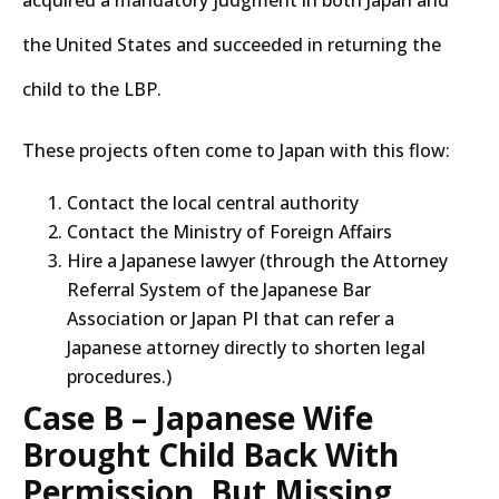
acquired a mandatory judgment in both Japan and
the United States and succeeded in returning the
child to the LBP.
These projects often come to Japan with this flow:
Contact the local central authority
Contact the Ministry of Foreign Affairs
Hire a Japanese lawyer (through the Attorney
Referral System of the Japanese Bar
Association or Japan PI that can refer a
Japanese attorney directly to shorten legal
procedures.)
Case B – Japanese Wife
Brought Child Back With
Permission, But Missing