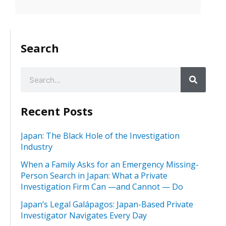
Search
Recent Posts
Japan: The Black Hole of the Investigation
Industry
When a Family Asks for an Emergency Missing-
Person Search in Japan: What a Private
Investigation Firm Can —and Cannot — Do
Japan’s Legal Galápagos: Japan-Based Private
Investigator Navigates Every Day