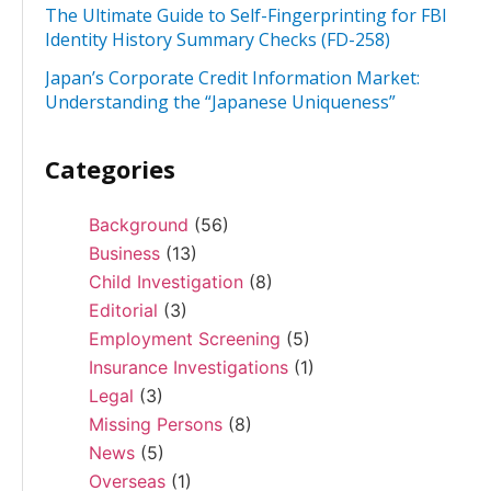
The Ultimate Guide to Self-Fingerprinting for FBI
Identity History Summary Checks (FD-258)
Japan’s Corporate Credit Information Market:
Understanding the “Japanese Uniqueness”
Categories
Background
(56)
Business
(13)
Child Investigation
(8)
Editorial
(3)
Employment Screening
(5)
Insurance Investigations
(1)
Legal
(3)
Missing Persons
(8)
News
(5)
Overseas
(1)