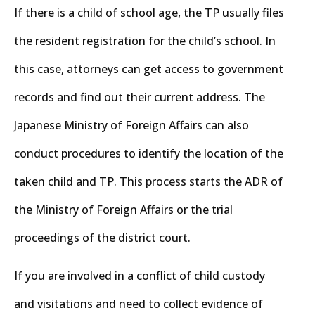
If there is a child of school age, the TP usually files
the resident registration for the child’s school. In
this case, attorneys can get access to government
records and find out their current address. The
Japanese Ministry of Foreign Affairs can also
conduct procedures to identify the location of the
taken child and TP. This process starts the ADR of
the Ministry of Foreign Affairs or the trial
proceedings of the district court.
If you are involved in a conflict of child custody
and visitations and need to collect evidence of