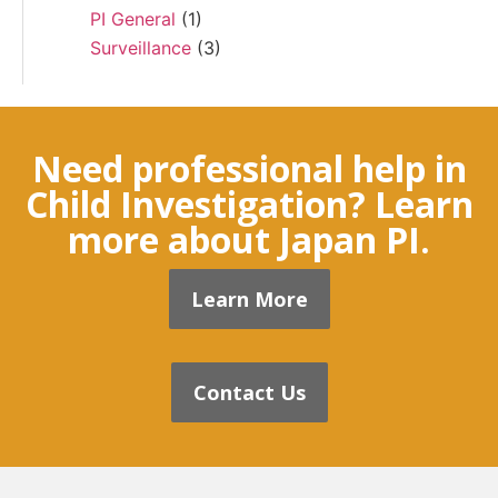
PI General
(1)
Surveillance
(3)
Need professional help in
Child Investigation? Learn
more about Japan PI.
Learn More
Contact Us