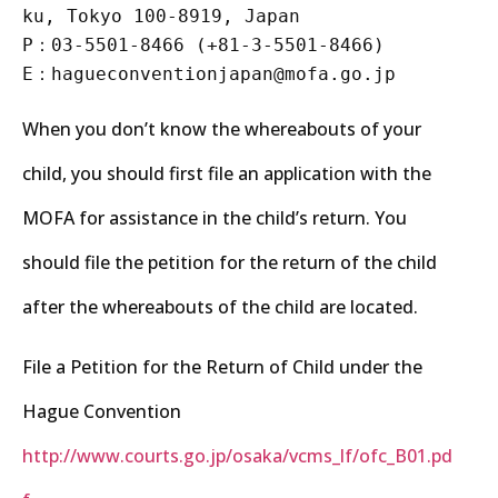
ku, Tokyo 100-8919, Japan
P：03-5501-8466 (+81-3-5501-8466)
E：hagueconventionjapan@mofa.go.jp
When you don’t know the whereabouts of your
child, you should first file an application with the
MOFA for assistance in the child’s return. You
should file the petition for the return of the child
after the whereabouts of the child are located.
File a Petition for the Return of Child under the
Hague Convention
http://www.courts.go.jp/osaka/vcms_lf/ofc_B01.pd