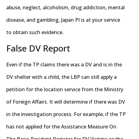
abuse, neglect, alcoholism, drug addiction, mental
disease, and gambling, Japan PI is at your service
to obtain such evidence.
False DV Report
Even if the TP claims there was a DV and is in the
DV shelter with a child, the LBP can still apply a
petition for the location service from the Ministry
of Foreign Affairs. It will determine if there was DV
in the investigation process. For example, if the TP
has not applied for the Assistance Measure On
The Basic Resident Register for DV Victims or the