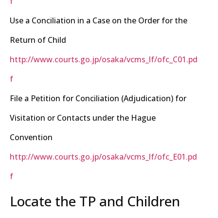
f
Use a Conciliation in a Case on the Order for the
Return of Child
http://www.courts.go.jp/osaka/vcms_lf/ofc_C01.pd
f
File a Petition for Conciliation (Adjudication) for
Visitation or Contacts under the Hague
Convention
http://www.courts.go.jp/osaka/vcms_lf/ofc_E01.pd
f
Locate the TP and Children