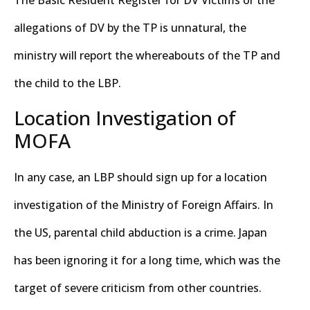
allegations of DV by the TP is unnatural, the
ministry will report the whereabouts of the TP and
the child to the LBP.
Location Investigation of
MOFA
In any case, an LBP should sign up for a location
investigation of the Ministry of Foreign Affairs. In
the US, parental child abduction is a crime. Japan
has been ignoring it for a long time, which was the
target of severe criticism from other countries.