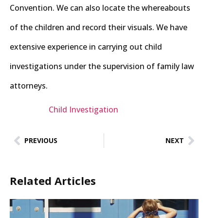
Convention. We can also locate the whereabouts
of the children and record their visuals. We have
extensive experience in carrying out child
investigations under the supervision of family law
attorneys.
Child Investigation
PREVIOUS
NEXT
Related Articles