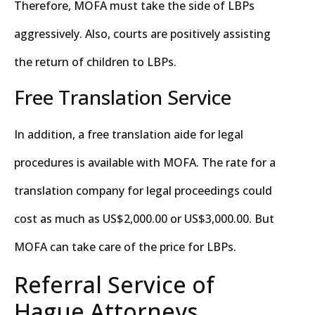
Therefore, MOFA must take the side of LBPs
aggressively. Also, courts are positively assisting
the return of children to LBPs.
Free Translation Service
In addition, a free translation aide for legal
procedures is available with MOFA. The rate for a
translation company for legal proceedings could
cost as much as US$2,000.00 or US$3,000.00. But
MOFA can take care of the price for LBPs.
Referral Service of
Hague Attorneys