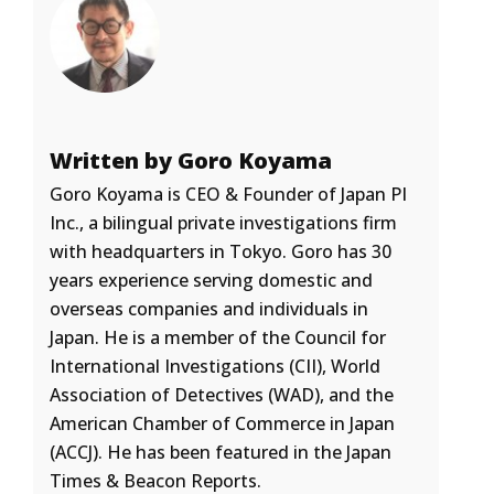
Written by Goro Koyama
Goro Koyama is CEO & Founder of Japan PI
Inc., a bilingual private investigations firm
with headquarters in Tokyo. Goro has 30
years experience serving domestic and
overseas companies and individuals in
Japan. He is a member of the Council for
International Investigations (CII), World
Association of Detectives (WAD), and the
American Chamber of Commerce in Japan
(ACCJ). He has been featured in the Japan
Times & Beacon Reports.