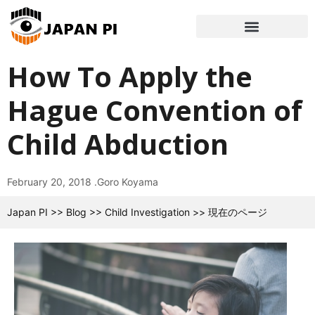
How To Apply the
Hague Convention of
Child Abduction
February 20, 2018 .
Goro Koyama
Japan PI
>>
Blog
>>
Child Investigation
>>
現在のページ