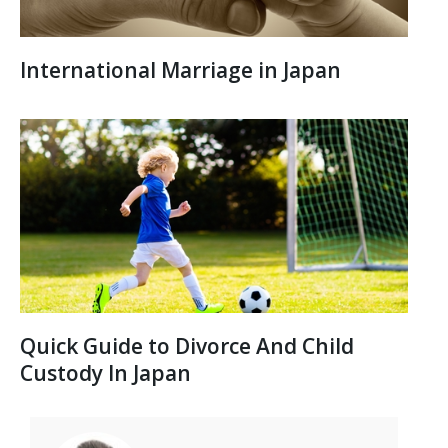
International Marriage in Japan
Quick Guide to Divorce And Child
Custody In Japan