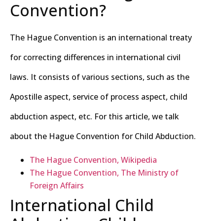
Convention?
The Hague Convention is an international treaty
for correcting differences in international civil
laws. It consists of various sections, such as the
Apostille aspect, service of process aspect, child
abduction aspect, etc. For this article, we talk
about the Hague Convention for Child Abduction.
The Hague Convention, Wikipedia
The Hague Convention, The Ministry of
Foreign Affairs
International Child