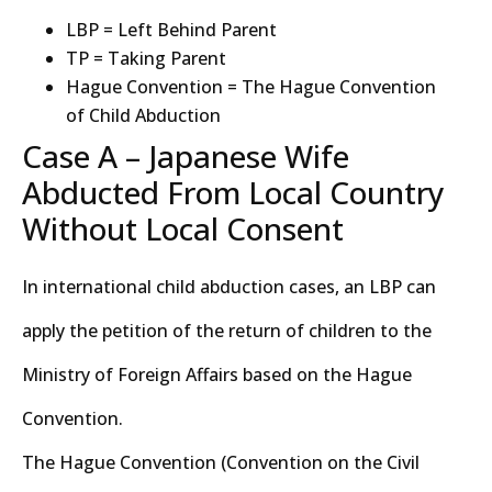
LBP = Left Behind Parent
TP = Taking Parent
Hague Convention = The Hague Convention
of Child Abduction
Case A – Japanese Wife
Abducted From Local Country
Without Local Consent
In international child abduction cases, an LBP can
apply the petition of the return of children to the
Ministry of Foreign Affairs based on the Hague
Convention.
The Hague Convention (Convention on the Civil