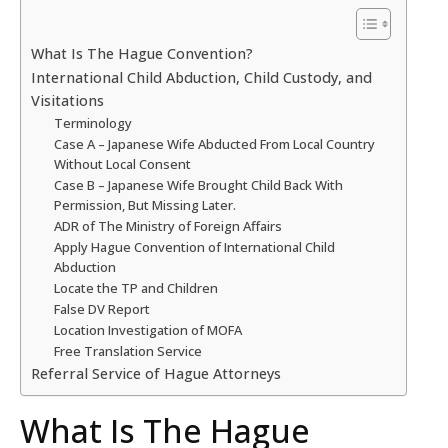
What Is The Hague Convention?
International Child Abduction, Child Custody, and
Visitations
Terminology
Case A – Japanese Wife Abducted From Local Country
Without Local Consent
Case B – Japanese Wife Brought Child Back With
Permission, But Missing Later.
ADR of The Ministry of Foreign Affairs
Apply Hague Convention of International Child
Abduction
Locate the TP and Children
False DV Report
Location Investigation of MOFA
Free Translation Service
Referral Service of Hague Attorneys
What Is The Hague