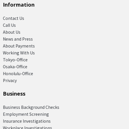
Information
Contact Us
Call Us
About Us
News and Press
About Payments
Working With Us
Tokyo-Office
Osaka-Office
Honolulu-Office
Privacy
Business
Business Background Checks
Employment Screening
Insurance Investigations
Workplace Investigations