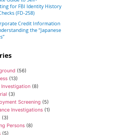
ting for FBI Identity History
hecks (FD-258)
rporate Credit Information
nderstanding the “Japanese
s”
ries
ground
(56)
ness
(13)
 Investigation
(8)
rial
(3)
oyment Screening
(5)
ance Investigations
(1)
l
(3)
ing Persons
(8)
s
(5)