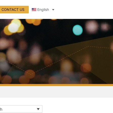
CONTACT US
English
sh