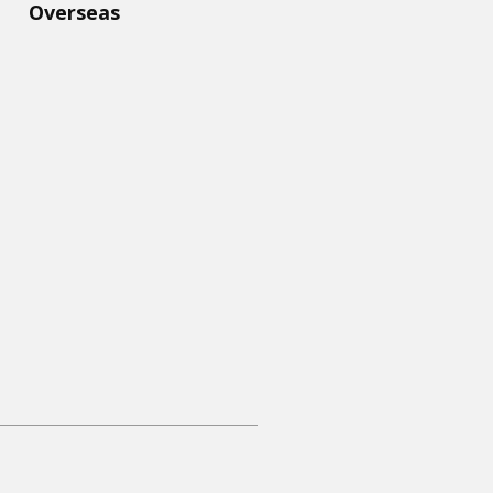
Overseas​