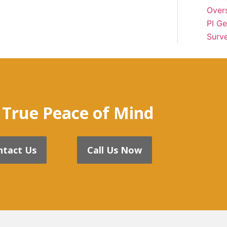
Over
PI Ge
Surve
 True Peace of Mind
ntact Us
Call Us Now