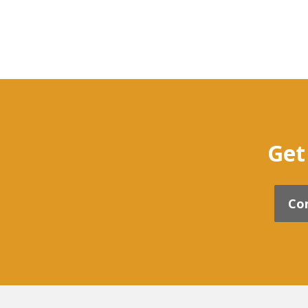
Get
Co