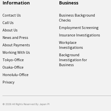
Information
Business
Contact Us
Business Background
Checks
Call Us
Employment Screening
About Us
Insurance Investigations
News and Press
Workplace
About Payments
Investigations
Working With Us
Background
Tokyo-Office
Investigation for
Business
Osaka-Office
Honolulu-Office
Privacy
© 2026 All Rights Reserved By Japan PI