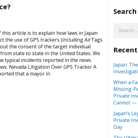
ce?
Search
this article is to explain how laws in Japan
ct the use of GPS trackers (including AirTags
out the consent of the target individual.
Recent
 from state to state in the United States. We
me typical incidents reported in the news
Japan: The
aws. Nevada Litigation Over GPS Tracker A
Investigat
ported that a mayor in
When a Fa
Missing-Pe
Private In
Cannot —
Japan’s Le
Private In
Day
The Ultima