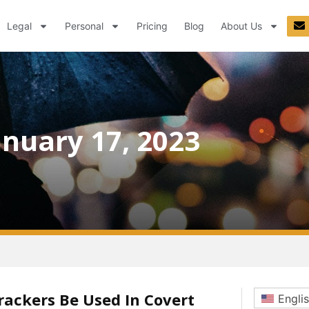
Legal
Personal
Pricing
Blog
About Us
anuary 17, 2023
rackers Be Used In Covert
Engli