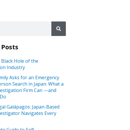
 Posts
 Black Hole of the
ion Industry
mily Asks for an Emergency
rson Search in Japan: What a
vestigation Firm Can —and
 Do
gal Galápagos: Japan-Based
vestigator Navigates Every
te Guide to Self-