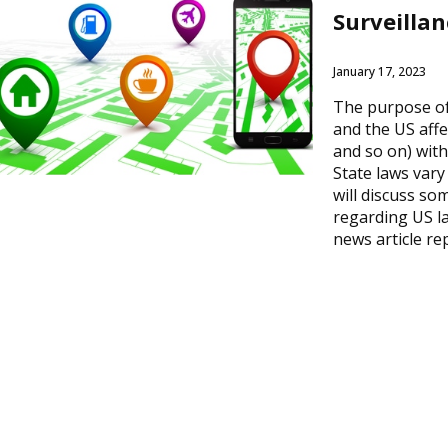
Surveillan
January 17, 2023
The purpose of 
and the US affe
and so on) with
State laws vary
will discuss so
regarding US l
news article re