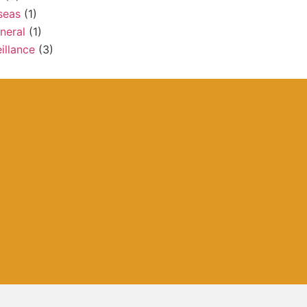
seas
(1)
neral
(1)
illance
(3)