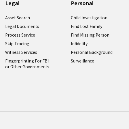
Legal
Personal
Asset Search
Child Investigation
Legal Documents
Find Lost Family
Process Service
Find Missing Person
Skip Tracing
Infidelity
Witness Services
Personal Background
Fingerprinting For FBI
Surveillance
or Other Governments