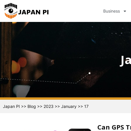
Business
J
Japan PI
>>
Blog
>>
2023
>>
January
>>
17
Can GPS T