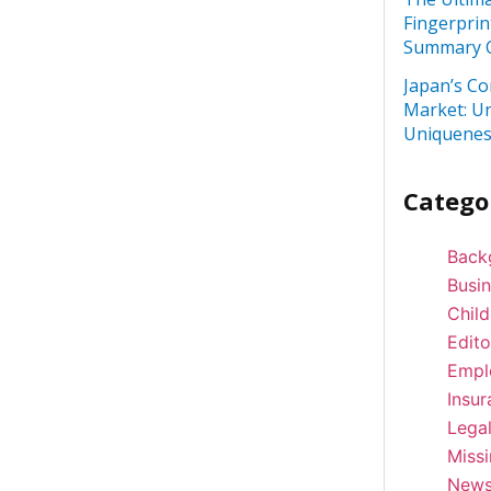
Fingerprin
Summary C
Japan’s Co
Market: U
Uniquenes
Catego
Back
Busi
Child
Edito
Empl
Insur
Lega
Miss
New