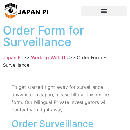
Order Form for
Surveillance
Japan PI
>>
Working With Us
>>
Order Form For
Surveillance
To get started right away for surveillance
anywhere in Japan, please fill out this online
form. Our bilingual Private Investigators will
contact you right away.
Order Surveillance