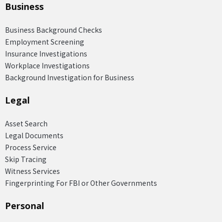
Business
Business Background Checks
Employment Screening
Insurance Investigations
Workplace Investigations
Background Investigation for Business
Legal
Asset Search
Legal Documents
Process Service
Skip Tracing
Witness Services
Fingerprinting For FBI or Other Governments
Personal