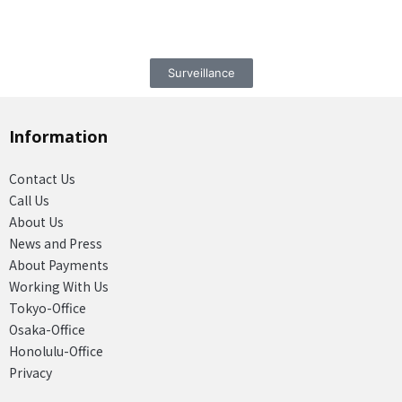
Surveillance
Information
Contact Us
Call Us
About Us
News and Press
About Payments
Working With Us
Tokyo-Office
Osaka-Office
Honolulu-Office
Privacy