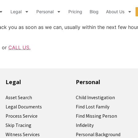
Legal
Personal
Pricing
Blog
About Us
ck you as soon as we can, usually within the next few hou
m or
CALL US.
Legal
Personal
Asset Search
Child Investigation
Legal Documents
Find Lost Family
Process Service
Find Missing Person
Skip Tracing
Infidelity
Witness Services
Personal Background