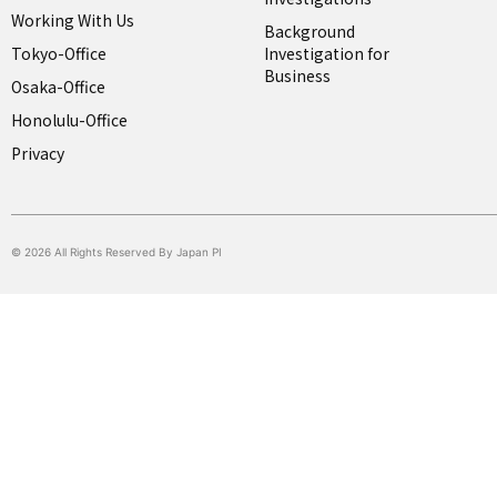
Working With Us
Background
Tokyo-Office
Investigation for
Business
Osaka-Office
Honolulu-Office
Privacy
© 2026 All Rights Reserved By Japan PI