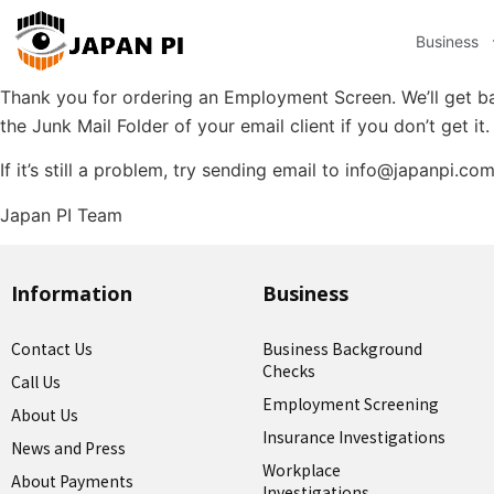
Business
Thank you for ordering an Employment Screen. We’ll get ba
the Junk Mail Folder of your email client if you don’t get it.
If it’s still a problem, try sending email to info@japanpi.co
Japan PI Team
Information
Business
Contact Us
Business Background
Checks
Call Us
Employment Screening
About Us
Insurance Investigations
News and Press
Workplace
About Payments
Investigations