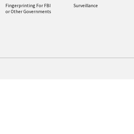
Fingerprinting For FBI
Surveillance
or Other Governments