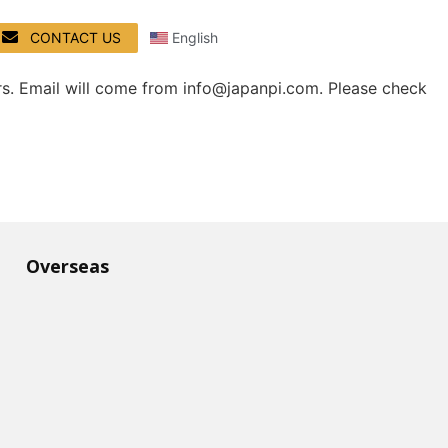
CONTACT US
English
rs. Email will come from info@japanpi.com. Please check
Overseas​