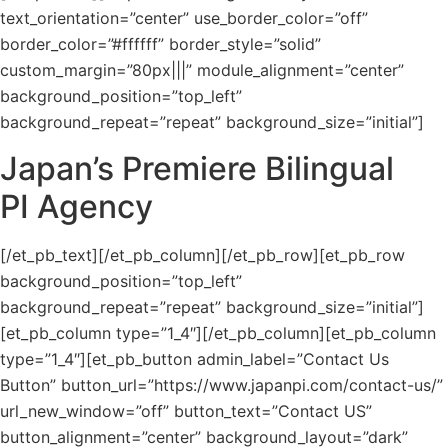
text_orientation=”center” use_border_color=”off”
border_color=”#ffffff” border_style=”solid”
custom_margin=”80px|||” module_alignment=”center”
background_position=”top_left”
background_repeat=”repeat” background_size=”initial”]
Japan’s Premiere Bilingual
PI Agency
[/et_pb_text][/et_pb_column][/et_pb_row][et_pb_row
background_position=”top_left”
background_repeat=”repeat” background_size=”initial”]
[et_pb_column type=”1_4″][/et_pb_column][et_pb_column
type=”1_4″][et_pb_button admin_label=”Contact Us
Button” button_url=”https://www.japanpi.com/contact-us/”
url_new_window=”off” button_text=”Contact US”
button_alignment=”center” background_layout=”dark”