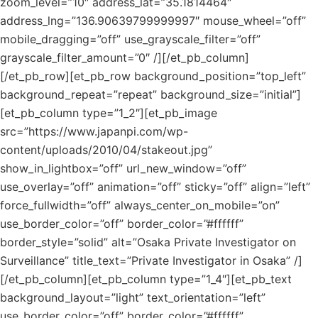
zoom_level=”10″ address_lat=”35.1814464″
address_lng=”136.90639799999997″ mouse_wheel=”off”
mobile_dragging=”off” use_grayscale_filter=”off”
grayscale_filter_amount=”0″ /][/et_pb_column]
[/et_pb_row][et_pb_row background_position=”top_left”
background_repeat=”repeat” background_size=”initial”]
[et_pb_column type=”1_2″][et_pb_image
src=”https://www.japanpi.com/wp-
content/uploads/2010/04/stakeout.jpg”
show_in_lightbox=”off” url_new_window=”off”
use_overlay=”off” animation=”off” sticky=”off” align=”left”
force_fullwidth=”off” always_center_on_mobile=”on”
use_border_color=”off” border_color=”#ffffff”
border_style=”solid” alt=”Osaka Private Investigator on
Surveillance” title_text=”Private Investigator in Osaka” /]
[/et_pb_column][et_pb_column type=”1_4″][et_pb_text
background_layout=”light” text_orientation=”left”
use_border_color=”off” border_color=”#ffffff”