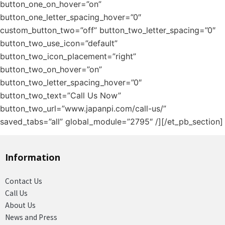
button_one_on_hover=”on”
button_one_letter_spacing_hover=”0″
custom_button_two=”off” button_two_letter_spacing=”0″
button_two_use_icon=”default”
button_two_icon_placement=”right”
button_two_on_hover=”on”
button_two_letter_spacing_hover=”0″
button_two_text=”Call Us Now”
button_two_url=”www.japanpi.com/call-us/”
saved_tabs=”all” global_module=”2795″ /][/et_pb_section]
Information
Contact Us
Call Us
About Us
News and Press