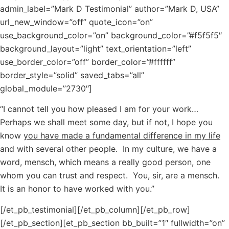
admin_label=”Mark D Testimonial” author=”Mark D, USA”
url_new_window=”off” quote_icon=”on”
use_background_color=”on” background_color=”#f5f5f5″
background_layout=”light” text_orientation=”left”
use_border_color=”off” border_color=”#ffffff”
border_style=”solid” saved_tabs=”all”
global_module=”2730″]
“I cannot tell you how pleased I am for your work…
Perhaps we shall meet some day, but if not, I hope you
know
you have made a fundamental difference in my life
and with several other people. In my culture, we have a
word, mensch, which means a really good person, one
whom you can trust and respect. You, sir, are a mensch.
It is an honor to have worked with you.”
[/et_pb_testimonial][/et_pb_column][/et_pb_row]
[/et_pb_section][et_pb_section bb_built=”1″ fullwidth=”on”