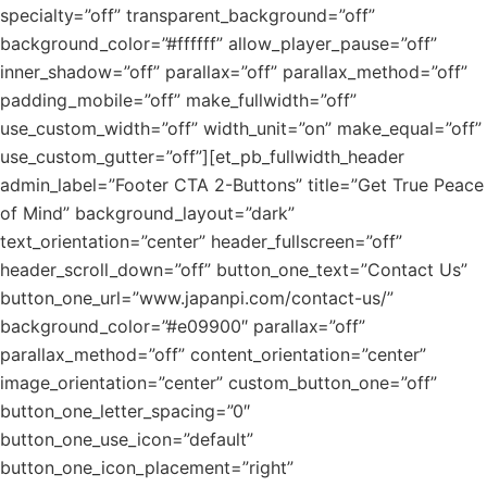
specialty=”off” transparent_background=”off”
background_color=”#ffffff” allow_player_pause=”off”
inner_shadow=”off” parallax=”off” parallax_method=”off”
padding_mobile=”off” make_fullwidth=”off”
use_custom_width=”off” width_unit=”on” make_equal=”off”
use_custom_gutter=”off”][et_pb_fullwidth_header
admin_label=”Footer CTA 2-Buttons” title=”Get True Peace
of Mind” background_layout=”dark”
text_orientation=”center” header_fullscreen=”off”
header_scroll_down=”off” button_one_text=”Contact Us”
button_one_url=”www.japanpi.com/contact-us/”
background_color=”#e09900″ parallax=”off”
parallax_method=”off” content_orientation=”center”
image_orientation=”center” custom_button_one=”off”
button_one_letter_spacing=”0″
button_one_use_icon=”default”
button_one_icon_placement=”right”