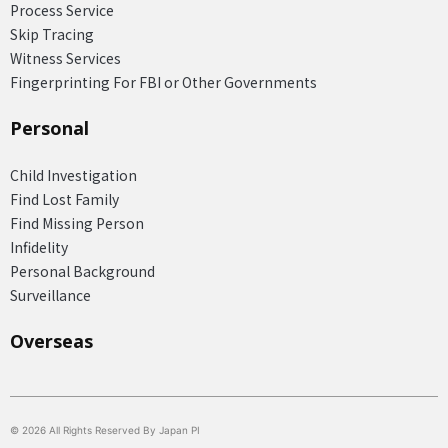
Process Service
Skip Tracing
Witness Services
Fingerprinting For FBI or Other Governments
Personal
Child Investigation
Find Lost Family
Find Missing Person
Infidelity
Personal Background
Surveillance
Overseas​
© 2026 All Rights Reserved By Japan PI