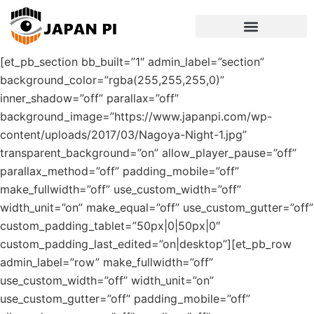
[et_pb_section bb_built=”1″ admin_label=”section”
background_color=”rgba(255,255,255,0)”
inner_shadow=”off” parallax=”off”
background_image=”https://www.japanpi.com/wp-
content/uploads/2017/03/Nagoya-Night-1.jpg”
transparent_background=”on” allow_player_pause=”off”
parallax_method=”off” padding_mobile=”off”
make_fullwidth=”off” use_custom_width=”off”
width_unit=”on” make_equal=”off” use_custom_gutter=”off”
custom_padding_tablet=”50px|0|50px|0″
custom_padding_last_edited=”on|desktop”][et_pb_row
admin_label=”row” make_fullwidth=”off”
use_custom_width=”off” width_unit=”on”
use_custom_gutter=”off” padding_mobile=”off”