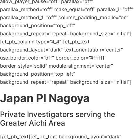
allow_player_pause=”off” parallax=”off”
parallax_method=”off” make_equal=”off” parallax_1=”off”
parallax_method_1=”off” column_padding_mobile=”on”
background_position=”top_left”
background_repeat=”repeat” background_size=”initial”]
[et_pb_column type=”4_4″][et_pb_text
background_layout=”dark” text_orientation=”center”
use_border_color=”off” border_color=”#ffffff”
border_style=”solid” module_alignment=”center”
background_position=”top_left”
background_repeat=”repeat” background_size=”initial”]
Japan PI Nagoya
Private Investigators serving the
Greater Aichi Area
[/et_pb_text][et_pb_text background_layout=”dark”