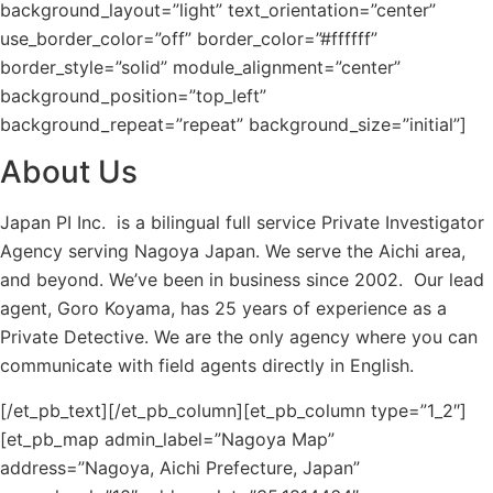
background_layout=”light” text_orientation=”center”
use_border_color=”off” border_color=”#ffffff”
border_style=”solid” module_alignment=”center”
background_position=”top_left”
background_repeat=”repeat” background_size=”initial”]
About Us
Japan PI Inc. is a bilingual full service Private Investigator
Agency serving Nagoya Japan. We serve the Aichi area,
and beyond. We’ve been in business since 2002. Our lead
agent, Goro Koyama, has 25 years of experience as a
Private Detective. We are the only agency where you can
communicate with field agents directly in English.
[/et_pb_text][/et_pb_column][et_pb_column type=”1_2″]
[et_pb_map admin_label=”Nagoya Map”
address=”Nagoya, Aichi Prefecture, Japan”