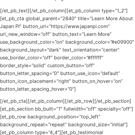
[/et_pb_text][/et_pb_column][et_pb_column type=”1_2″]
[et_pb_cta global_parent=”2840″ title=”Learn More About
Japan PI” button_url=”https://www.japanpi.com”
url_new_window=”off” button_text=”Learn More”
use_background_color=”on” background_color=”#e09900″
background_layout=”dark” text_orientation=”center”
use_border_color=”off” border_color=”#ffffff”
border_style=”solid” custom_button=”off”
button_letter_spacing=”0″ button_use_icon=”default”
button_icon_placement=”right” button_on_hover=”on”
button_letter_spacing_hover=”0″]
[/et_pb_cta][/et_pb_column][/et_pb_row][/et_pb_section]
[et_pb_section bb_built=”1″ fullwidth=”off” specialty=”off”]
[et_pb_row background_position=”top_left”
background_repeat=”repeat” background_size=”initial”]
[et_pb_column type=”4_4″][et_pb_testimonial