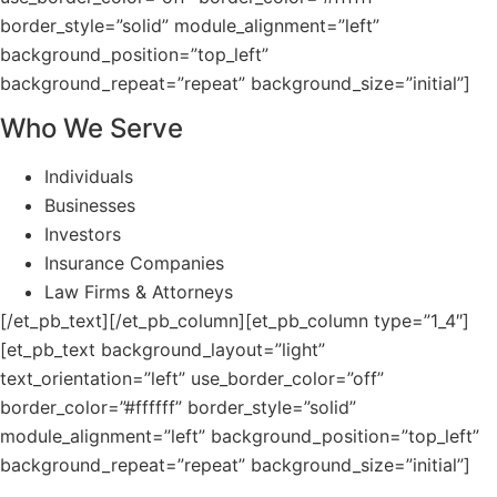
border_style=”solid” module_alignment=”left”
background_position=”top_left”
background_repeat=”repeat” background_size=”initial”]
Who We Serve
Individuals
Businesses
Investors
Insurance Companies
Law Firms & Attorneys
[/et_pb_text][/et_pb_column][et_pb_column type=”1_4″]
[et_pb_text background_layout=”light”
text_orientation=”left” use_border_color=”off”
border_color=”#ffffff” border_style=”solid”
module_alignment=”left” background_position=”top_left”
background_repeat=”repeat” background_size=”initial”]