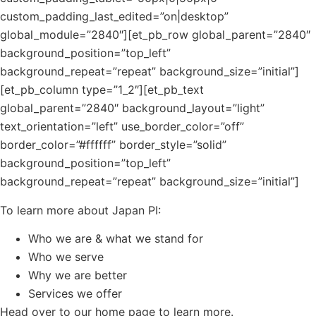
custom_padding_last_edited=”on|desktop”
global_module=”2840″][et_pb_row global_parent=”2840″
background_position=”top_left”
background_repeat=”repeat” background_size=”initial”]
[et_pb_column type=”1_2″][et_pb_text
global_parent=”2840″ background_layout=”light”
text_orientation=”left” use_border_color=”off”
border_color=”#ffffff” border_style=”solid”
background_position=”top_left”
background_repeat=”repeat” background_size=”initial”]
To learn more about Japan PI:
Who we are & what we stand for
Who we serve
Why we are better
Services we offer
Head over to our home page to learn more.