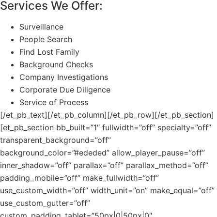
Services We Offer:
Surveillance
People Search
Find Lost Family
Background Checks
Company Investigations
Corporate Due Diligence
Service of Process
[/et_pb_text][/et_pb_column][/et_pb_row][/et_pb_section]
[et_pb_section bb_built=”1″ fullwidth=”off” specialty=”off”
transparent_background=”off”
background_color=”#ededed” allow_player_pause=”off”
inner_shadow=”off” parallax=”off” parallax_method=”off”
padding_mobile=”off” make_fullwidth=”off”
use_custom_width=”off” width_unit=”on” make_equal=”off”
use_custom_gutter=”off”
custom_padding_tablet=”50px|0|50px|0″