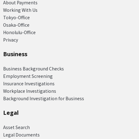
About Payments
Working With Us
Tokyo-Office
Osaka-Office
Honolulu-Office
Privacy
Business
Business Background Checks
Employment Screening
Insurance Investigations
Workplace Investigations
Background Investigation for Business
Legal
Asset Search
Legal Documents