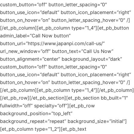
custom_button=”off” button_letter_spacing=”0″
button_use_icon=”default” button_icon_placement=”right”
button_on_hover=”on” button_letter_spacing_hover=”0″ /]
[/et_pb_column][et_pb_column type=”1_4″][et_pb_button
admin_label=”Call Now button”
button_url=”https://www.japanpi.com/call-us/”
url_new_window=”off” button_text=”Call Us Now”
button_alignment=”center” background_layout=”dark”
custom_button=”off” button_letter_spacing=”0″
button_use_icon=”default” button_icon_placement=”right”
button_on_hover=”on” button_letter_spacing_hover=”0″ /]
[/et_pb_column][et_pb_column type=”1_4″][/et_pb_column]
[/et_pb_row][/et_pb_section][et_pb_section bb_built=”1″
fullwidth=”off” specialty=”off”][et_pb_row
background_position=”top_left”
background_repeat=”repeat” background_size=”initial”]
[et_pb_column type=”1_2″][et_pb_text