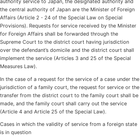
authority service to Japan, the designated authority and
the central authority of Japan are the Minister of Foreign
Affairs (Article 2・24 of the Special Law on Special
Provisions). Requests for service received by the Minister
for Foreign Affairs shall be forwarded through the
Supreme Court to the district court having jurisdiction
over the defendant’s domicile and the district court shall
implement the service (Articles 3 and 25 of the Special
Measures Law).
In the case of a request for the service of a case under the
jurisdiction of a family court, the request for service or the
transfer from the district court to the family court shall be
made, and the family court shall carry out the service
(Article 4 and Article 25 of the Special Law).
Cases in which the validity of service from a foreign state
is in question