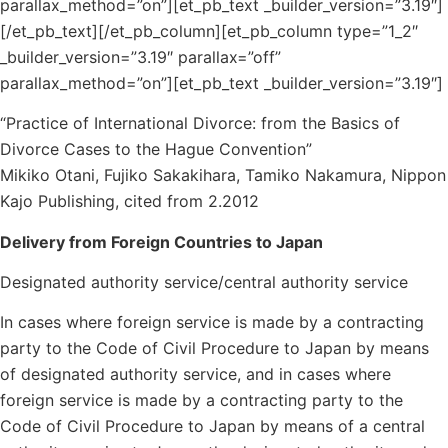
parallax_method=”on”][et_pb_text _builder_version=”3.19″]
[/et_pb_text][/et_pb_column][et_pb_column type=”1_2″
_builder_version=”3.19″ parallax=”off”
parallax_method=”on”][et_pb_text _builder_version=”3.19″]
“Practice of International Divorce: from the Basics of
Divorce Cases to the Hague Convention”
Mikiko Otani, Fujiko Sakakihara, Tamiko Nakamura, Nippon
Kajo Publishing, cited from 2.2012
Delivery from Foreign Countries to Japan
Designated authority service/central authority service
In cases where foreign service is made by a contracting
party to the Code of Civil Procedure to Japan by means
of designated authority service, and in cases where
foreign service is made by a contracting party to the
Code of Civil Procedure to Japan by means of a central