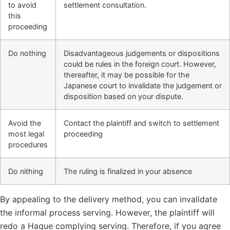
to avoid
settlement consultation.
this
proceeding
Do nothing
Disadvantageous judgements or dispositions
could be rules in the foreign court. However,
thereafter, it may be possible for the
Japanese court to invalidate the judgement or
disposition based on your dispute.
Avoid the
Contact the plaintiff and switch to settlement
most legal
proceeding
procedures
Do nithing
The ruling is finalized in your absence
By appealing to the delivery method, you can invalidate
the informal process serving. However, the plaintiff will
redo a Hague complying serving. Therefore, if you agree