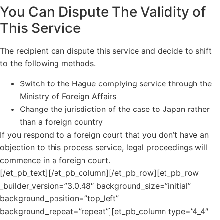
You Can Dispute The Validity of
This Service
The recipient can dispute this service and decide to shift
to the following methods.
Switch to the Hague complying service through the
Ministry of Foreign Affairs
Change the jurisdiction of the case to Japan rather
than a foreign country
If you respond to a foreign court that you don’t have an
objection to this process service, legal proceedings will
commence in a foreign court.
[/et_pb_text][/et_pb_column][/et_pb_row][et_pb_row
_builder_version=”3.0.48″ background_size=”initial”
background_position=”top_left”
background_repeat=”repeat”][et_pb_column type=”4_4″