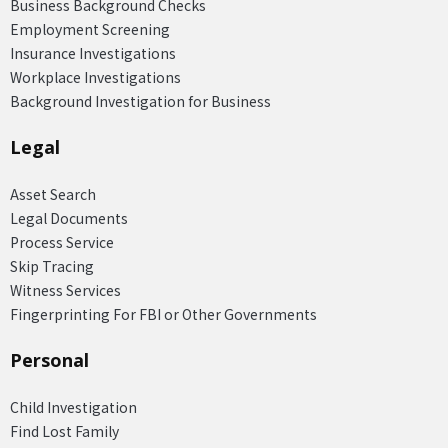
Business Background Checks
Employment Screening
Insurance Investigations
Workplace Investigations
Background Investigation for Business
Legal
Asset Search
Legal Documents
Process Service
Skip Tracing
Witness Services
Fingerprinting For FBI or Other Governments
Personal
Child Investigation
Find Lost Family