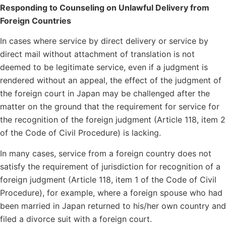
Responding to Counseling on Unlawful Delivery from
Foreign Countries
In cases where service by direct delivery or service by
direct mail without attachment of translation is not
deemed to be legitimate service, even if a judgment is
rendered without an appeal, the effect of the judgment of
the foreign court in Japan may be challenged after the
matter on the ground that the requirement for service for
the recognition of the foreign judgment (Article 118, item 2
of the Code of Civil Procedure) is lacking.
In many cases, service from a foreign country does not
satisfy the requirement of jurisdiction for recognition of a
foreign judgment (Article 118, item 1 of the Code of Civil
Procedure), for example, where a foreign spouse who had
been married in Japan returned to his/her own country and
filed a divorce suit with a foreign court.