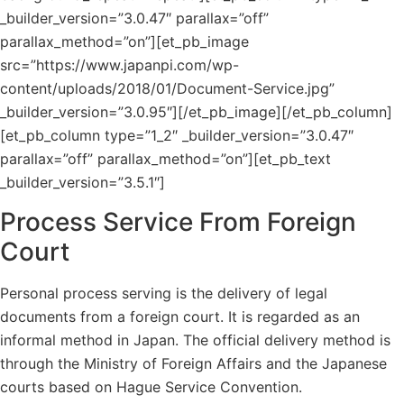
_builder_version=”3.0.47″ parallax=”off”
parallax_method=”on”][et_pb_image
src=”https://www.japanpi.com/wp-
content/uploads/2018/01/Document-Service.jpg”
_builder_version=”3.0.95″][/et_pb_image][/et_pb_column]
[et_pb_column type=”1_2″ _builder_version=”3.0.47″
parallax=”off” parallax_method=”on”][et_pb_text
_builder_version=”3.5.1″]
Process Service From Foreign
Court
Personal process serving is the delivery of legal
documents from a foreign court. It is regarded as an
informal method in Japan. The official delivery method is
through the Ministry of Foreign Affairs and the Japanese
courts based on Hague Service Convention.