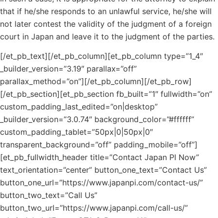
that if he/she responds to an unlawful service, he/she will
not later contest the validity of the judgment of a foreign
court in Japan and leave it to the judgment of the parties.
[/et_pb_text][/et_pb_column][et_pb_column type=”1_4″
_builder_version=”3.19″ parallax=”off”
parallax_method=”on”][/et_pb_column][/et_pb_row]
[/et_pb_section][et_pb_section fb_built=”1″ fullwidth=”on”
custom_padding_last_edited=”on|desktop”
_builder_version=”3.0.74″ background_color=”#ffffff”
custom_padding_tablet=”50px|0|50px|0″
transparent_background=”off” padding_mobile=”off”]
[et_pb_fullwidth_header title=”Contact Japan PI Now”
text_orientation=”center” button_one_text=”Contact Us”
button_one_url=”https://www.japanpi.com/contact-us/”
button_two_text=”Call Us”
button_two_url=”https://www.japanpi.com/call-us/”