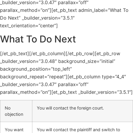
_builder_version=”3.0.47″ parallax=”off”
parallax_method=”on”][et_pb_text admin_label=”What To
Do Next” _builder_version=”3.5.1″
text_orientation=”center”]
What To Do Next
[/et_pb_text][/et_pb_column][/et_pb_row][et_pb_row
_builder_version=”3.0.48″ background_size=”initial”
background_position=”top_left”
background_repeat=”repeat”][et_pb_column type=”4_4″
_builder_version=”3.0.47″ parallax=”off”
parallax_method=”on”][et_pb_text _builder_version=”3.5.1″]
No
You will contact the foreign court.
objection
You want
You will contact the plaintiff and switch to