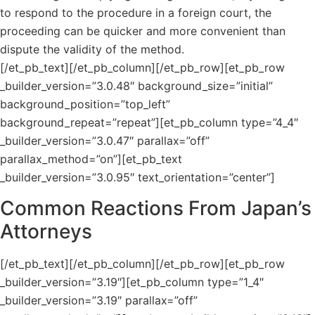
to respond to the procedure in a foreign court, the
proceeding can be quicker and more convenient than
dispute the validity of the method.
[/et_pb_text][/et_pb_column][/et_pb_row][et_pb_row
_builder_version=”3.0.48″ background_size=”initial”
background_position=”top_left”
background_repeat=”repeat”][et_pb_column type=”4_4″
_builder_version=”3.0.47″ parallax=”off”
parallax_method=”on”][et_pb_text
_builder_version=”3.0.95″ text_orientation=”center”]
Common Reactions From Japan’s
Attorneys
[/et_pb_text][/et_pb_column][/et_pb_row][et_pb_row
_builder_version=”3.19″][et_pb_column type=”1_4″
_builder_version=”3.19″ parallax=”off”