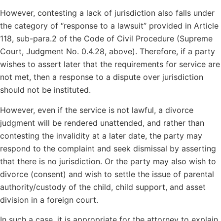
However, contesting a lack of jurisdiction also falls under
the category of “response to a lawsuit” provided in Article
118, sub-para.2 of the Code of Civil Procedure (Supreme
Court, Judgment No. 0.4.28, above). Therefore, if a party
wishes to assert later that the requirements for service are
not met, then a response to a dispute over jurisdiction
should not be instituted.
However, even if the service is not lawful, a divorce
judgment will be rendered unattended, and rather than
contesting the invalidity at a later date, the party may
respond to the complaint and seek dismissal by asserting
that there is no jurisdiction. Or the party may also wish to
divorce (consent) and wish to settle the issue of parental
authority/custody of the child, child support, and asset
division in a foreign court.
In such a case, it is appropriate for the attorney to explain