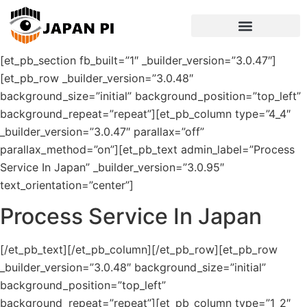
[et_pb_section fb_built=”1″ _builder_version=”3.0.47″]
[et_pb_row _builder_version=”3.0.48″
background_size=”initial” background_position=”top_left”
background_repeat=”repeat”][et_pb_column type=”4_4″
_builder_version=”3.0.47″ parallax=”off”
parallax_method=”on”][et_pb_text admin_label=”Process
Service In Japan” _builder_version=”3.0.95″
text_orientation=”center”]
Process Service In Japan
[/et_pb_text][/et_pb_column][/et_pb_row][et_pb_row
_builder_version=”3.0.48″ background_size=”initial”
background_position=”top_left”
background_repeat=”repeat”][et_pb_column type=”1_2″