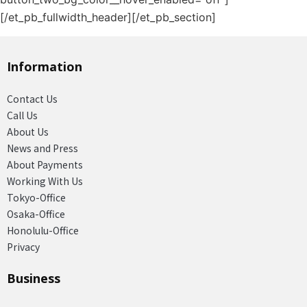
[/et_pb_fullwidth_header][/et_pb_section]
Information
Contact Us
Call Us
About Us
News and Press
About Payments
Working With Us
Tokyo-Office
Osaka-Office
Honolulu-Office
Privacy
Business