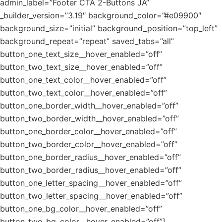
admin_label=”Footer CTA 2-Buttons JA”
_builder_version=”3.19″ background_color=”#e09900″
background_size=”initial” background_position=”top_left”
background_repeat=”repeat” saved_tabs=”all”
button_one_text_size__hover_enabled=”off”
button_two_text_size__hover_enabled=”off”
button_one_text_color__hover_enabled=”off”
button_two_text_color__hover_enabled=”off”
button_one_border_width__hover_enabled=”off”
button_two_border_width__hover_enabled=”off”
button_one_border_color__hover_enabled=”off”
button_two_border_color__hover_enabled=”off”
button_one_border_radius__hover_enabled=”off”
button_two_border_radius__hover_enabled=”off”
button_one_letter_spacing__hover_enabled=”off”
button_two_letter_spacing__hover_enabled=”off”
button_one_bg_color__hover_enabled=”off”
button_two_bg_color__hover_enabled=”off”]