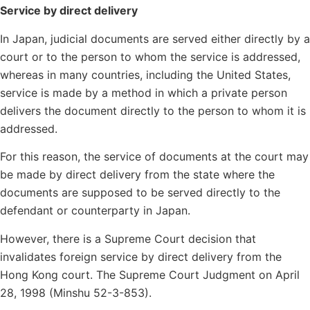
Service by direct delivery
In Japan, judicial documents are served either directly by a
court or to the person to whom the service is addressed,
whereas in many countries, including the United States,
service is made by a method in which a private person
delivers the document directly to the person to whom it is
addressed.
For this reason, the service of documents at the court may
be made by direct delivery from the state where the
documents are supposed to be served directly to the
defendant or counterparty in Japan.
However, there is a Supreme Court decision that
invalidates foreign service by direct delivery from the
Hong Kong court. The Supreme Court Judgment on April
28, 1998 (Minshu 52-3-853).