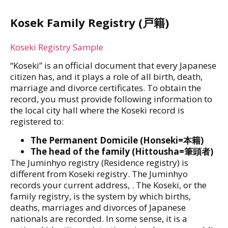
Kosek Family Registry (戸籍)
Koseki Registry Sample
“Koseki” is an official document that every Japanese
citizen has, and it plays a role of all birth, death,
marriage and divorce certificates. To obtain the
record, you must provide following information to
the local city hall where the Koseki record is
registered to:
The Permanent Domicile (Honseki=本籍)
The head of the family (Hittousha=筆頭者)
The Juminhyo registry (Residence registry) is
different from Koseki registry. The Juminhyo
records your current address, . The Koseki, or the
family registry, is the system by which births,
deaths, marriages and divorces of Japanese
nationals are recorded. In some sense, it is a