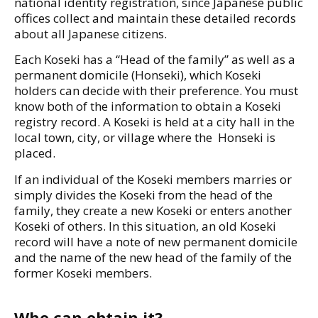
national identity registration, since Japanese public
offices collect and maintain these detailed records
about all Japanese citizens.
Each Koseki has a “Head of the family” as well as a
permanent domicile (Honseki), which Koseki
holders can decide with their preference. You must
know both of the information to obtain a Koseki
registry record. A Koseki is held at a city hall in the
local town, city, or village where the Honseki is
placed.
If an individual of the Koseki members marries or
simply divides the Koseki from the head of the
family, they create a new Koseki or enters another
Koseki of others. In this situation, an old Koseki
record will have a note of new permanent domicile
and the name of the new head of the family of the
former Koseki members.
Who can obtain it?