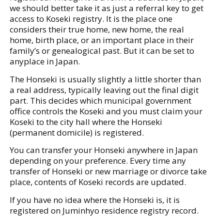
we should better take it as just a referral key to get
access to Koseki registry. It is the place one
considers their true home, new home, the real
home, birth place, or an important place in their
family’s or genealogical past. But it can be set to
anyplace in Japan.
The Honseki is usually slightly a little shorter than
a real address, typically leaving out the final digit
part. This decides which municipal government
office controls the Koseki and you must claim your
Koseki to the city hall where the Honseki
(permanent domicile) is registered.
You can transfer your Honseki anywhere in Japan
depending on your preference. Every time any
transfer of Honseki or new marriage or divorce take
place, contents of Koseki records are updated.
If you have no idea where the Honseki is, it is
registered on Juminhyo residence registry record.