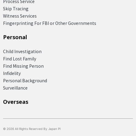
Process Service
Skip Tracing
Witness Services
Fingerprinting For FBI or Other Governments
Personal
Child Investigation
Find Lost Family
Find Missing Person
Infidelity
Personal Background
Surveillance
Overseas​
© 2026 All Rights Reserved By Japan PI