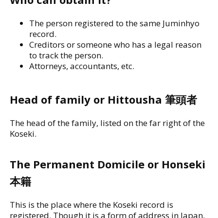
The person registered to the same Juminhyo
record.
Creditors or someone who has a legal reason
to track the person.
Attorneys, accountants, etc.
Head of family or Hittousha 筆頭者
The head of the family, listed on the far right of the
Koseki.
The Permanent Domicile or Honseki
本籍
This is the place where the Koseki record is
registered. Though it is a form of address in Japan,