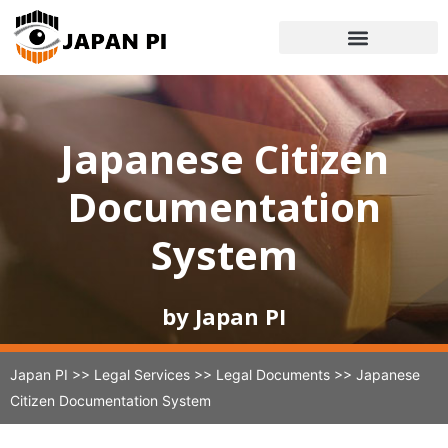
Japanese Citizen
Documentation
System
by Japan PI
Japan PI
>>
Legal Services
>>
Legal Documents
>>
Japanese
Citizen Documentation System