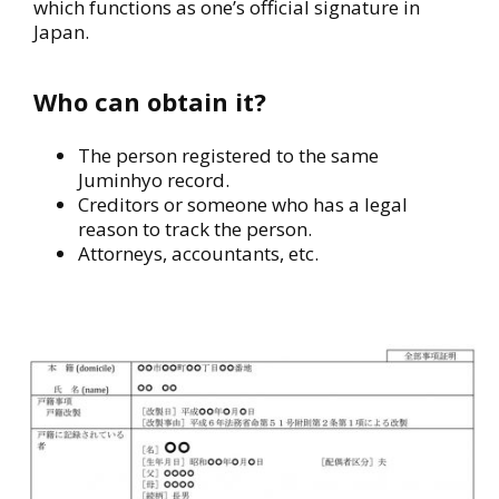
which functions as one’s official signature in
Japan.
Who can obtain it?
The person registered to the same
Juminhyo record.
Creditors or someone who has a legal
reason to track the person.
Attorneys, accountants, etc.