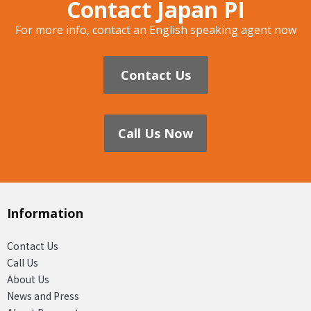
Contact Japan PI
For more info, contact an English speaking agent now
Contact Us
Call Us Now
Information
Contact Us
Call Us
About Us
News and Press