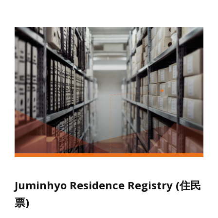
Juminhyo Residence Registry (住民
票)