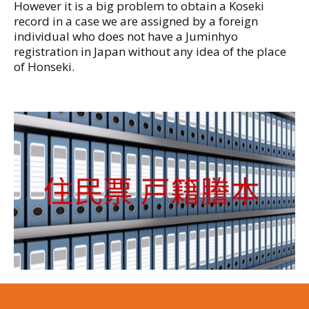
However it is a big problem to obtain a Koseki
record in a case we are assigned by a foreign
individual who does not have a Juminhyo
registration in Japan without any idea of the place
of Honseki.