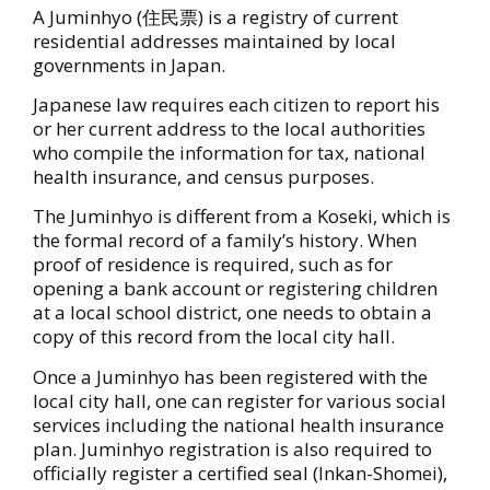
A Juminhyo (住民票) is a registry of current
residential addresses maintained by local
governments in Japan.
Japanese law requires each citizen to report his
or her current address to the local authorities
who compile the information for tax, national
health insurance, and census purposes.
The Juminhyo is different from a Koseki, which is
the formal record of a family’s history. When
proof of residence is required, such as for
opening a bank account or registering children
at a local school district, one needs to obtain a
copy of this record from the local city hall.
Once a Juminhyo has been registered with the
local city hall, one can register for various social
services including the national health insurance
plan. Juminhyo registration is also required to
officially register a certified seal (Inkan-Shomei),