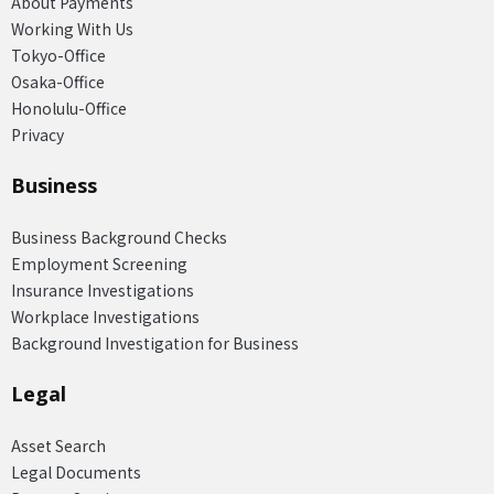
About Payments
Working With Us
Tokyo-Office
Osaka-Office
Honolulu-Office
Privacy
Business
Business Background Checks
Employment Screening
Insurance Investigations
Workplace Investigations
Background Investigation for Business
Legal
Asset Search
Legal Documents